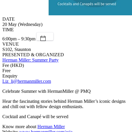
DATE
20 May (Wednesday)
TIME
6:00pm – 9:30pm
VENUE
S102, Staunton
PRESENTED & ORGANIZED
Herman Miller: Summer Party
Fee (HKD)
Free
Enquiry
Liz_li@hermanmiller.com
Celebrate Summer with HermanMiller @ PMQ
Hear the fascinating stories behind Herman Miller’s iconic designs
and chill out with fellow design enthusiasts.
Cocktail and Canapé will be served
Know more about
Herman Miller
Website:
www.hermanmiller.com/asia