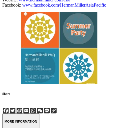
Facebook:
www.facebook.com/HermanMillerAsiaPacific
Share
Facebook
Twitter
Sina
Email
WhatsApp
WeChat
Line
Copy
Weibo
Link
MORE INFORMATION