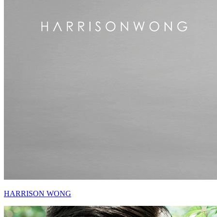
HARRISON WONG