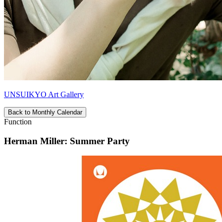
UNSUIKYO Art Gallery
Back to Monthly Calendar
Function
Herman Miller: Summer Party