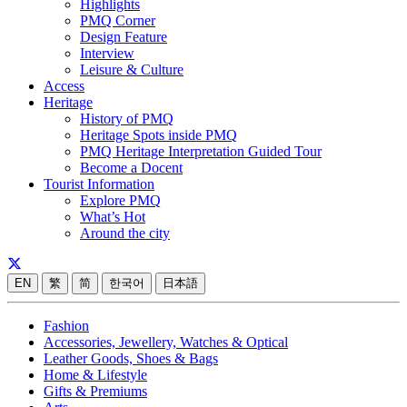
Highlights
PMQ Corner
Design Feature
Interview
Leisure & Culture
Access
Heritage
History of PMQ
Heritage Spots inside PMQ
PMQ Heritage Interpretation Guided Tour
Become a Docent
Tourist Information
Explore PMQ
What’s Hot
Around the city
EN
繁
简
한국어
日本語
Fashion
Accessories, Jewellery, Watches & Optical
Leather Goods, Shoes & Bags
Home & Lifestyle
Gifts & Premiums