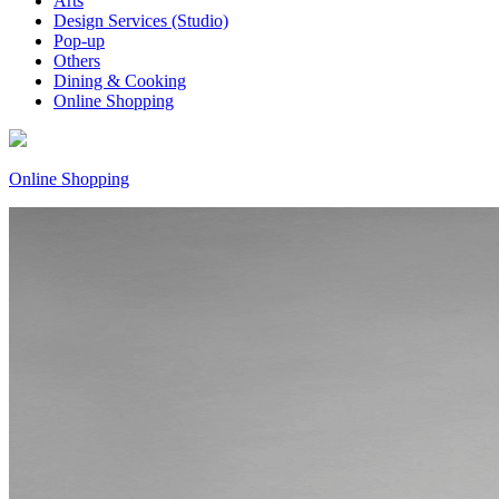
Arts
Design Services (Studio)
Pop-up
Others
Dining & Cooking
Online Shopping
Online Shopping