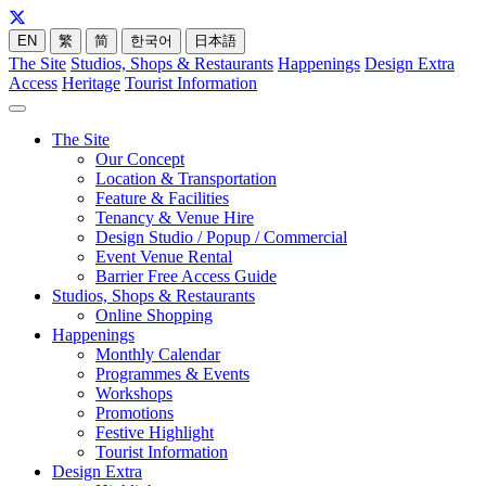
EN
繁
简
한국어
日本語
The Site
Studios, Shops & Restaurants
Happenings
Design Extra
Access
Heritage
Tourist Information
The Site
Our Concept
Location & Transportation
Feature & Facilities
Tenancy & Venue Hire
Design Studio / Popup / Commercial
Event Venue Rental
Barrier Free Access Guide
Studios, Shops & Restaurants
Online Shopping
Happenings
Monthly Calendar
Programmes & Events
Workshops
Promotions
Festive Highlight
Tourist Information
Design Extra