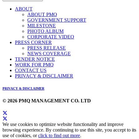
ABOUT
ABOUT PMQ
GOVERNMENT SUPPORT
MILESTONE
PHOTO ALBUM
CORPORATE VIDEO
PRESS CORNER
PRESS RELEASE
NEWS COVERAGE
TENDER NOTICE
WORK FOR PMQ
CONTACT US
PRIVACY & DISCLAIMER
PRIVACY & DISCLAIMER
© 2026 PMQ MANAGEMENT CO. LTD
We use cookies to optimize website functionality and improve
browsing experience. By continuing to use this site, you accept to its
use of cookies, or
click to find out more
.