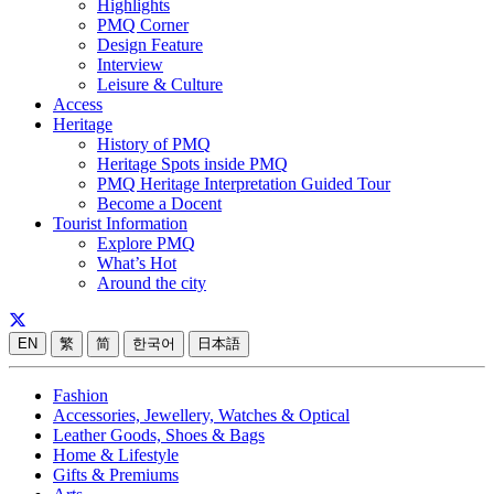
Highlights
PMQ Corner
Design Feature
Interview
Leisure & Culture
Access
Heritage
History of PMQ
Heritage Spots inside PMQ
PMQ Heritage Interpretation Guided Tour
Become a Docent
Tourist Information
Explore PMQ
What’s Hot
Around the city
EN
繁
简
한국어
日本語
Fashion
Accessories, Jewellery, Watches & Optical
Leather Goods, Shoes & Bags
Home & Lifestyle
Gifts & Premiums