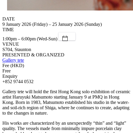
DATE
9 January 2026 (Friday) – 25 January 2026 (Sunday)
TIME
1:00pm – 6:00pm (Wed-Sun)
VENUE
S704, Staunton
PRESENTED & ORGANIZED
Gallery tete
Fee (HKD)
Free
Enquiry
+852 9744 0532
Gallery tete will hold the first Hong Kong solo exhibition of ceramic
artist Haruyuki Matsumoto starting January 9 at PMQ in Hong
Kong. Born in 1983, Matsumoto established his studio in the water-
and soil-rich region of Shiga, where he continues to create, adapting
to the changes in nature.
His works are characterized by an unexpectedly “thin” and “light”
quality. The vessels made from minimally impure porcelain clay