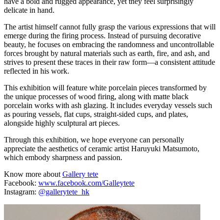
have a bold and rugged appearance, yet they feel surprisingly
delicate in hand.
The artist himself cannot fully grasp the various expressions that will
emerge during the firing process. Instead of pursuing decorative
beauty, he focuses on embracing the randomness and uncontrollable
forces brought by natural materials such as earth, fire, and ash, and
strives to present these traces in their raw form—a consistent attitude
reflected in his work.
This exhibition will feature white porcelain pieces transformed by
the unique processes of wood firing, along with matte black
porcelain works with ash glazing. It includes everyday vessels such
as pouring vessels, flat cups, straight-sided cups, and plates,
alongside highly sculptural art pieces.
Through this exhibition, we hope everyone can personally
appreciate the aesthetics of ceramic artist Haruyuki Matsumoto,
which embody sharpness and passion.
Know more about
Gallery tete
Facebook:
www.facebook.com/Galleytete
Instagram:
@gallerytete_hk