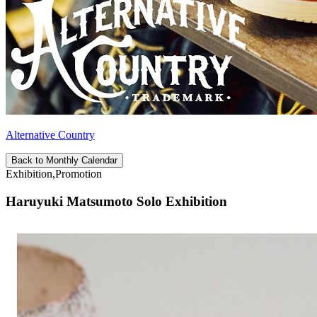
Alternative Country
Back to Monthly Calendar
Exhibition,Promotion
Haruyuki Matsumoto Solo Exhibition