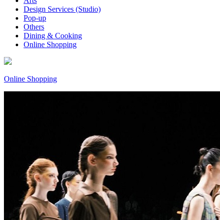
Arts
Design Services (Studio)
Pop-up
Others
Dining & Cooking
Online Shopping
Online Shopping