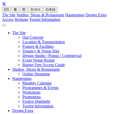
EN
繁
简
한국어
日本語
The Site
Studios, Shops & Restaurants
Happenings
Design Extra
Access
Heritage
Tourist Information
The Site
Our Concept
Location & Transportation
Feature & Facilities
Tenancy & Venue Hire
Design Studio / Popup / Commercial
Event Venue Rental
Barrier Free Access Guide
Studios, Shops & Restaurants
Online Shopping
Happenings
Monthly Calendar
Programmes & Events
Workshops
Promotions
Festive Highlight
Tourist Information
Design Extra