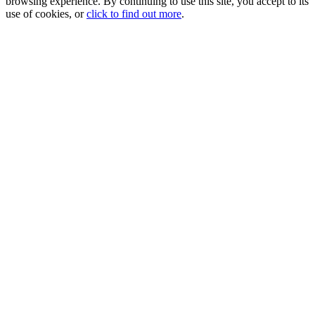
browsing experience. By continuing to use this site, you accept to its
use of cookies, or
click to find out more
.