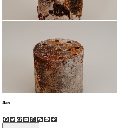
Share
Facebook
Twitter
Sina
Email
WhatsApp
WeChat
Line
Copy
Weibo
Link