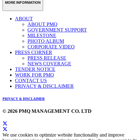
MORE INFORMATION
ABOUT
ABOUT PMQ
GOVERNMENT SUPPORT
MILESTONE
PHOTO ALBUM
CORPORATE VIDEO
PRESS CORNER
PRESS RELEASE
NEWS COVERAGE
TENDER NOTICE
WORK FOR PMQ
CONTACT US
PRIVACY & DISCLAIMER
PRIVACY & DISCLAIMER
© 2026 PMQ MANAGEMENT CO. LTD
We use cookies to optimize website functionality and improve