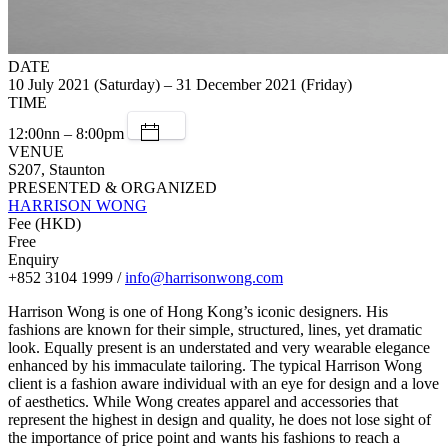
DATE
10 July 2021 (Saturday) – 31 December 2021 (Friday)
TIME
12:00nn – 8:00pm
VENUE
S207, Staunton
PRESENTED & ORGANIZED
HARRISON WONG
Fee (HKD)
Free
Enquiry
+852 3104 1999 /
info@harrisonwong.com
Harrison Wong is one of Hong Kong’s iconic designers. His
fashions are known for their simple, structured, lines, yet dramatic
look. Equally present is an understated and very wearable elegance
enhanced by his immaculate tailoring. The typical Harrison Wong
client is a fashion aware individual with an eye for design and a love
of aesthetics. While Wong creates apparel and accessories that
represent the highest in design and quality, he does not lose sight of
the importance of price point and wants his fashions to reach a