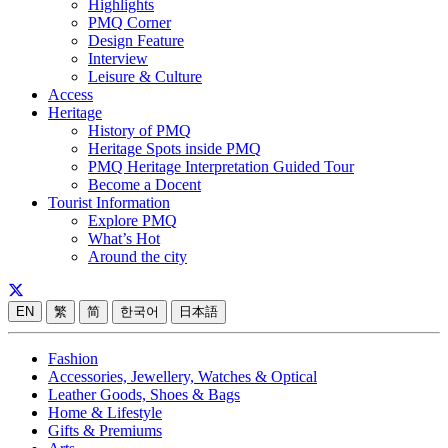
Highlights
PMQ Corner
Design Feature
Interview
Leisure & Culture
Access
Heritage
History of PMQ
Heritage Spots inside PMQ
PMQ Heritage Interpretation Guided Tour
Become a Docent
Tourist Information
Explore PMQ
What’s Hot
Around the city
EN
繁
简
한국어
日本語
Fashion
Accessories, Jewellery, Watches & Optical
Leather Goods, Shoes & Bags
Home & Lifestyle
Gifts & Premiums