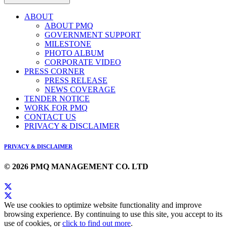
ABOUT
ABOUT PMQ
GOVERNMENT SUPPORT
MILESTONE
PHOTO ALBUM
CORPORATE VIDEO
PRESS CORNER
PRESS RELEASE
NEWS COVERAGE
TENDER NOTICE
WORK FOR PMQ
CONTACT US
PRIVACY & DISCLAIMER
PRIVACY & DISCLAIMER
© 2026 PMQ MANAGEMENT CO. LTD
We use cookies to optimize website functionality and improve
browsing experience. By continuing to use this site, you accept to its
use of cookies, or
click to find out more
.