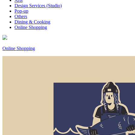
Arts
Design Services (Studio)
Pop-up
Others
Dining & Cooking
Online Shopping
Online Shopping