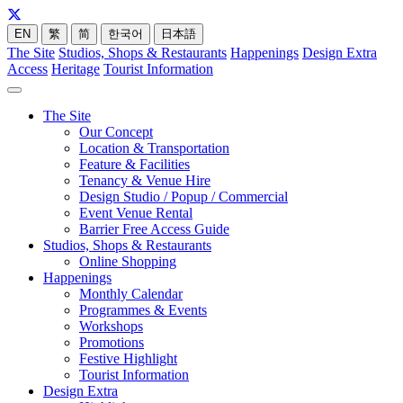
EN
繁
简
한국어
日本語
The Site
Studios, Shops & Restaurants
Happenings
Design Extra
Access
Heritage
Tourist Information
The Site
Our Concept
Location & Transportation
Feature & Facilities
Tenancy & Venue Hire
Design Studio / Popup / Commercial
Event Venue Rental
Barrier Free Access Guide
Studios, Shops & Restaurants
Online Shopping
Happenings
Monthly Calendar
Programmes & Events
Workshops
Promotions
Festive Highlight
Tourist Information
Design Extra