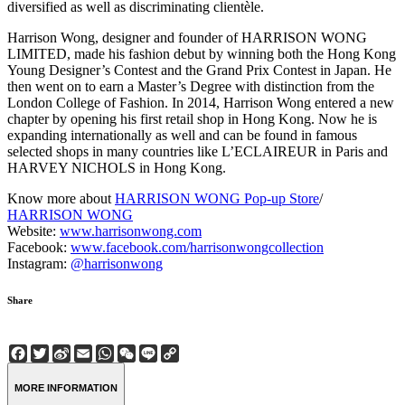
diversified as well as discriminating clientèle.
Harrison Wong, designer and founder of HARRISON WONG
LIMITED, made his fashion debut by winning both the Hong Kong
Young Designer’s Contest and the Grand Prix Contest in Japan. He
then went on to earn a Master’s Degree with distinction from the
London College of Fashion. In 2014, Harrison Wong entered a new
chapter by opening his first retail shop in Hong Kong. Now he is
expanding internationally as well and can be found in famous
selected shops in many countries like L’ECLAIREUR in Paris and
HARVEY NICHOLS in Hong Kong.
Know more about
HARRISON WONG Pop-up Store
/
HARRISON WONG
Website:
www.harrisonwong.com
Facebook:
www.facebook.com/harrisonwongcollection
Instagram:
@harrisonwong
Share
Facebook
Twitter
Sina
Email
WhatsApp
WeChat
Line
Copy
Weibo
Link
MORE INFORMATION