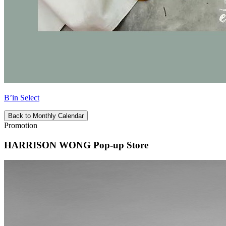
B’in Select
Back to Monthly Calendar
Promotion
HARRISON WONG Pop-up Store