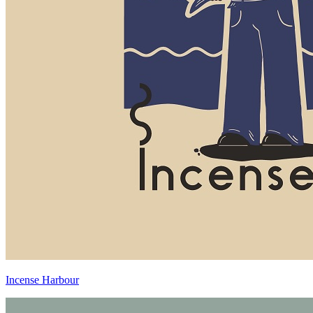
Incense Harbour