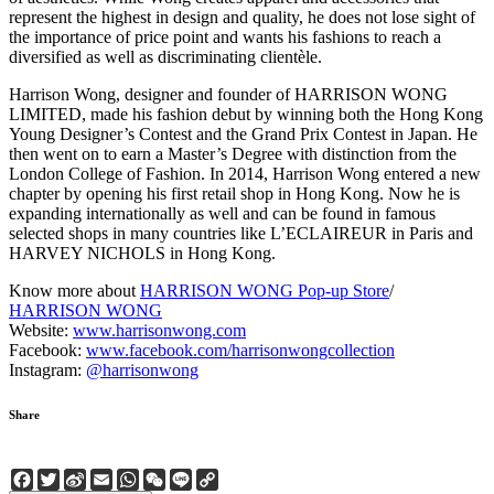
represent the highest in design and quality, he does not lose sight of
the importance of price point and wants his fashions to reach a
diversified as well as discriminating clientèle.
Harrison Wong, designer and founder of HARRISON WONG
LIMITED, made his fashion debut by winning both the Hong Kong
Young Designer’s Contest and the Grand Prix Contest in Japan. He
then went on to earn a Master’s Degree with distinction from the
London College of Fashion. In 2014, Harrison Wong entered a new
chapter by opening his first retail shop in Hong Kong. Now he is
expanding internationally as well and can be found in famous
selected shops in many countries like L’ECLAIREUR in Paris and
HARVEY NICHOLS in Hong Kong.
Know more about
HARRISON WONG Pop-up Store
/
HARRISON WONG
Website:
www.harrisonwong.com
Facebook:
www.facebook.com/harrisonwongcollection
Instagram:
@harrisonwong
Share
Facebook
Twitter
Sina
Email
WhatsApp
WeChat
Line
Copy