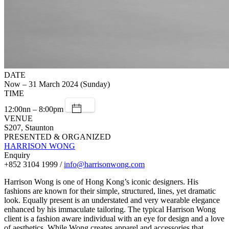
DATE
Now – 31 March 2024 (Sunday)
TIME
12:00nn – 8:00pm
VENUE
S207, Staunton
PRESENTED & ORGANIZED
HARRISON WONG
Enquiry
+852 3104 1999 /
info@harrisonwong.com
Harrison Wong is one of Hong Kong’s iconic designers. His
fashions are known for their simple, structured, lines, yet dramatic
look. Equally present is an understated and very wearable elegance
enhanced by his immaculate tailoring. The typical Harrison Wong
client is a fashion aware individual with an eye for design and a love
of aesthetics. While Wong creates apparel and accessories that