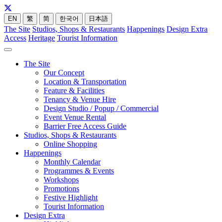
EN
繁
简
한국어
日本語
The Site
Studios, Shops & Restaurants
Happenings
Design Extra
Access
Heritage
Tourist Information
The Site
Our Concept
Location & Transportation
Feature & Facilities
Tenancy & Venue Hire
Design Studio / Popup / Commercial
Event Venue Rental
Barrier Free Access Guide
Studios, Shops & Restaurants
Online Shopping
Happenings
Monthly Calendar
Programmes & Events
Workshops
Promotions
Festive Highlight
Tourist Information
Design Extra