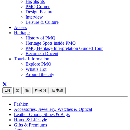
Highlights
PMQ Corner
Design Feature
Interview
Leisure & Culture
Access
Heritage
History of PMQ
Heritage Spots inside PMQ
PMQ Heritage Interpretation Guided Tour
Become a Docent
Tourist Information
Explore PMQ
What’s Hot
Around the city
EN
繁
简
한국어
日本語
Fashion
Accessories, Jewellery, Watches & Optical
Leather Goods, Shoes & Bags
Home & Lifestyle
Gifts & Premiums