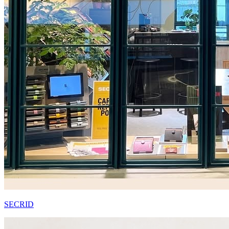
SECRID