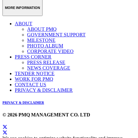
Weibo
Link
MORE INFORMATION
ABOUT
ABOUT PMQ
GOVERNMENT SUPPORT
MILESTONE
PHOTO ALBUM
CORPORATE VIDEO
PRESS CORNER
PRESS RELEASE
NEWS COVERAGE
TENDER NOTICE
WORK FOR PMQ
CONTACT US
PRIVACY & DISCLAIMER
PRIVACY & DISCLAIMER
© 2026 PMQ MANAGEMENT CO. LTD