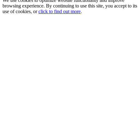
We use cookies to optimize website functionality and improve
browsing experience. By continuing to use this site, you accept to its
use of cookies, or
click to find out more
.