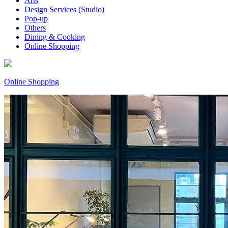
Arts
Design Services (Studio)
Pop-up
Others
Dining & Cooking
Online Shopping
Online Shopping