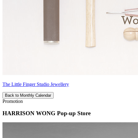
The Little Finger Studio Jewellery
Back to Monthly Calendar
Promotion
HARRISON WONG Pop-up Store