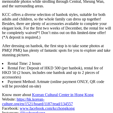
memorable photos while strolling through Central, Sheung Wan,
and the surrounding areas.
KCC offers a diverse selection of hanbok styles, suitable for both
adults and children, so the whole family can dress up together!
Besides, there are plenty of accessories available to complete your
elegant look. For the first two weeks of December, the rental fee will
be completely waived*! Don’t miss out on this limited-time offer!
(*A deposit is required.)
After dressing on hanbok, the first stop is to take some photos at
PMQ! PMQ has plenty of fantastic spots for you to explore and take
stunning pictures.
Rental Time: 2 hours
Rental Fee: Deposit of HKD 500 (per hanbok), rental fee of
HKD 50 (2 hours, includes one hanbok and up to 2 pieces of
accessories)
Payment Method: Artmate (online payment ONLY, QR code
will be provided on-site)
Know more about
Korean Cultural Center in Hong Kong
Website:
https://hk.korean-
culture.org/en/1521/board/1187/read/134557
Facebook:
www.facebook.com/kcchongkong
Instagram:
@kcchongkong