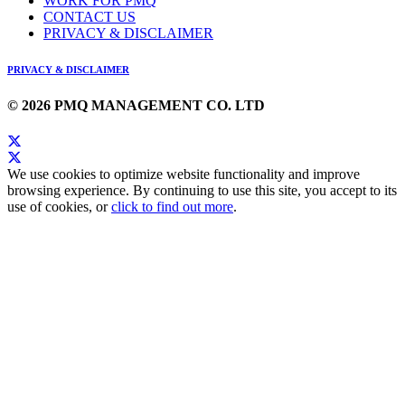
WORK FOR PMQ
CONTACT US
PRIVACY & DISCLAIMER
PRIVACY & DISCLAIMER
© 2026 PMQ MANAGEMENT CO. LTD
We use cookies to optimize website functionality and improve
browsing experience. By continuing to use this site, you accept to its
use of cookies, or
click to find out more
.