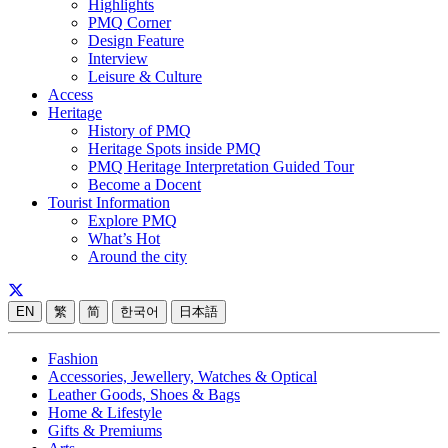
Highlights
PMQ Corner
Design Feature
Interview
Leisure & Culture
Access
Heritage
History of PMQ
Heritage Spots inside PMQ
PMQ Heritage Interpretation Guided Tour
Become a Docent
Tourist Information
Explore PMQ
What’s Hot
Around the city
EN
繁
简
한국어
日本語
Fashion
Accessories, Jewellery, Watches & Optical
Leather Goods, Shoes & Bags
Home & Lifestyle
Gifts & Premiums