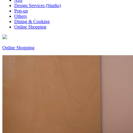
Arts
Design Services (Studio)
Pop-up
Others
Dining & Cooking
Online Shopping
Online Shopping