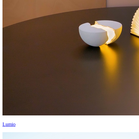
Lumio