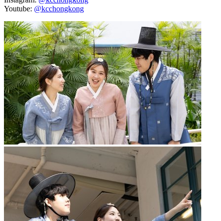
Youtube:
@kcchongkong