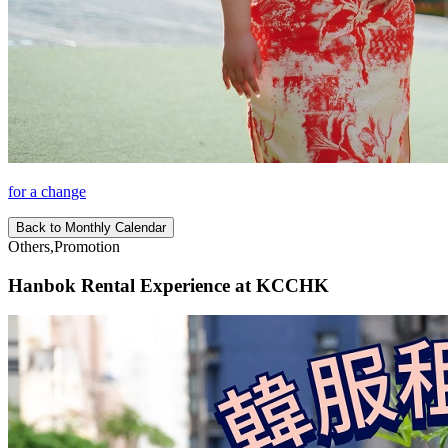
for a change
Back to Monthly Calendar
Others,Promotion
Hanbok Rental Experience at KCCHK