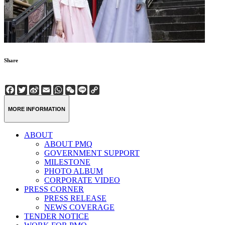
Share
Facebook
Twitter
Sina
Email
WhatsApp
WeChat
Line
Copy
Weibo
Link
MORE INFORMATION
ABOUT
ABOUT PMQ
GOVERNMENT SUPPORT
MILESTONE
PHOTO ALBUM
CORPORATE VIDEO
PRESS CORNER
PRESS RELEASE
NEWS COVERAGE
TENDER NOTICE