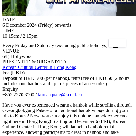
DATE
6 December 2024 (Friday) onwards
TIME
10:15am / 2:15pm
Every Friday and Saturday (excluding public holidays)
VENUE
6/F, Hollywood
PRESENTED & ORGANIZED
Korean Cultural Center in Hong Kong
Fee (HKD)
Deposit of HKD 500 (per hanbok), rental fee of HKD 50 (2 hours,
includes one hanbok and up to 2 pieces of accessories)
Enquiry
+852 2270 3500 /
koreasquare@kcchk.kr
Have you ever experienced wearing hanbok while strolling through
Gyeongbokgung Palace or a traditional hanok village during your
trip to Korea? Now, you can enjoy this unique hanbok experience
right here in Hong Kong! Starting on December 6 (FRI), Korean
Cultural Center in Hong Kong will launch a hanbok rental
experience, allowing participants to dress in hanbok and take