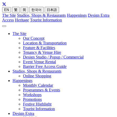
EN
繁
简
한국어
日本語
The Site
Studios, Shops & Restaurants
Happenings
Design Extra
Access
Heritage
Tourist Information
The Site
Our Concept
Location & Transportation
Feature & Facilities
Tenancy & Venue Hire
Design Studio / Popup / Commercial
Event Venue Rental
Barrier Free Access Guide
Studios, Shops & Restaurants
Online Shopping
Happenings
Monthly Calendar
Programmes & Events
Workshops
Promotions
Festive Highlight
Tourist Information
Design Extra