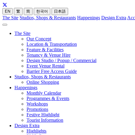
EN
繁
简
한국어
日本語
The Site
Studios, Shops & Restaurants
Happenings
Design Extra
Acc
The Site
Our Concept
Location & Transportation
Feature & Facilities
Tenancy & Venue Hire
Design Studio / Popup / Commercial
Event Venue Rental
Barrier Free Access Guide
Studios, Shops & Restaurants
Online Shopping
Happenings
Monthly Calendar
Programmes & Events
Workshops
Promotions
Festive Highlight
Tourist Information
Design Extra
Highlights