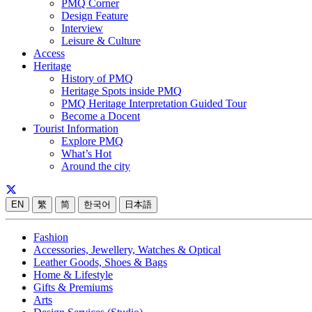
PMQ Corner
Design Feature
Interview
Leisure & Culture
Access
Heritage
History of PMQ
Heritage Spots inside PMQ
PMQ Heritage Interpretation Guided Tour
Become a Docent
Tourist Information
Explore PMQ
What’s Hot
Around the city
EN
繁
简
한국어
日本語
Fashion
Accessories, Jewellery, Watches & Optical
Leather Goods, Shoes & Bags
Home & Lifestyle
Gifts & Premiums
Arts