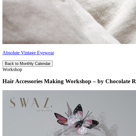
Absolute Vintage Eyewear
Back to Monthly Calendar
Workshop
Hair Accessories Making Workshop – by Chocolate R