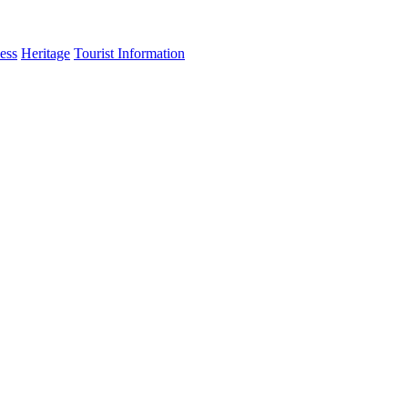
ess
Heritage
Tourist Information