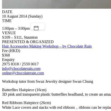
DATE
10 August 2014 (Sunday)
TIME
1:00pm – 3:00pm
VENUE
S109 – S111, Staunton
PRESENTED & ORGANIZED
Hair Accessories Making Workshop – by Chocolate Rain
Fee (HKD)
$368
Enquiry
2975 8318 / 2559 0017
info@chocolaterain.com
online@chocolaterain.com
Workshop tutor from Swaz Jewelry designer Swan Chung
Butterflies Hairpiece (16cm)
3D pink and transparent plastic butterflies headband, to create an amaz
Red Ribbons Hairpiece (26cm)
White Lace covers and stacks with red ribbons，ribbons can be replaced 