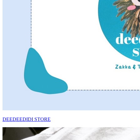
DEEDEEDIDI STORE