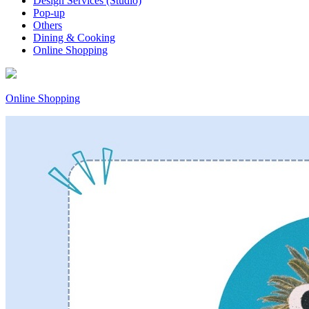
Design Services (Studio)
Pop-up
Others
Dining & Cooking
Online Shopping
Online Shopping