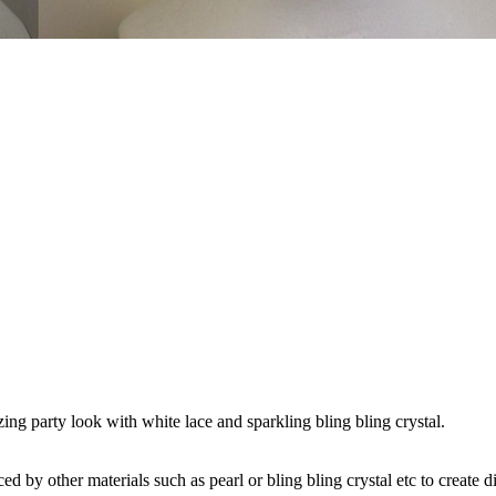
ing party look with white lace and sparkling bling bling crystal.
by other materials such as pearl or bling bling crystal etc to create di