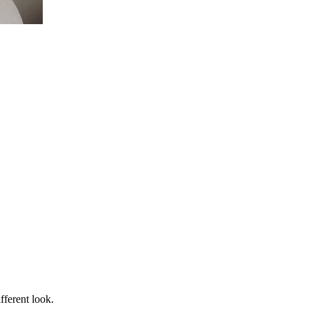
fferent look.