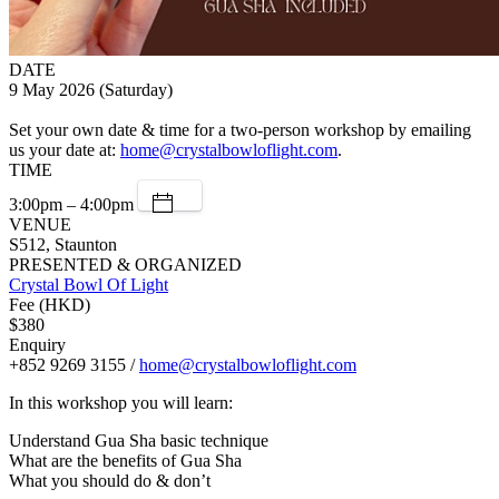
DATE
9 May 2026 (Saturday)
Set your own date & time for a two-person workshop by emailing
us your date at:
home@crystalbowloflight.com
.
TIME
3:00pm – 4:00pm
VENUE
S512, Staunton
PRESENTED & ORGANIZED
Crystal Bowl Of Light
Fee (HKD)
$380
Enquiry
+852 9269 3155 /
home@crystalbowloflight.com
In this workshop you will learn:
Understand Gua Sha basic technique
What are the benefits of Gua Sha
What you should do & don’t