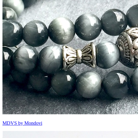
MDVS by Mondovi