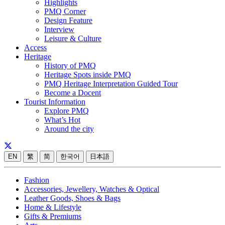
Highlights
PMQ Corner
Design Feature
Interview
Leisure & Culture
Access
Heritage
History of PMQ
Heritage Spots inside PMQ
PMQ Heritage Interpretation Guided Tour
Become a Docent
Tourist Information
Explore PMQ
What’s Hot
Around the city
EN
繁
简
한국어
日本語
Fashion
Accessories, Jewellery, Watches & Optical
Leather Goods, Shoes & Bags
Home & Lifestyle
Gifts & Premiums