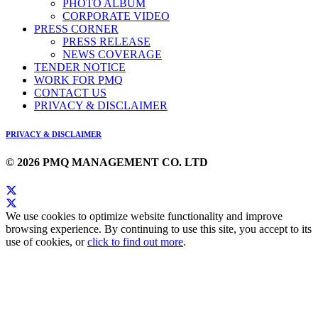
PHOTO ALBUM
CORPORATE VIDEO
PRESS CORNER
PRESS RELEASE
NEWS COVERAGE
TENDER NOTICE
WORK FOR PMQ
CONTACT US
PRIVACY & DISCLAIMER
PRIVACY & DISCLAIMER
© 2026 PMQ MANAGEMENT CO. LTD
We use cookies to optimize website functionality and improve
browsing experience. By continuing to use this site, you accept to its
use of cookies, or
click to find out more
.