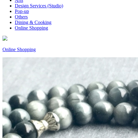
Arts
Design Services (Studio)
Pop-up
Others
Dining & Cooking
Online Shopping
Online Shopping