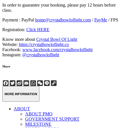
In order to guarantee your booking, please pay 12 hours before
class.
Payment : PayPal
home@crystalbowloflight.com
/
PayMe
/ FPS
Registration:
Click HERE
Know more about
Crystal Bowl Of Light
Website:
https://crystalbowloflight.co
Facebook:
www.facebook.com/crystalbowloflight
Instagram:
@crystalbowloflight
Share
Facebook
Twitter
Sina
Email
WhatsApp
WeChat
Line
Copy
Weibo
Link
MORE INFORMATION
ABOUT
ABOUT PMQ
GOVERNMENT SUPPORT
MILESTONE