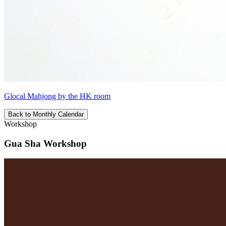
Glocal Mahjong by the HK room
Back to Monthly Calendar
Workshop
Gua Sha Workshop