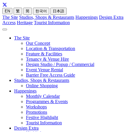
EN
繁
简
한국어
日本語
The Site
Studios, Shops & Restaurants
Happenings
Design Extra
Access
Heritage
Tourist Information
The Site
Our Concept
Location & Transportation
Feature & Facilities
Tenancy & Venue Hire
Design Studio / Popup / Commercial
Event Venue Rental
Barrier Free Access Guide
Studios, Shops & Restaurants
Online Shopping
Happenings
Monthly Calendar
Programmes & Events
Workshops
Promotions
Festive Highlight
Tourist Information
Design Extra