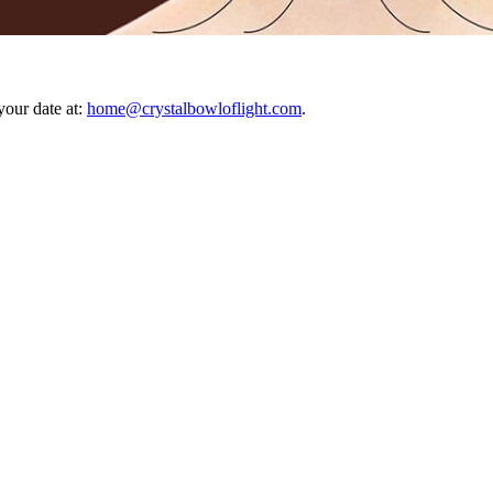
your date at:
home@crystalbowloflight.com
.