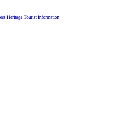
ess
Heritage
Tourist Information