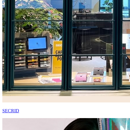
SECRID