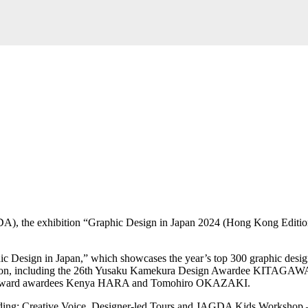
, the exhibition “Graphic Design in Japan 2024 (Hong Kong Edition)”
phic Design in Japan,” which showcases the year’s top 300 graphic desig
blication, including the 26th Yusaku Kamekura Design Awardee KI
ward awardees Kenya HARA and Tomohiro OKAZAKI.
ncluding: Creative Voice, Designer-led Tours and JAGDA Kids Workshop