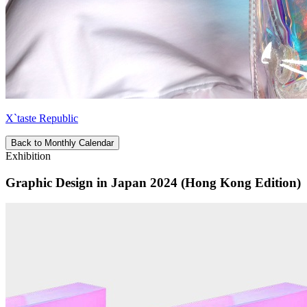
X`taste Republic
Back to Monthly Calendar
Exhibition
Graphic Design in Japan 2024 (Hong Kong Edition)