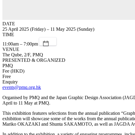
DATE
25 April 2025 (Friday) – 11 May 2025 (Sunday)
TIME
11:00am – 7:00pm
VENUE
The Qube, 2/F, PMQ
PRESENTED & ORGANIZED
PMQ
Fee (HKD)
Free
Enquiry
events@pmq.org.hk
Organised by PMQ and the Japan Graphic Design Association (JAGDA)
April to 11 May at PMQ.
This exhibition features selections from the annual publication “Gra
exhibition will showcase some of the works from the annual pu
Mariko OKAZAKI and Shunta SAKAMOTO, as well as JAGDA A
In addition to the exhibition, a variety of engaging programmes, i