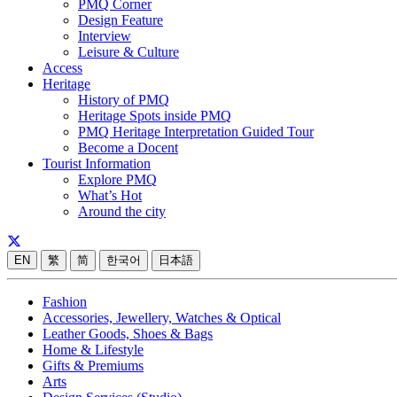
PMQ Corner
Design Feature
Interview
Leisure & Culture
Access
Heritage
History of PMQ
Heritage Spots inside PMQ
PMQ Heritage Interpretation Guided Tour
Become a Docent
Tourist Information
Explore PMQ
What’s Hot
Around the city
EN
繁
简
한국어
日本語
Fashion
Accessories, Jewellery, Watches & Optical
Leather Goods, Shoes & Bags
Home & Lifestyle
Gifts & Premiums
Arts