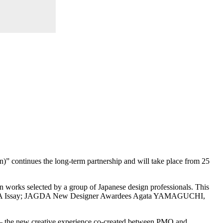
 continues the long-term partnership and will take place from 25
n works selected by a group of Japanese design professionals. This
TAGAWA Issay; JAGDA New Designer Awardees Agata YAMAGUCHI,
 – the new creative experience co-created between PMQ and