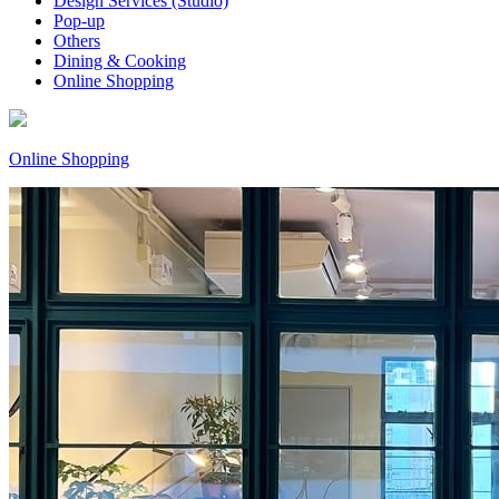
Design Services (Studio)
Pop-up
Others
Dining & Cooking
Online Shopping
Online Shopping