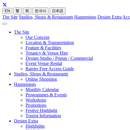
EN
繁
简
한국어
日本語
The Site
Studios, Shops & Restaurants
Happenings
Design Extra
Acc
The Site
Our Concept
Location & Transportation
Feature & Facilities
Tenancy & Venue Hire
Design Studio / Popup / Commercial
Event Venue Rental
Barrier Free Access Guide
Studios, Shops & Restaurants
Online Shopping
Happenings
Monthly Calendar
Programmes & Events
Workshops
Promotions
Festive Highlight
Tourist Information
Design Extra
Highlights