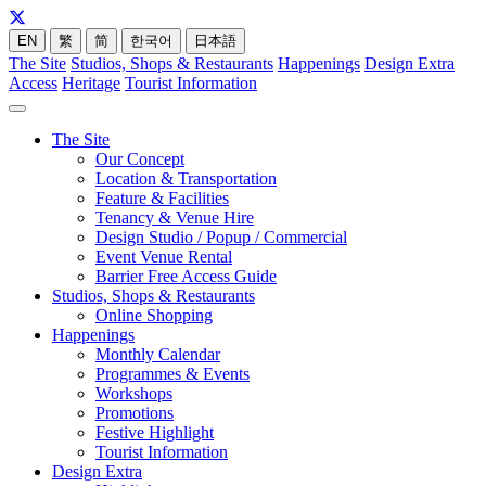
EN
繁
简
한국어
日本語
The Site
Studios, Shops & Restaurants
Happenings
Design Extra
Access
Heritage
Tourist Information
The Site
Our Concept
Location & Transportation
Feature & Facilities
Tenancy & Venue Hire
Design Studio / Popup / Commercial
Event Venue Rental
Barrier Free Access Guide
Studios, Shops & Restaurants
Online Shopping
Happenings
Monthly Calendar
Programmes & Events
Workshops
Promotions
Festive Highlight
Tourist Information
Design Extra