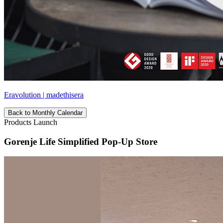
Eravolution | madethisera
Back to Monthly Calendar
Products Launch
Gorenje Life Simplified Pop-Up Store