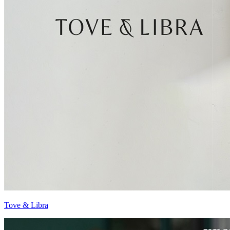
Tove & Libra