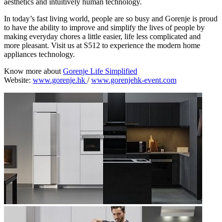
aesthetics and intuitively human technology.
In today’s fast living world, people are so busy and Gorenje is proud
to have the ability to improve and simplify the lives of people by
making everyday chores a little easier, life less complicated and
more pleasant. Visit us at S512 to experience the modern home
appliances technology.
Know more about
Gorenje Life Simplified
Website:
www.gorenje.hk
/
www.gorenjehk-event.com