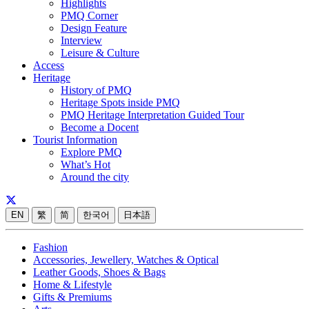
Highlights
PMQ Corner
Design Feature
Interview
Leisure & Culture
Access
Heritage
History of PMQ
Heritage Spots inside PMQ
PMQ Heritage Interpretation Guided Tour
Become a Docent
Tourist Information
Explore PMQ
What’s Hot
Around the city
EN
繁
简
한국어
日本語
Fashion
Accessories, Jewellery, Watches & Optical
Leather Goods, Shoes & Bags
Home & Lifestyle
Gifts & Premiums