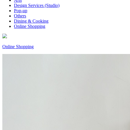
Arts
Design Services (Studio)
Pop-up
Others
Dining & Cooking
Online Shopping
Online Shopping