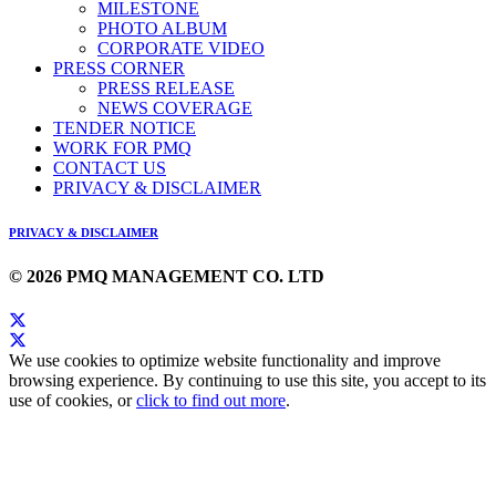
MILESTONE
PHOTO ALBUM
CORPORATE VIDEO
PRESS CORNER
PRESS RELEASE
NEWS COVERAGE
TENDER NOTICE
WORK FOR PMQ
CONTACT US
PRIVACY & DISCLAIMER
PRIVACY & DISCLAIMER
© 2026 PMQ MANAGEMENT CO. LTD
We use cookies to optimize website functionality and improve
browsing experience. By continuing to use this site, you accept to its
use of cookies, or
click to find out more
.