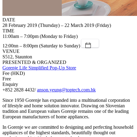
DATE
28 February 2019 (Thursday) – 22 March 2019 (Friday)
TIME
11:00am – 7:00pm (Monday to Friday)
12:00nn – 8:00pm (Saturday to Sunday)
VENUE
S512, Staunton
PRESENTED & ORGANIZED
Gorenje Life Simplified Pop-Up Store
Fee (HKD)
Free
Enquiry
+852 2828 4432/
anson.yeung@toptech.com.hk
Since 1950 Gorenje has expanded into a multinational corporation
of lifestyle and home solution innovator. Drawing on Slovenian
tradition and European values Gorenje remains one of the leading
European manufacturers of home appliances.
In Gorenje we are committed to designing and perfecting household
appliances of the highest standards, beautifully thought out