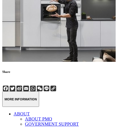
Share
Facebook
Twitter
Sina
Email
WhatsApp
WeChat
Line
Copy
Weibo
Link
MORE INFORMATION
ABOUT
ABOUT PMQ
GOVERNMENT SUPPORT