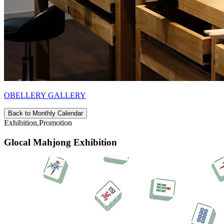
OBELLERY GALLERY
Back to Monthly Calendar
Exhibition,Promotion
Glocal Mahjong Exhibition