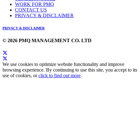
WORK FOR PMQ
CONTACT US
PRIVACY & DISCLAIMER
PRIVACY & DISCLAIMER
© 2026 PMQ MANAGEMENT CO. LTD
We use cookies to optimize website functionality and improve
browsing experience. By continuing to use this site, you accept to its
use of cookies, or
click to find out more
.