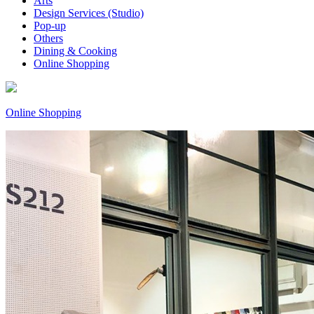
Arts
Design Services (Studio)
Pop-up
Others
Dining & Cooking
Online Shopping
Online Shopping