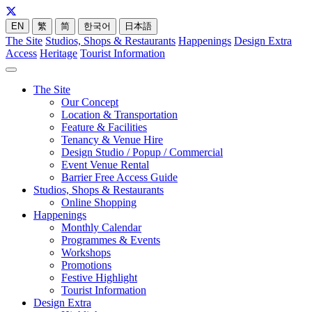
EN
繁
简
한국어
日本語
The Site
Studios, Shops & Restaurants
Happenings
Design Extra
Access
Heritage
Tourist Information
The Site
Our Concept
Location & Transportation
Feature & Facilities
Tenancy & Venue Hire
Design Studio / Popup / Commercial
Event Venue Rental
Barrier Free Access Guide
Studios, Shops & Restaurants
Online Shopping
Happenings
Monthly Calendar
Programmes & Events
Workshops
Promotions
Festive Highlight
Tourist Information
Design Extra