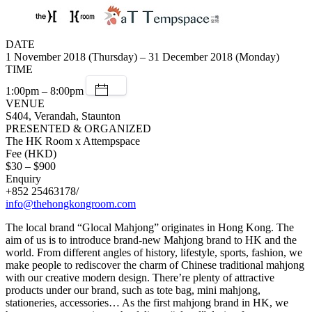
DATE
1 November 2018 (Thursday) – 31 December 2018 (Monday)
TIME
1:00pm – 8:00pm
VENUE
S404, Verandah, Staunton
PRESENTED & ORGANIZED
The HK Room x Attempspace
Fee (HKD)
$30 – $900
Enquiry
+852 25463178/
info@thehongkongroom.com
The local brand “Glocal Mahjong” originates in Hong Kong. The
aim of us is to introduce brand-new Mahjong brand to HK and the
world. From different angles of history, lifestyle, sports, fashion, we
make people to rediscover the charm of Chinese traditional mahjong
with our creative modern design. There’re plenty of attractive
products under our brand, such as tote bag, mini mahjong,
stationeries, accessories… As the first mahjong brand in HK, we