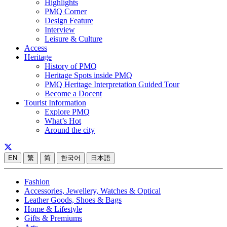
Highlights
PMQ Corner
Design Feature
Interview
Leisure & Culture
Access
Heritage
History of PMQ
Heritage Spots inside PMQ
PMQ Heritage Interpretation Guided Tour
Become a Docent
Tourist Information
Explore PMQ
What’s Hot
Around the city
EN
繁
简
한국어
日本語
Fashion
Accessories, Jewellery, Watches & Optical
Leather Goods, Shoes & Bags
Home & Lifestyle
Gifts & Premiums