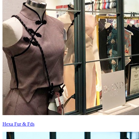
Hexa Fur & Fds