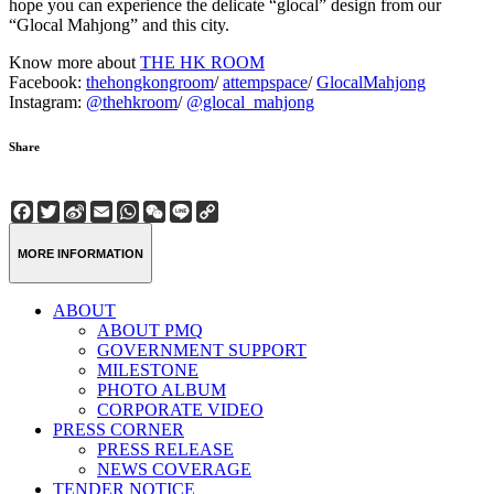
hope you can experience the delicate “glocal” design from our
“Glocal Mahjong” and this city.
Know more about
THE HK ROOM
Facebook:
thehongkongroom
/
attempspace
/
GlocalMahjong
Instagram:
@thehkroom
/
@glocal_mahjong
Share
Facebook
Twitter
Sina
Email
WhatsApp
WeChat
Line
Copy
Weibo
Link
MORE INFORMATION
ABOUT
ABOUT PMQ
GOVERNMENT SUPPORT
MILESTONE
PHOTO ALBUM
CORPORATE VIDEO
PRESS CORNER
PRESS RELEASE
NEWS COVERAGE
TENDER NOTICE