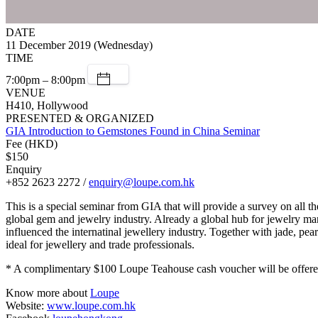
DATE
11 December 2019 (Wednesday)
TIME
7:00pm – 8:00pm
VENUE
H410, Hollywood
PRESENTED & ORGANIZED
GIA Introduction to Gemstones Found in China Seminar
Fee (HKD)
$150
Enquiry
+852 2623 2272 /
enquiry@loupe.com.hk
This is a special seminar from GIA that will provide a survey on all t
global gem and jewelry industry. Already a global hub for jewelry ma
influenced the internatinal jewellery industry. Together with jade, pea
ideal for jewellery and trade professionals.
* A complimentary $100 Loupe Teahouse cash voucher will be offered 
Know more about
Loupe
Website:
www.loupe.com.hk