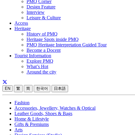
PMQ Corner
Design Feature
Interview
Leisure & Culture
Access
Heritage
History of PMQ
Heritage Spots inside PMQ
PMQ Heritage Interpretation Guided Tour
Become a Docent
Tourist Information
Explore PMQ
What’s Hot
Around the city
EN
繁
简
한국어
日本語
Fashion
Accessories, Jewellery, Watches & Optical
Leather Goods, Shoes & Bags
Home & Lifestyle
Gifts & Premiums
Arts