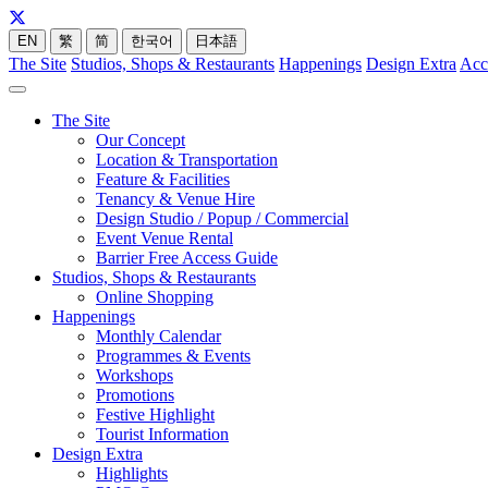
EN
繁
简
한국어
日本語
The Site
Studios, Shops & Restaurants
Happenings
Design Extra
Acc
The Site
Our Concept
Location & Transportation
Feature & Facilities
Tenancy & Venue Hire
Design Studio / Popup / Commercial
Event Venue Rental
Barrier Free Access Guide
Studios, Shops & Restaurants
Online Shopping
Happenings
Monthly Calendar
Programmes & Events
Workshops
Promotions
Festive Highlight
Tourist Information
Design Extra
Highlights