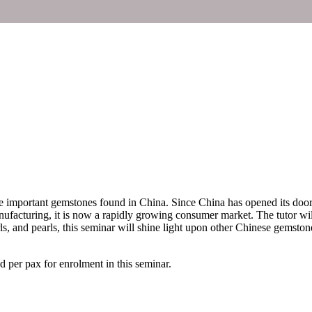
he important gemstones found in China. Since China has opened its doors 
nufacturing, it is now a rapidly growing consumer market. The tutor w
rls, and pearls, this seminar will shine light upon other Chinese gemston
per pax for enrolment in this seminar.