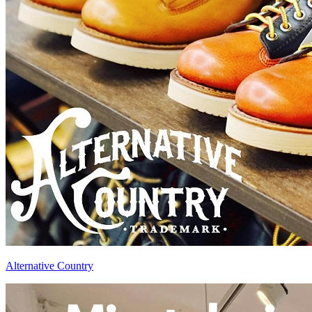
Alternative Country