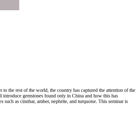
to the rest of the world, the country has captured the attention of the
ill introduce gemstones found only in China and how this has
es such as cinnbar, amber, nephrite, and turquoise. This seminar is