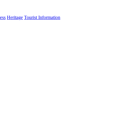
ess
Heritage
Tourist Information