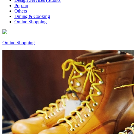
Design Services (Studio)
Pop-up
Others
Dining & Cooking
Online Shopping
Online Shopping