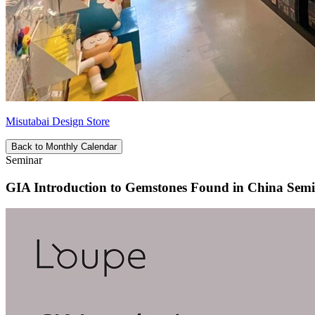
Misutabai Design Store
Back to Monthly Calendar
Seminar
GIA Introduction to Gemstones Found in China Sem