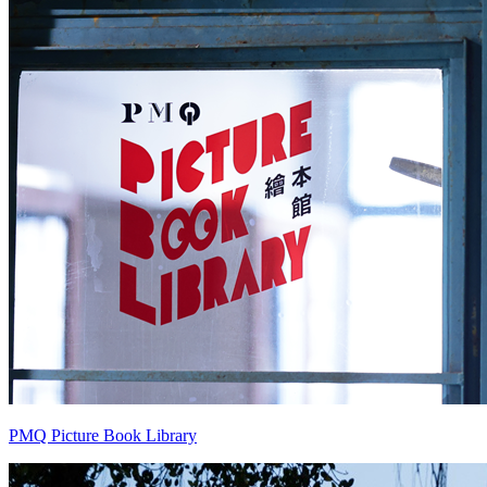
PMQ Picture Book Library