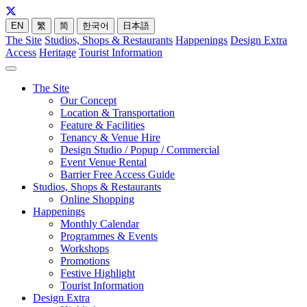
EN
繁
简
한국어
日本語
The Site
Studios, Shops & Restaurants
Happenings
Design Extra
Access
Heritage
Tourist Information
The Site
Our Concept
Location & Transportation
Feature & Facilities
Tenancy & Venue Hire
Design Studio / Popup / Commercial
Event Venue Rental
Barrier Free Access Guide
Studios, Shops & Restaurants
Online Shopping
Happenings
Monthly Calendar
Programmes & Events
Workshops
Promotions
Festive Highlight
Tourist Information
Design Extra