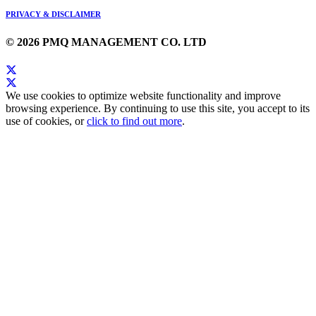
PRIVACY & DISCLAIMER
© 2026 PMQ MANAGEMENT CO. LTD
We use cookies to optimize website functionality and improve
browsing experience. By continuing to use this site, you accept to its
use of cookies, or
click to find out more
.