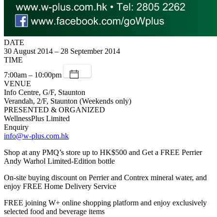
DATE
30 August 2014 – 28 September 2014
TIME
7:00am – 10:00pm
VENUE
Info Centre, G/F, Staunton
Verandah, 2/F, Staunton (Weekends only)
PRESENTED & ORGANIZED
WellnessPlus Limited
Enquiry
info@w-plus.com.hk
Shop at any PMQ’s store up to HK$500 and Get a FREE Perrier
Andy Warhol Limited-Edition bottle
On-site buying discount on Perrier and Contrex mineral water, and
enjoy FREE Home Delivery Service
FREE joining W+ online shopping platform and enjoy exclusively
selected food and beverage items