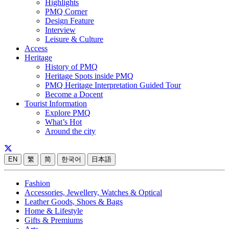
Highlights
PMQ Corner
Design Feature
Interview
Leisure & Culture
Access
Heritage
History of PMQ
Heritage Spots inside PMQ
PMQ Heritage Interpretation Guided Tour
Become a Docent
Tourist Information
Explore PMQ
What’s Hot
Around the city
EN
繁
简
한국어
日本語
Fashion
Accessories, Jewellery, Watches & Optical
Leather Goods, Shoes & Bags
Home & Lifestyle
Gifts & Premiums