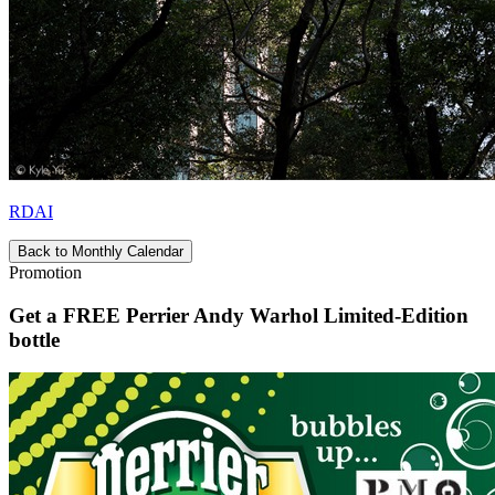
RDAI
Back to Monthly Calendar
Promotion
Get a FREE Perrier Andy Warhol Limited-Edition
bottle