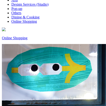
Arts
Design Services (Studio)
Pop-up
Others
Dining & Cooking
Online Shopping
Online Shopping