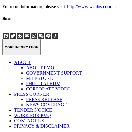
For more information, please visit:
http://www.w-plus.com.hk
Share
Facebook
Twitter
Sina
Email
WhatsApp
WeChat
Line
Copy
Weibo
Link
MORE INFORMATION
ABOUT
ABOUT PMQ
GOVERNMENT SUPPORT
MILESTONE
PHOTO ALBUM
CORPORATE VIDEO
PRESS CORNER
PRESS RELEASE
NEWS COVERAGE
TENDER NOTICE
WORK FOR PMQ
CONTACT US
PRIVACY & DISCLAIMER