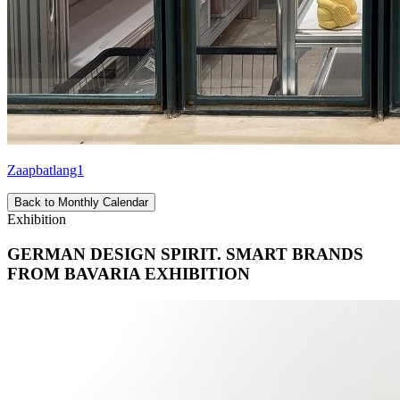
Zaapbatlang1
Back to Monthly Calendar
Exhibition
GERMAN DESIGN SPIRIT. SMART BRANDS
FROM BAVARIA EXHIBITION