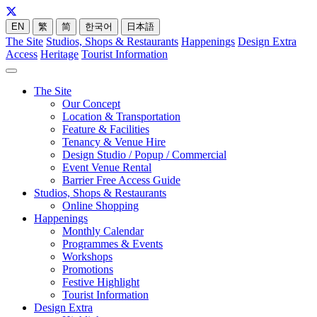
EN
繁
简
한국어
日本語
The Site
Studios, Shops & Restaurants
Happenings
Design Extra
Access
Heritage
Tourist Information
The Site
Our Concept
Location & Transportation
Feature & Facilities
Tenancy & Venue Hire
Design Studio / Popup / Commercial
Event Venue Rental
Barrier Free Access Guide
Studios, Shops & Restaurants
Online Shopping
Happenings
Monthly Calendar
Programmes & Events
Workshops
Promotions
Festive Highlight
Tourist Information
Design Extra