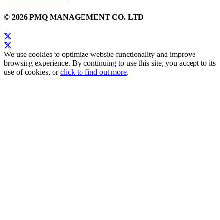
© 2026 PMQ MANAGEMENT CO. LTD
We use cookies to optimize website functionality and improve
browsing experience. By continuing to use this site, you accept to its
use of cookies, or
click to find out more
.