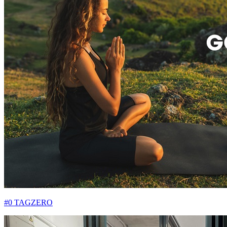
#0 TAGZERO