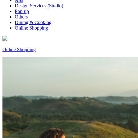
Arts
Design Services (Studio)
Pop-up
Others
Dining & Cooking
Online Shopping
Online Shopping