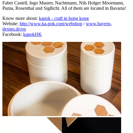
Faber Castell, Ingo Maurer, Nachtmann, Nils Holger Moormann,
Puma, Rosenthal und Sigllicht. All of them are located in Bavaria!
Know more about:
kapok - craft in hong kong
Website:
http://www.ka-pok.com/webshop
/
www.bayern-
design.de/en
Facebook:
kapokHK