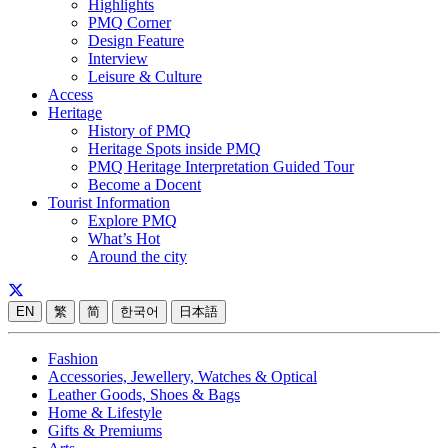
Highlights
PMQ Corner
Design Feature
Interview
Leisure & Culture
Access
Heritage
History of PMQ
Heritage Spots inside PMQ
PMQ Heritage Interpretation Guided Tour
Become a Docent
Tourist Information
Explore PMQ
What’s Hot
Around the city
EN
繁
简
한국어
日本語
Fashion
Accessories, Jewellery, Watches & Optical
Leather Goods, Shoes & Bags
Home & Lifestyle
Gifts & Premiums