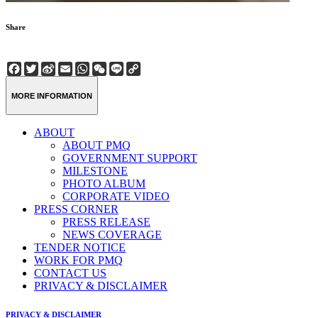
Share
Facebook
Twitter
Sina
Email
WhatsApp
WeChat
Line
Copy
Weibo
Link
MORE INFORMATION
ABOUT
ABOUT PMQ
GOVERNMENT SUPPORT
MILESTONE
PHOTO ALBUM
CORPORATE VIDEO
PRESS CORNER
PRESS RELEASE
NEWS COVERAGE
TENDER NOTICE
WORK FOR PMQ
CONTACT US
PRIVACY & DISCLAIMER
PRIVACY & DISCLAIMER