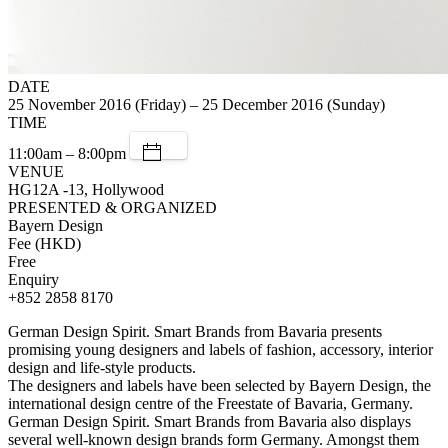
DATE
25 November 2016 (Friday) – 25 December 2016 (Sunday)
TIME
11:00am – 8:00pm
VENUE
HG12A -13, Hollywood
PRESENTED & ORGANIZED
Bayern Design
Fee (HKD)
Free
Enquiry
+852 2858 8170
German Design Spirit. Smart Brands from Bavaria presents
promising young designers and labels of fashion, accessory, interior
design and life-style products.
The designers and labels have been selected by Bayern Design, the
international design centre of the Freestate of Bavaria, Germany.
German Design Spirit. Smart Brands from Bavaria also displays
several well-known design brands form Germany. Amongst them