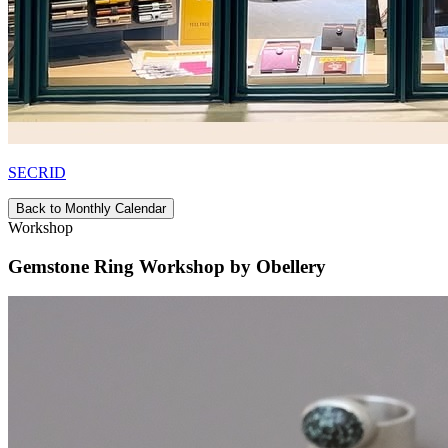
SECRID
Back to Monthly Calendar
Workshop
Gemstone Ring Workshop by Obellery