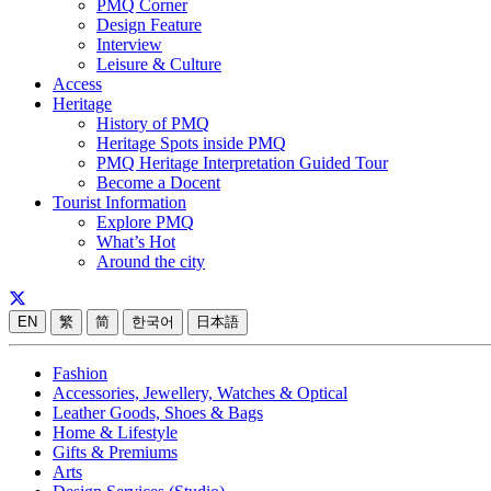
PMQ Corner
Design Feature
Interview
Leisure & Culture
Access
Heritage
History of PMQ
Heritage Spots inside PMQ
PMQ Heritage Interpretation Guided Tour
Become a Docent
Tourist Information
Explore PMQ
What’s Hot
Around the city
EN
繁
简
한국어
日本語
Fashion
Accessories, Jewellery, Watches & Optical
Leather Goods, Shoes & Bags
Home & Lifestyle
Gifts & Premiums
Arts