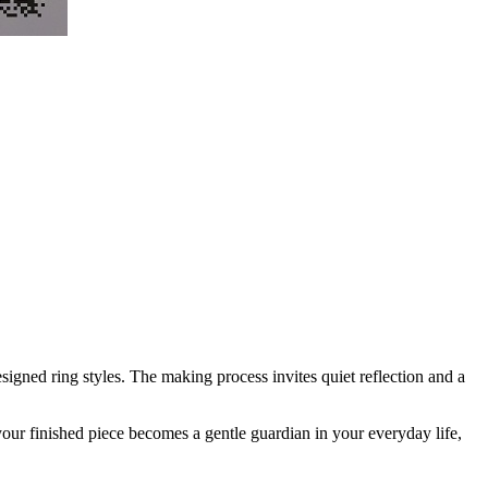
igned ring styles. The making process invites quiet reflection and a
 your finished piece becomes a gentle guardian in your everyday life,