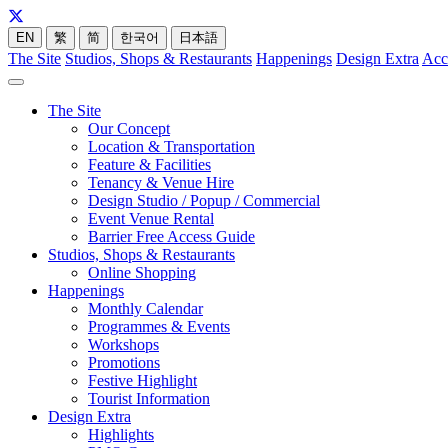
EN
繁
简
한국어
日本語
The Site
Studios, Shops & Restaurants
Happenings
Design Extra
Acc
The Site
Our Concept
Location & Transportation
Feature & Facilities
Tenancy & Venue Hire
Design Studio / Popup / Commercial
Event Venue Rental
Barrier Free Access Guide
Studios, Shops & Restaurants
Online Shopping
Happenings
Monthly Calendar
Programmes & Events
Workshops
Promotions
Festive Highlight
Tourist Information
Design Extra
Highlights