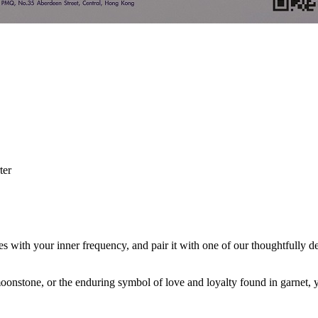
ter
.
with your inner frequency, and pair it with one of our thoughtfully des
f moonstone, or the enduring symbol of love and loyalty found in garnet,