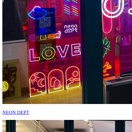
NEON DEPT