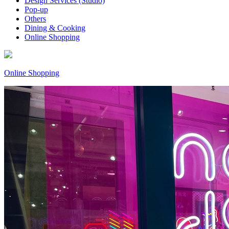
Design Services (Studio)
Pop-up
Others
Dining & Cooking
Online Shopping
Online Shopping