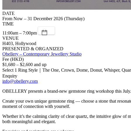
DATE
From Now – 31 December 2026 (Thursday)
TIME
11:00am – 7:00pm
VENUE
H403, Hollywood
PRESENTED & ORGANIZED
Obellery – Contemporary Jewellery Studio
Fee (HKD)
$1,680 – $2,600 and up
Select 1 Ring Style｜The One, Crown, Dome, Donut, Whisper, Quar
Enquiry
info@obellery.com
OBELLERY presents a brand-new gemstone ring workshop this July
Create your own unique gemstone ring — choose a stone that resonates 
moment of connection with yourself.
Whether it’s the calming clarity of clear quartz, the intuitive glow o
both meaningful and elegant.