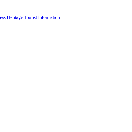
ess
Heritage
Tourist Information