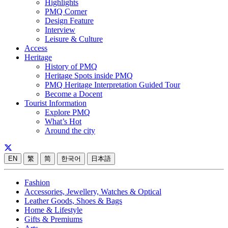
Highlights
PMQ Corner
Design Feature
Interview
Leisure & Culture
Access
Heritage
History of PMQ
Heritage Spots inside PMQ
PMQ Heritage Interpretation Guided Tour
Become a Docent
Tourist Information
Explore PMQ
What’s Hot
Around the city
EN
繁
简
한국어
日本語
Fashion
Accessories, Jewellery, Watches & Optical
Leather Goods, Shoes & Bags
Home & Lifestyle
Gifts & Premiums