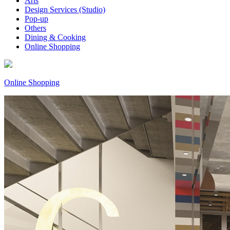
Arts
Design Services (Studio)
Pop-up
Others
Dining & Cooking
Online Shopping
Online Shopping