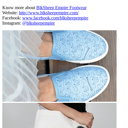
Know more about
BlkSheep Empire Footwear
Website:
http://www.blksheepempire.com/
Facebook:
www.facebook.com/blksheepempire
Instagram:
@blksheepempire