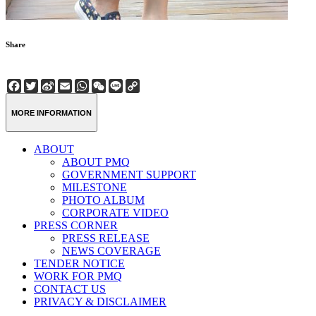
Share
Facebook
Twitter
Sina
Email
WhatsApp
WeChat
Line
Copy
Weibo
Link
MORE INFORMATION
ABOUT
ABOUT PMQ
GOVERNMENT SUPPORT
MILESTONE
PHOTO ALBUM
CORPORATE VIDEO
PRESS CORNER
PRESS RELEASE
NEWS COVERAGE
TENDER NOTICE
WORK FOR PMQ
CONTACT US
PRIVACY & DISCLAIMER