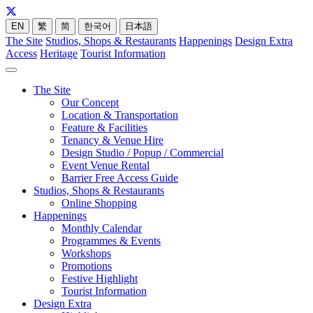
EN
繁
简
한국어
日本語
The Site
Studios, Shops & Restaurants
Happenings
Design Extra
Access
Heritage
Tourist Information
The Site
Our Concept
Location & Transportation
Feature & Facilities
Tenancy & Venue Hire
Design Studio / Popup / Commercial
Event Venue Rental
Barrier Free Access Guide
Studios, Shops & Restaurants
Online Shopping
Happenings
Monthly Calendar
Programmes & Events
Workshops
Promotions
Festive Highlight
Tourist Information
Design Extra