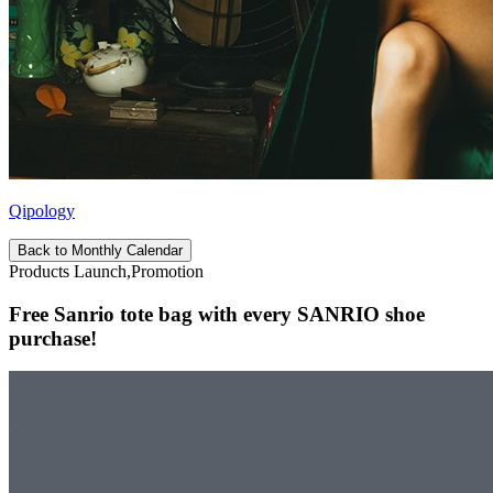
Qipology
Back to Monthly Calendar
Products Launch,Promotion
Free Sanrio tote bag with every SANRIO shoe
purchase!