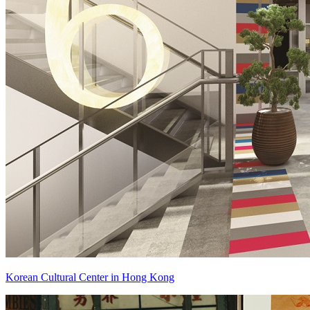
Korean Cultural Center in Hong Kong