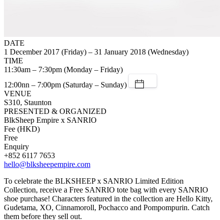
DATE
1 December 2017 (Friday) – 31 January 2018 (Wednesday)
TIME
11:30am – 7:30pm (Monday – Friday)
12:00nn – 7:00pm (Saturday – Sunday)
VENUE
S310, Staunton
PRESENTED & ORGANIZED
BlkSheep Empire x SANRIO
Fee (HKD)
Free
Enquiry
+852 6117 7653
hello@blksheepempire.com
To celebrate the BLKSHEEP x SANRIO Limited Edition
Collection, receive a Free SANRIO tote bag with every SANRIO
shoe purchase! Characters featured in the collection are Hello Kitty,
Gudetama, XO, Cinnamoroll, Pochacco and Pompompurin. Catch
them before they sell out.