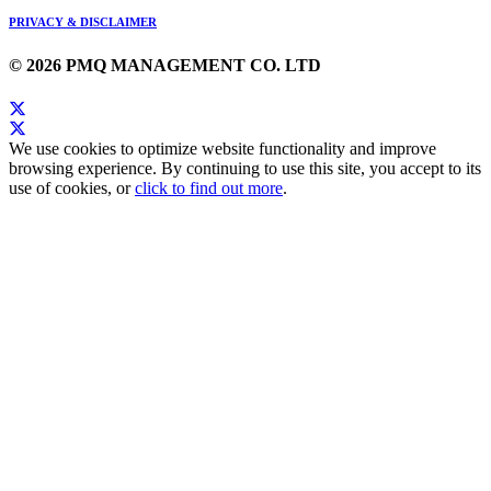
PRIVACY & DISCLAIMER
© 2026 PMQ MANAGEMENT CO. LTD
We use cookies to optimize website functionality and improve
browsing experience. By continuing to use this site, you accept to its
use of cookies, or
click to find out more
.