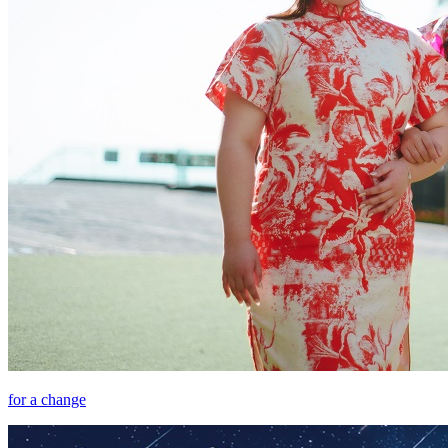
for a change