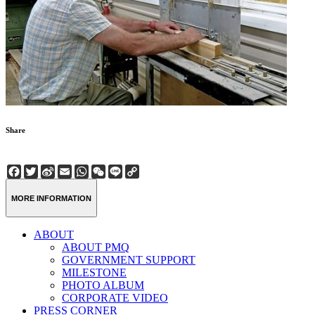
Share
Facebook
Twitter
Sina
Email
WhatsApp
WeChat
Line
Copy
Weibo
Link
MORE INFORMATION
ABOUT
ABOUT PMQ
GOVERNMENT SUPPORT
MILESTONE
PHOTO ALBUM
CORPORATE VIDEO
PRESS CORNER