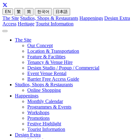
EN
繁
简
한국어
日本語
The Site
Studios, Shops & Restaurants
Happenings
Design Extra
Access
Heritage
Tourist Information
The Site
Our Concept
Location & Transportation
Feature & Facilities
Tenancy & Venue Hire
Design Studio / Popup / Commercial
Event Venue Rental
Barrier Free Access Guide
Studios, Shops & Restaurants
Online Shopping
Happenings
Monthly Calendar
Programmes & Events
Workshops
Promotions
Festive Highlight
Tourist Information
Design Extra