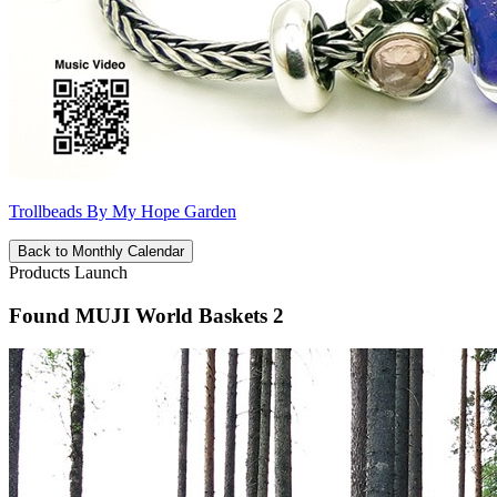
Trollbeads By My Hope Garden
Back to Monthly Calendar
Products Launch
Found MUJI World Baskets 2