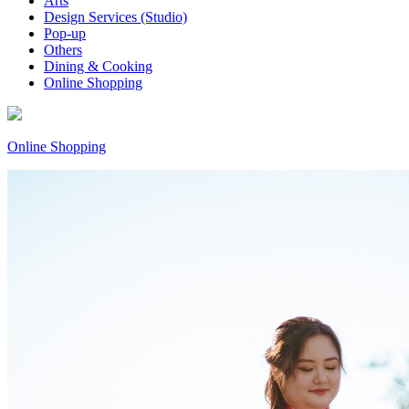
Arts
Design Services (Studio)
Pop-up
Others
Dining & Cooking
Online Shopping
Online Shopping