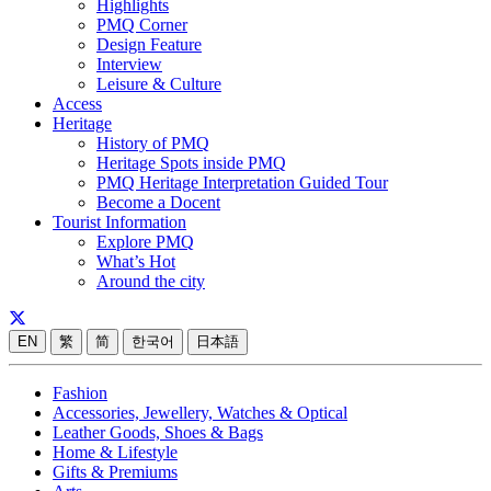
Highlights
PMQ Corner
Design Feature
Interview
Leisure & Culture
Access
Heritage
History of PMQ
Heritage Spots inside PMQ
PMQ Heritage Interpretation Guided Tour
Become a Docent
Tourist Information
Explore PMQ
What’s Hot
Around the city
EN
繁
简
한국어
日本語
Fashion
Accessories, Jewellery, Watches & Optical
Leather Goods, Shoes & Bags
Home & Lifestyle
Gifts & Premiums