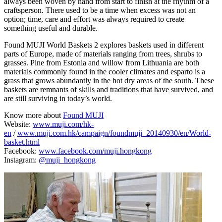
always been woven by hand from start to finish at the rhythm of a
craftsperson. There used to be a time when excess was not an
option; time, care and effort was always required to create
something useful and durable.
Found MUJI World Baskets 2 explores baskets used in different
parts of Europe, made of materials ranging from trees, shrubs to
grasses. Pine from Estonia and willow from Lithuania are both
materials commonly found in the cooler climates and esparto is a
grass that grows abundantly in the hot dry areas of the south. These
baskets are remnants of skills and traditions that have survived, and
are still surviving in today’s world.
Know more about
Found MUJI
Website:
www.muji.com/hk-
en
/
www.muji.com.hk/campaign/foundmuji_20140930/en/World-
basket.html
Facebook:
www.facebook.com/muji.hongkong
Instagram:
@muji_hongkong