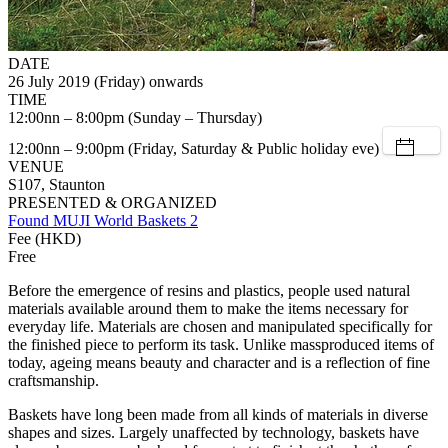
DATE
26 July 2019 (Friday) onwards
TIME
12:00nn – 8:00pm (Sunday – Thursday)
12:00nn – 9:00pm (Friday, Saturday & Public holiday eve)
VENUE
S107, Staunton
PRESENTED & ORGANIZED
Found MUJI World Baskets 2
Fee (HKD)
Free
Before the emergence of resins and plastics, people used natural
materials available around them to make the items necessary for
everyday life. Materials are chosen and manipulated specifically for
the finished piece to perform its task. Unlike massproduced items of
today, ageing means beauty and character and is a reflection of fine
craftsmanship.
Baskets have long been made from all kinds of materials in diverse
shapes and sizes. Largely unaffected by technology, baskets have