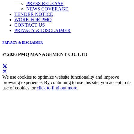
PRESS RELEASE
NEWS COVERAGE
TENDER NOTICE
WORK FOR PMQ
CONTACT US
PRIVACY & DISCLAIMER
PRIVACY & DISCLAIMER
© 2026 PMQ MANAGEMENT CO. LTD
We use cookies to optimize website functionality and improve
browsing experience. By continuing to use this site, you accept to its
use of cookies, or
click to find out more
.