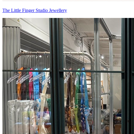
The Little Finger Studio Jewellery