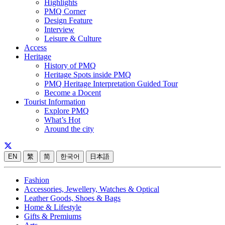
Highlights
PMQ Corner
Design Feature
Interview
Leisure & Culture
Access
Heritage
History of PMQ
Heritage Spots inside PMQ
PMQ Heritage Interpretation Guided Tour
Become a Docent
Tourist Information
Explore PMQ
What’s Hot
Around the city
EN
繁
简
한국어
日本語
Fashion
Accessories, Jewellery, Watches & Optical
Leather Goods, Shoes & Bags
Home & Lifestyle
Gifts & Premiums