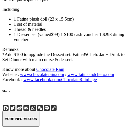
Including:
1 Fatina plush doll (23 x 15.5cm)
1 set of material
Thread & needles
1 Dessert set (valued$99) 1 $100 cash voucher 1 $298 dining
voucher
Remarks:
*Add $100 to upgrade the Dessert set: Fatina&Chefo Jar + Drink to
Set Dinner with main course & dessert.
Know more about
Chocolate Rain
Website :
www.chocolaterain.com
/
www.fatinaandchefo.com
Facebook :
www.facebook.com/ChocolateRainPage
Share
Facebook
Twitter
Sina
Email
WhatsApp
WeChat
Line
Copy
Weibo
Link
MORE INFORMATION