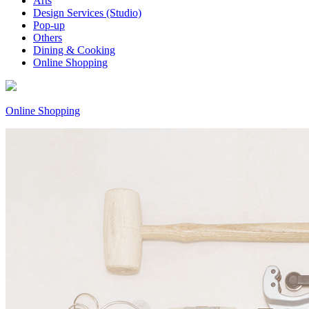
Arts
Design Services (Studio)
Pop-up
Others
Dining & Cooking
Online Shopping
Online Shopping