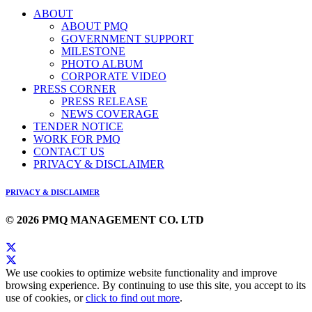
ABOUT
ABOUT PMQ
GOVERNMENT SUPPORT
MILESTONE
PHOTO ALBUM
CORPORATE VIDEO
PRESS CORNER
PRESS RELEASE
NEWS COVERAGE
TENDER NOTICE
WORK FOR PMQ
CONTACT US
PRIVACY & DISCLAIMER
PRIVACY & DISCLAIMER
© 2026 PMQ MANAGEMENT CO. LTD
We use cookies to optimize website functionality and improve
browsing experience. By continuing to use this site, you accept to its
use of cookies, or
click to find out more
.