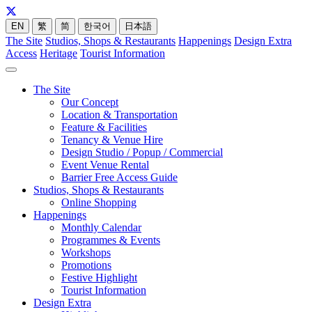
EN
繁
简
한국어
日本語
The Site
Studios, Shops & Restaurants
Happenings
Design Extra
Access
Heritage
Tourist Information
The Site
Our Concept
Location & Transportation
Feature & Facilities
Tenancy & Venue Hire
Design Studio / Popup / Commercial
Event Venue Rental
Barrier Free Access Guide
Studios, Shops & Restaurants
Online Shopping
Happenings
Monthly Calendar
Programmes & Events
Workshops
Promotions
Festive Highlight
Tourist Information
Design Extra