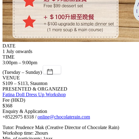
DATE
1 July onwards
TIME
3:00pm – 9:00pm
(Tuesday – Sunday)
VENUE
S109 – S113, Staunton
PRESENTED & ORGANIZED
Fatina Doll Dress Up Workshop
Fee (HKD)
$368
Enquiry & Application
+8522975 8318 /
online@chocolaterain.com
Tutor: Prudence Mak (Creative Director of Chocolate Rain)
Workshop time: 2hours
Min. of participants: 1pax