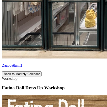
Zaapbatlang1
Back to Monthly Calendar
Workshop
Fatina Doll Dress Up Workshop