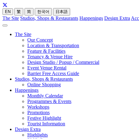
EN
繁
简
한국어
日本語
The Site
Studios, Shops & Restaurants
Happenings
Design Extra
Acc
The Site
Our Concept
Location & Transportation
Feature & Facilities
Tenancy & Venue Hire
Design Studio / Popup / Commercial
Event Venue Rental
Barrier Free Access Guide
Studios, Shops & Restaurants
Online Shopping
Happenings
Monthly Calendar
Programmes & Events
Workshops
Promotions
Festive Highlight
Tourist Information
Design Extra
Highlights