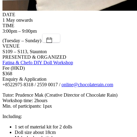
DATE
1 May onwards
TIME
3:00pm – 9:00pm
(Tuesday – Sunday)
VENUE
S109 – S113, Staunton
PRESENTED & ORGANIZED
Fatina & Chefo DIY Doll Workshop
Fee (HKD)
$368
Enquiry & Application
+8522975 8318 / 2559 0017 /
online@chocolaterain.com
Tutor: Prudence Mak (Creative Director of Chocolate Rain)
Workshop time: 2hours
Min. of participants: 1pax
Including:
1 set of material kit for 2 dolls
Doll size about 18cm