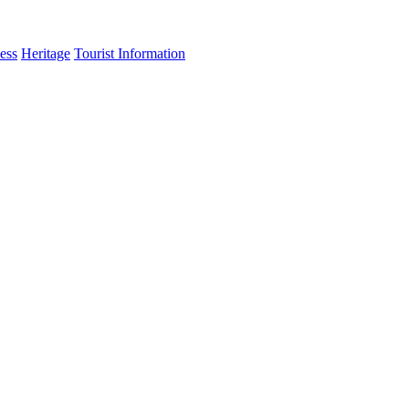
ess
Heritage
Tourist Information