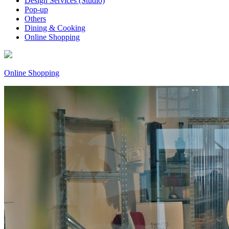
Design Services (Studio)
Pop-up
Others
Dining & Cooking
Online Shopping
Online Shopping