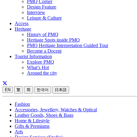
PMQ Corner
Design Feature
Interview
Leisure & Culture
Access
Heritage
History of PMQ
Heritage Spots inside PMQ
PMQ Heritage Interpretation Guided Tour
Become a Docent
Tourist Information
Explore PMQ
What’s Hot
Around the city
EN
繁
简
한국어
日本語
Fashion
Accessories, Jewellery, Watches & Optical
Leather Goods, Shoes & Bags
Home & Lifestyle
Gifts & Premiums
Arts