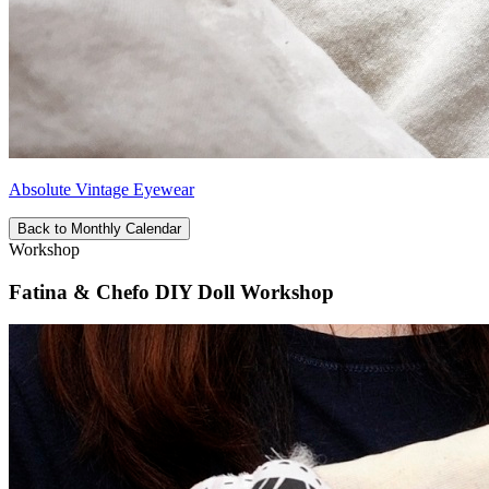
Absolute Vintage Eyewear
Back to Monthly Calendar
Workshop
Fatina & Chefo DIY Doll Workshop