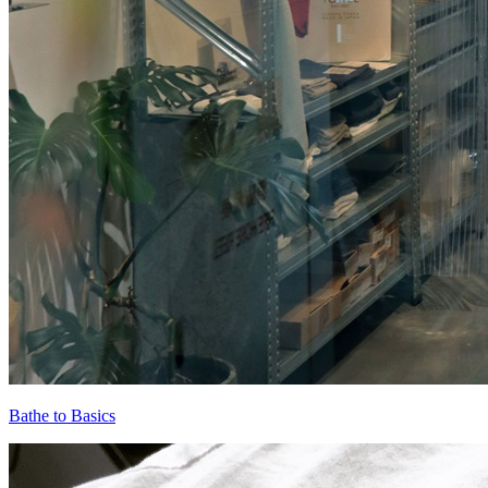
Bathe to Basics