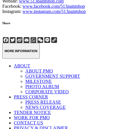
Website:
www.513paintshop.com
Facebook:
www.facebook.com/513paintshop
Instagram:
www.instagram.com/513paintshop
Share
Facebook
Twitter
Sina
Email
WhatsApp
WeChat
Line
Copy
Weibo
Link
MORE INFORMATION
ABOUT
ABOUT PMQ
GOVERNMENT SUPPORT
MILESTONE
PHOTO ALBUM
CORPORATE VIDEO
PRESS CORNER
PRESS RELEASE
NEWS COVERAGE
TENDER NOTICE
WORK FOR PMQ
CONTACT US
PRIVACY & DISCLAIMER