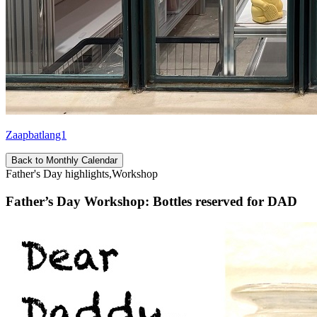
Zaapbatlang1
Back to Monthly Calendar
Father's Day highlights,Workshop
Father’s Day Workshop: Bottles reserved for DAD