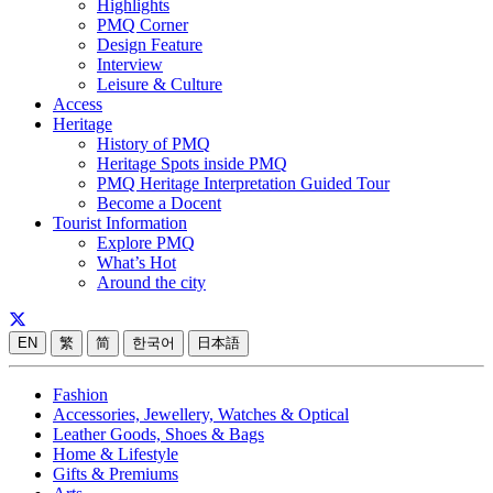
Highlights
PMQ Corner
Design Feature
Interview
Leisure & Culture
Access
Heritage
History of PMQ
Heritage Spots inside PMQ
PMQ Heritage Interpretation Guided Tour
Become a Docent
Tourist Information
Explore PMQ
What’s Hot
Around the city
EN
繁
简
한국어
日本語
Fashion
Accessories, Jewellery, Watches & Optical
Leather Goods, Shoes & Bags
Home & Lifestyle
Gifts & Premiums