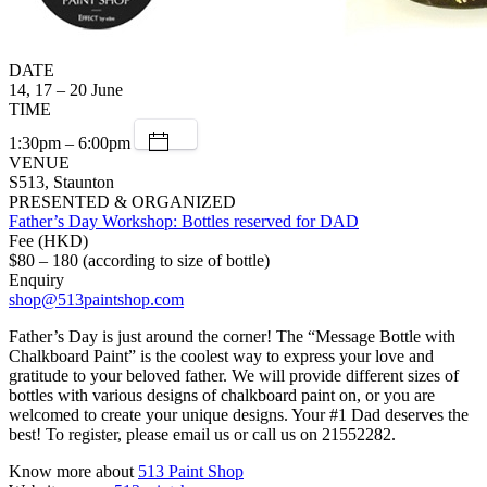
DATE
14, 17 – 20 June
TIME
1:30pm – 6:00pm
VENUE
S513, Staunton
PRESENTED & ORGANIZED
Father’s Day Workshop: Bottles reserved for DAD
Fee (HKD)
$80 – 180 (according to size of bottle)
Enquiry
shop@513paintshop.com
Father’s Day is just around the corner! The “Message Bottle with
Chalkboard Paint” is the coolest way to express your love and
gratitude to your beloved father. We will provide different sizes of
bottles with various designs of chalkboard paint on, or you are
welcomed to create your unique designs. Your #1 Dad deserves the
best! To register, please email us or call us on 21552282.
Know more about
513 Paint Shop