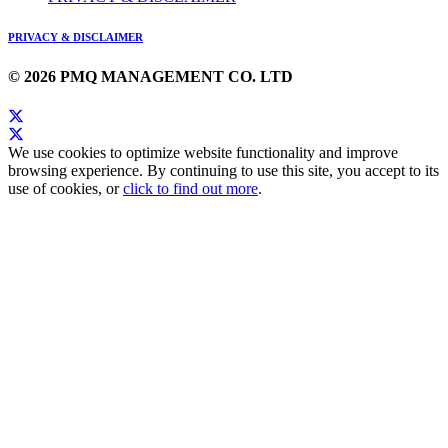
PRIVACY & DISCLAIMER
© 2026 PMQ MANAGEMENT CO. LTD
We use cookies to optimize website functionality and improve
browsing experience. By continuing to use this site, you accept to its
use of cookies, or
click to find out more
.