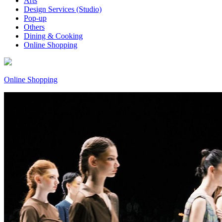
Arts
Design Services (Studio)
Pop-up
Others
Dining & Cooking
Online Shopping
Online Shopping