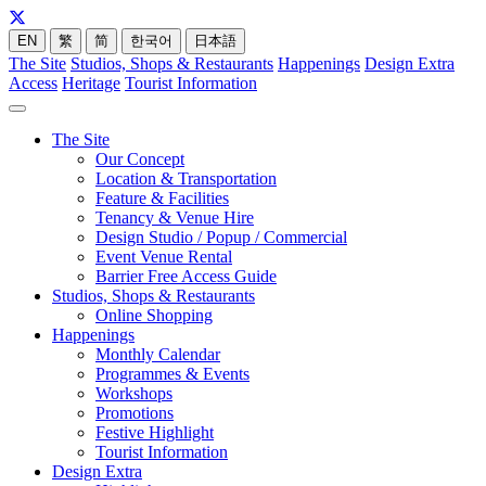
EN
繁
简
한국어
日本語
The Site
Studios, Shops & Restaurants
Happenings
Design Extra
Access
Heritage
Tourist Information
The Site
Our Concept
Location & Transportation
Feature & Facilities
Tenancy & Venue Hire
Design Studio / Popup / Commercial
Event Venue Rental
Barrier Free Access Guide
Studios, Shops & Restaurants
Online Shopping
Happenings
Monthly Calendar
Programmes & Events
Workshops
Promotions
Festive Highlight
Tourist Information
Design Extra