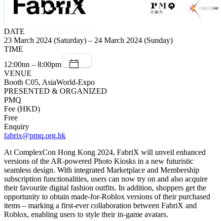
DATE
23 March 2024 (Saturday) – 24 March 2024 (Sunday)
TIME
12:00nn – 8:00pm
VENUE
Booth C05, AsiaWorld-Expo
PRESENTED & ORGANIZED
PMQ
Fee (HKD)
Free
Enquiry
fabrix@pmq.org.hk
At ComplexCon Hong Kong 2024, FabriX will unveil enhanced
versions of the AR-powered Photo Kiosks in a new futuristic
seamless design. With integrated Marketplace and Membership
subscription functionalities, users can now try on and also acquire
their favourite digital fashion outfits.​ In addition, shoppers get the
opportunity to obtain made-for-Roblox versions of their purchased
items – marking a first-ever collaboration between FabriX and
Roblox, enabling users to style their in-game avatars.