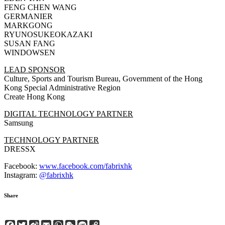
FENG CHEN WANG
GERMANIER
MARKGONG
RYUNOSUKEOKAZAKI
SUSAN FANG
WINDOWSEN
LEAD SPONSOR
Culture, Sports and Tourism Bureau, Government of the Hong
Kong Special Administrative Region
Create Hong Kong
DIGITAL TECHNOLOGY PARTNER
Samsung
TECHNOLOGY PARTNER
DRESSX
Facebook:
www.facebook.com/fabrixhk
Instagram:
@fabrixhk
Share
Facebook
Twitter
Sina
Email
WhatsApp
WeChat
Line
Copy