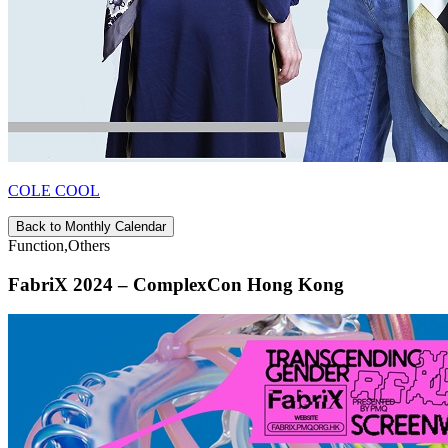
COLE COOL
Back to Monthly Calendar
Function,Others
FabriX 2024 – ComplexCon Hong Kong