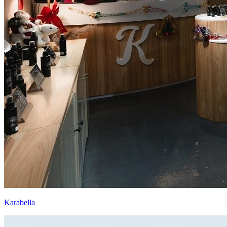
Karabella