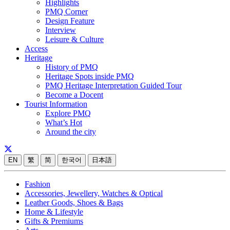
Highlights
PMQ Corner
Design Feature
Interview
Leisure & Culture
Access
Heritage
History of PMQ
Heritage Spots inside PMQ
PMQ Heritage Interpretation Guided Tour
Become a Docent
Tourist Information
Explore PMQ
What’s Hot
Around the city
EN
繁
简
한국어
日本語
Fashion
Accessories, Jewellery, Watches & Optical
Leather Goods, Shoes & Bags
Home & Lifestyle
Gifts & Premiums