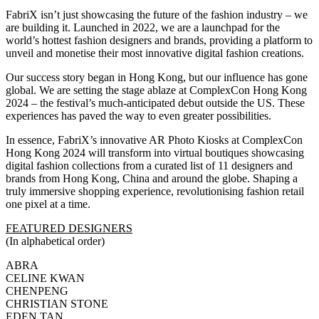
FabriX isn’t just showcasing the future of the fashion industry – we
are building it. Launched in 2022, we are a launchpad for the
world’s hottest fashion designers and brands, providing a platform to
unveil and monetise their most innovative digital fashion creations.
Our success story began in Hong Kong, but our influence has gone
global. We are setting the stage ablaze at ComplexCon Hong Kong
2024 – the festival’s much-anticipated debut outside the US. These
experiences has paved the way to even greater possibilities.
In essence, FabriX’s innovative AR Photo Kiosks at ComplexCon
Hong Kong 2024 will transform into virtual boutiques showcasing
digital fashion collections from a curated list of 11 designers and
brands from Hong Kong, China and around the globe. Shaping a
truly immersive shopping experience, revolutionising fashion retail
one pixel at a time.
FEATURED DESIGNERS
(In alphabetical order)
ABRA
CELINE KWAN
CHENPENG
CHRISTIAN STONE
EDEN TAN