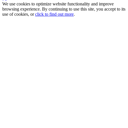
We use cookies to optimize website functionality and improve
browsing experience. By continuing to use this site, you accept to its
use of cookies, or
click to find out more
.