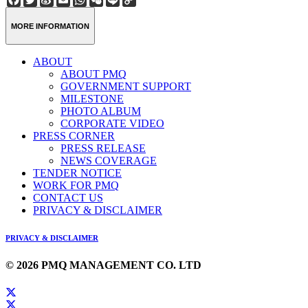
Weibo
Link
MORE INFORMATION
ABOUT
ABOUT PMQ
GOVERNMENT SUPPORT
MILESTONE
PHOTO ALBUM
CORPORATE VIDEO
PRESS CORNER
PRESS RELEASE
NEWS COVERAGE
TENDER NOTICE
WORK FOR PMQ
CONTACT US
PRIVACY & DISCLAIMER
PRIVACY & DISCLAIMER
© 2026 PMQ MANAGEMENT CO. LTD