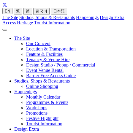
EN
繁
简
한국어
日本語
The Site
Studios, Shops & Restaurants
Happenings
Design Extra
Access
Heritage
Tourist Information
The Site
Our Concept
Location & Transportation
Feature & Facilities
Tenancy & Venue Hire
Design Studio / Popup / Commercial
Event Venue Rental
Barrier Free Access Guide
Studios, Shops & Restaurants
Online Shopping
Happenings
Monthly Calendar
Programmes & Events
Workshops
Promotions
Festive Highlight
Tourist Information
Design Extra