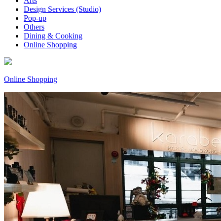
Arts
Design Services (Studio)
Pop-up
Others
Dining & Cooking
Online Shopping
Online Shopping