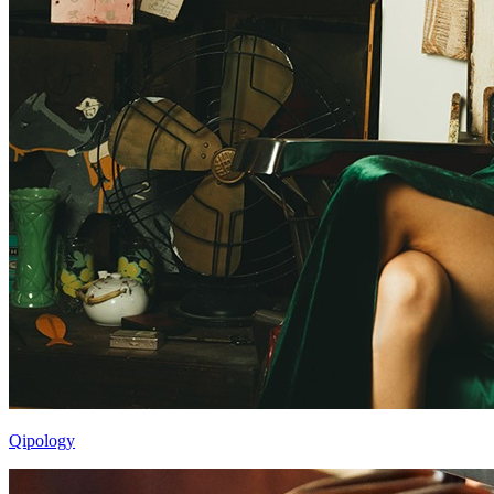
Qipology