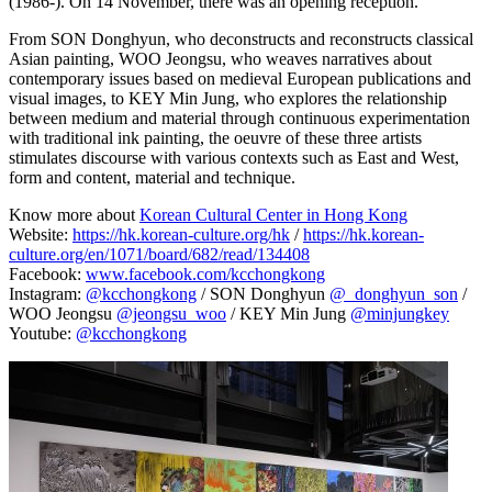
(1986-). On 14 November, there was an opening reception.
From SON Donghyun, who deconstructs and reconstructs classical
Asian painting, WOO Jeongsu, who weaves narratives about
contemporary issues based on medieval European publications and
visual images, to KEY Min Jung, who explores the relationship
between medium and material through continuous experimentation
with traditional ink painting, the oeuvre of these three artists
stimulates discourse with various contexts such as East and West,
form and content, material and technique.
Know more about
Korean Cultural Center in Hong Kong
Website:
https://hk.korean-culture.org/hk
/
https://hk.korean-
culture.org/en/1071/board/682/read/134408
Facebook:
www.facebook.com/kcchongkong
Instagram:
@kcchongkong
/ SON Donghyun
@_donghyun_son
/
WOO Jeongsu
@jeongsu_woo
/ KEY Min Jung
@minjungkey
Youtube:
@kcchongkong