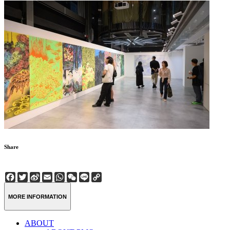
Share
Facebook
Twitter
Sina
Email
WhatsApp
WeChat
Line
Copy
Weibo
Link
MORE INFORMATION
ABOUT