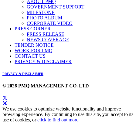
ABOUT PMQ
GOVERNMENT SUPPORT
MILESTONE
PHOTO ALBUM
CORPORATE VIDEO
PRESS CORNER
PRESS RELEASE
NEWS COVERAGE
TENDER NOTICE
WORK FOR PMQ
CONTACT US
PRIVACY & DISCLAIMER
PRIVACY & DISCLAIMER
© 2026 PMQ MANAGEMENT CO. LTD
We use cookies to optimize website functionality and improve
browsing experience. By continuing to use this site, you accept to its
use of cookies, or
click to find out more
.