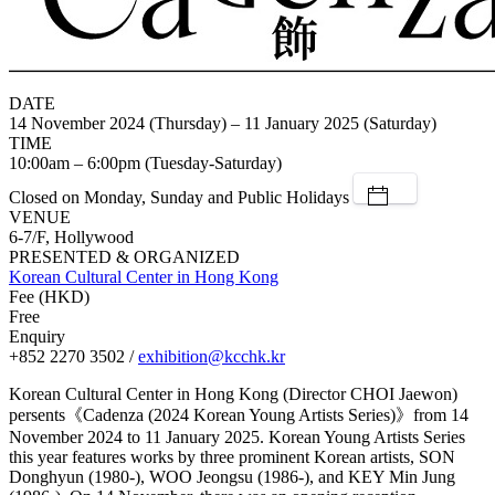
DATE
14 November 2024 (Thursday) – 11 January 2025 (Saturday)
TIME
10:00am – 6:00pm (Tuesday-Saturday)
Closed on Monday, Sunday and Public Holidays
VENUE
6-7/F, Hollywood
PRESENTED & ORGANIZED
Korean Cultural Center in Hong Kong
Fee (HKD)
Free
Enquiry
+852 2270 3502 /
exhibition@kcchk.kr
Korean Cultural Center in Hong Kong (Director CHOI Jaewon)
persents《Cadenza (2024 Korean Young Artists Series)》from 14
November 2024 to 11 January 2025. Korean Young Artists Series
this year features works by three prominent Korean artists, SON
Donghyun (1980-), WOO Jeongsu (1986-), and KEY Min Jung