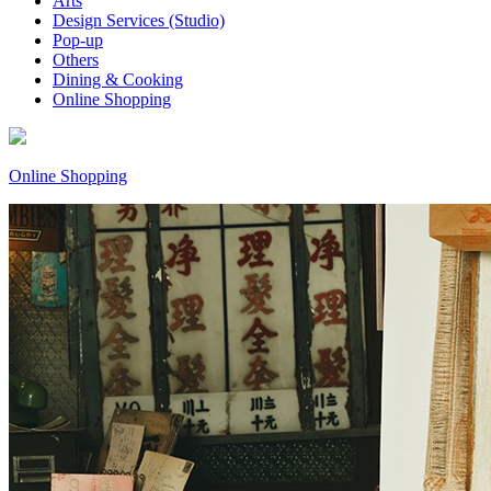
Arts
Design Services (Studio)
Pop-up
Others
Dining & Cooking
Online Shopping
Online Shopping