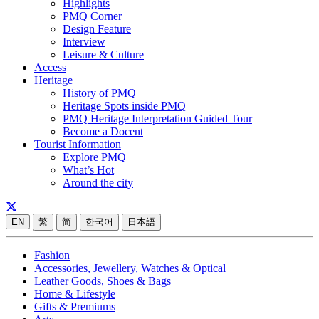
Highlights
PMQ Corner
Design Feature
Interview
Leisure & Culture
Access
Heritage
History of PMQ
Heritage Spots inside PMQ
PMQ Heritage Interpretation Guided Tour
Become a Docent
Tourist Information
Explore PMQ
What’s Hot
Around the city
EN
繁
简
한국어
日本語
Fashion
Accessories, Jewellery, Watches & Optical
Leather Goods, Shoes & Bags
Home & Lifestyle
Gifts & Premiums