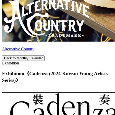
Alternative Country
Back to Monthly Calendar
Exhibition
Exhibition《Cadenza (2024 Korean Young Artists
Series)》