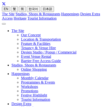
EN
繁
简
한국어
日本語
The Site
Studios, Shops & Restaurants
Happenings
Design Extra
Access
Heritage
Tourist Information
The Site
Our Concept
Location & Transportation
Feature & Facilities
Tenancy & Venue Hire
Design Studio / Popup / Commercial
Event Venue Rental
Barrier Free Access Guide
Studios, Shops & Restaurants
Online Shopping
Happenings
Monthly Calendar
Programmes & Events
Workshops
Promotions
Festive Highlight
Tourist Information
Design Extra