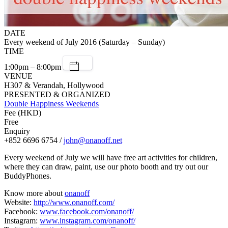
DATE
Every weekend of July 2016 (Saturday – Sunday)
TIME
1:00pm – 8:00pm
VENUE
H307 & Verandah, Hollywood
PRESENTED & ORGANIZED
Double Happiness Weekends
Fee (HKD)
Free
Enquiry
+852 6696 6754 /
john@onanoff.net
Every weekend of July we will have free art activities for children,
where they can draw, paint, use our photo booth and try out our
BuddyPhones.
Know more about
onanoff
Website:
http://www.onanoff.com/
Facebook:
www.facebook.com/onanoff/
Instagram:
www.instagram.com/onanoff/