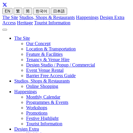
EN
繁
简
한국어
日本語
The Site
Studios, Shops & Restaurants
Happenings
Design Extra
Access
Heritage
Tourist Information
The Site
Our Concept
Location & Transportation
Feature & Facilities
Tenancy & Venue Hire
Design Studio / Popup / Commercial
Event Venue Rental
Barrier Free Access Guide
Studios, Shops & Restaurants
Online Shopping
Happenings
Monthly Calendar
Programmes & Events
Workshops
Promotions
Festive Highlight
Tourist Information
Design Extra