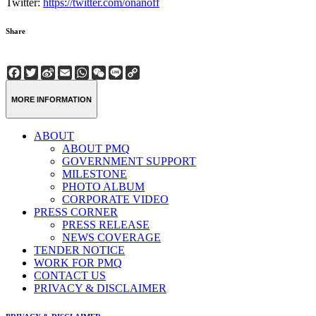
Twitter:
https://twitter.com/onanoff
Share
Facebook
Twitter
Sina
Email
WhatsApp
WeChat
Line
Copy
Weibo
Link
MORE INFORMATION
ABOUT
ABOUT PMQ
GOVERNMENT SUPPORT
MILESTONE
PHOTO ALBUM
CORPORATE VIDEO
PRESS CORNER
PRESS RELEASE
NEWS COVERAGE
TENDER NOTICE
WORK FOR PMQ
CONTACT US
PRIVACY & DISCLAIMER