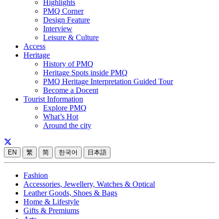
Highlights
PMQ Corner
Design Feature
Interview
Leisure & Culture
Access
Heritage
History of PMQ
Heritage Spots inside PMQ
PMQ Heritage Interpretation Guided Tour
Become a Docent
Tourist Information
Explore PMQ
What’s Hot
Around the city
EN
繁
简
한국어
日本語
Fashion
Accessories, Jewellery, Watches & Optical
Leather Goods, Shoes & Bags
Home & Lifestyle
Gifts & Premiums