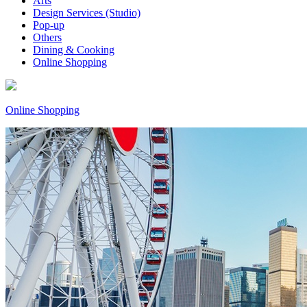
Arts
Design Services (Studio)
Pop-up
Others
Dining & Cooking
Online Shopping
Online Shopping