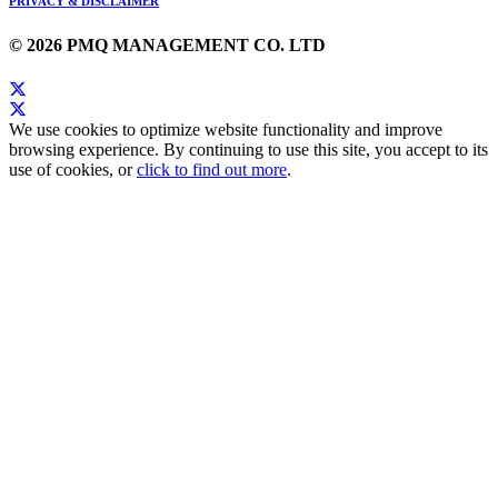
PRIVACY & DISCLAIMER
© 2026 PMQ MANAGEMENT CO. LTD
We use cookies to optimize website functionality and improve
browsing experience. By continuing to use this site, you accept to its
use of cookies, or
click to find out more
.