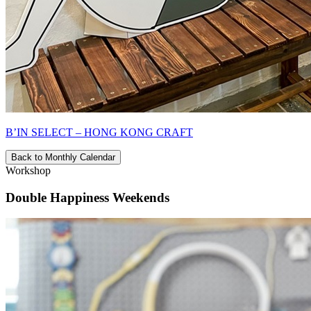
B’IN SELECT – HONG KONG CRAFT
Back to Monthly Calendar
Workshop
Double Happiness Weekends