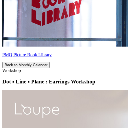
PMQ Picture Book Library
Back to Monthly Calendar
Workshop
Dot ▪ Line ▪ Plane : Earrings Workshop