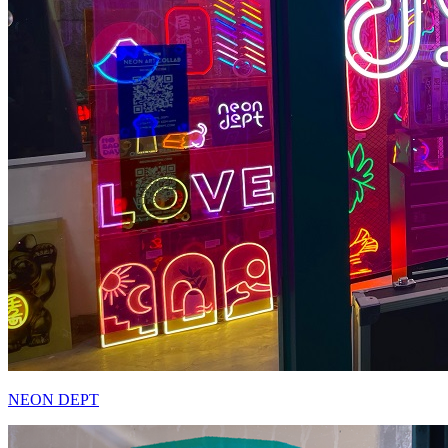
NEON DEPT