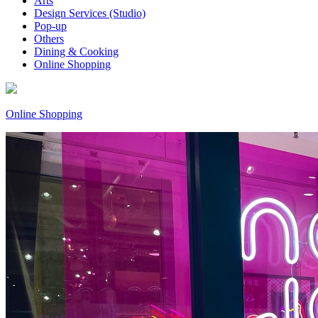
Arts
Design Services (Studio)
Pop-up
Others
Dining & Cooking
Online Shopping
Online Shopping