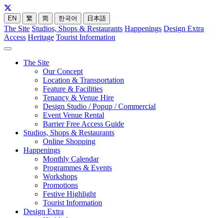
EN
繁
简
한국어
日本語
The Site
Studios, Shops & Restaurants
Happenings
Design Extra
Access
Heritage
Tourist Information
The Site
Our Concept
Location & Transportation
Feature & Facilities
Tenancy & Venue Hire
Design Studio / Popup / Commercial
Event Venue Rental
Barrier Free Access Guide
Studios, Shops & Restaurants
Online Shopping
Happenings
Monthly Calendar
Programmes & Events
Workshops
Promotions
Festive Highlight
Tourist Information
Design Extra