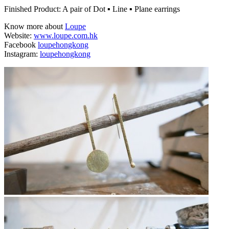
Finished Product: A pair of Dot ▪ Line ▪ Plane earrings
Know more about
Loupe
Website:
www.loupe.com.hk
Facebook
loupehongkong
Instagram:
loupehongkong