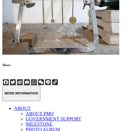
Share
Facebook
Twitter
Sina
Email
WhatsApp
WeChat
Line
Copy
Weibo
Link
MORE INFORMATION
ABOUT
ABOUT PMQ
GOVERNMENT SUPPORT
MILESTONE
PHOTO ALBUM