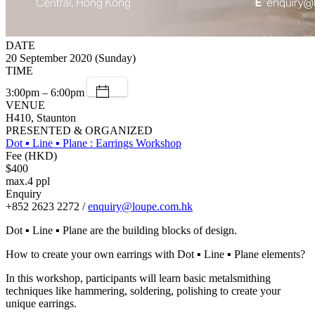
DATE
20 September 2020 (Sunday)
TIME
3:00pm – 6:00pm
VENUE
H410, Staunton
PRESENTED & ORGANIZED
Dot ▪ Line ▪ Plane : Earrings Workshop
Fee (HKD)
$400
max.4 ppl
Enquiry
+852 2623 2272 /
enquiry@loupe.com.hk
Dot ▪ Line ▪ Plane are the building blocks of design.
How to create your own earrings with Dot ▪ Line ▪ Plane elements?
In this workshop, participants will learn basic metalsmithing
techniques like hammering, soldering, polishing to create your
unique earrings.