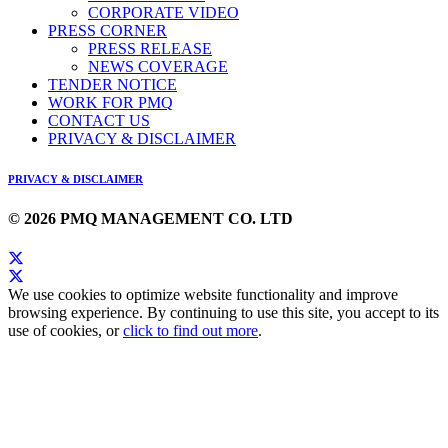
CORPORATE VIDEO
PRESS CORNER
PRESS RELEASE
NEWS COVERAGE
TENDER NOTICE
WORK FOR PMQ
CONTACT US
PRIVACY & DISCLAIMER
PRIVACY & DISCLAIMER
© 2026 PMQ MANAGEMENT CO. LTD
We use cookies to optimize website functionality and improve
browsing experience. By continuing to use this site, you accept to its
use of cookies, or
click to find out more
.