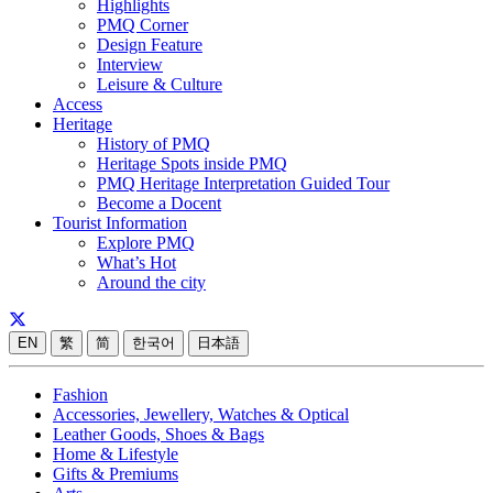
Highlights
PMQ Corner
Design Feature
Interview
Leisure & Culture
Access
Heritage
History of PMQ
Heritage Spots inside PMQ
PMQ Heritage Interpretation Guided Tour
Become a Docent
Tourist Information
Explore PMQ
What’s Hot
Around the city
EN
繁
简
한국어
日本語
Fashion
Accessories, Jewellery, Watches & Optical
Leather Goods, Shoes & Bags
Home & Lifestyle
Gifts & Premiums