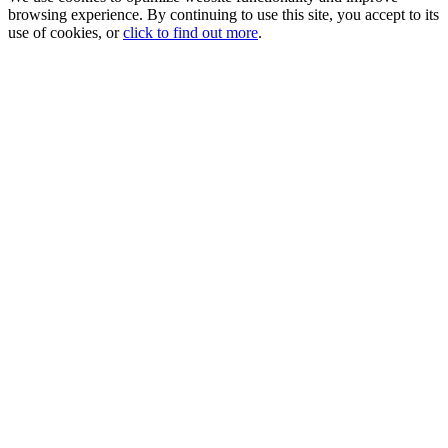
browsing experience. By continuing to use this site, you accept to its
use of cookies, or
click to find out more
.