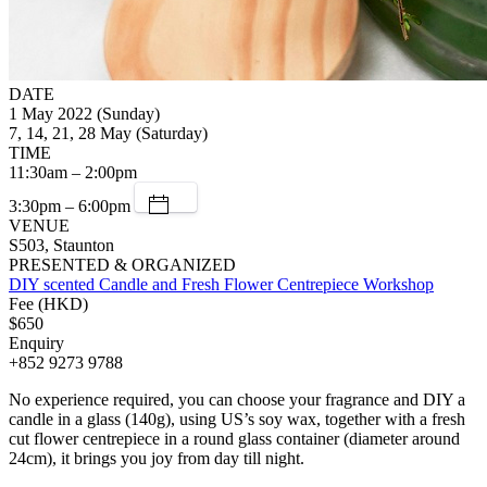
DATE
1 May 2022 (Sunday)
7, 14, 21, 28 May (Saturday)
TIME
11:30am – 2:00pm
3:30pm – 6:00pm
VENUE
S503, Staunton
PRESENTED & ORGANIZED
DIY scented Candle and Fresh Flower Centrepiece Workshop
Fee (HKD)
$650
Enquiry
+852 9273 9788
No experience required, you can choose your fragrance and DIY a
candle in a glass (140g), using US’s soy wax, together with a fresh
cut flower centrepiece in a round glass container (diameter around
24cm), it brings you joy from day till night.