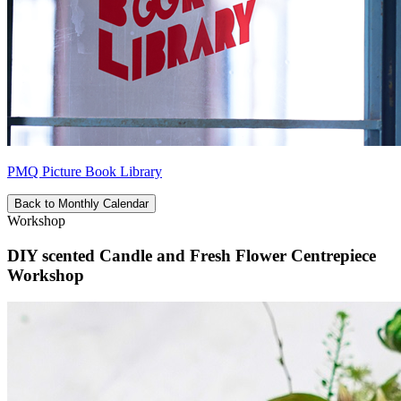
PMQ Picture Book Library
Back to Monthly Calendar
Workshop
DIY scented Candle and Fresh Flower Centrepiece
Workshop