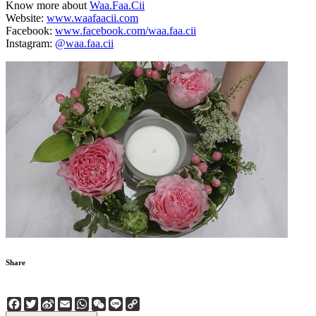
Know more about
Waa.Faa.Cii
Website:
www.waafaacii.com
Facebook:
www.facebook.com/waa.faa.cii
Instagram:
@waa.faa.cii
Share
Facebook
Twitter
Sina
Email
WhatsApp
WeChat
Line
Copy
Weibo
Link