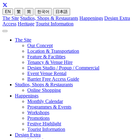
EN
繁
简
한국어
日本語
The Site
Studios, Shops & Restaurants
Happenings
Design Extra
Access
Heritage
Tourist Information
The Site
Our Concept
Location & Transportation
Feature & Facilities
Tenancy & Venue Hire
Design Studio / Popup / Commercial
Event Venue Rental
Barrier Free Access Guide
Studios, Shops & Restaurants
Online Shopping
Happenings
Monthly Calendar
Programmes & Events
Workshops
Promotions
Festive Highlight
Tourist Information
Design Extra