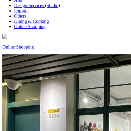
Arts
Design Services (Studio)
Pop-up
Others
Dining & Cooking
Online Shopping
Online Shopping