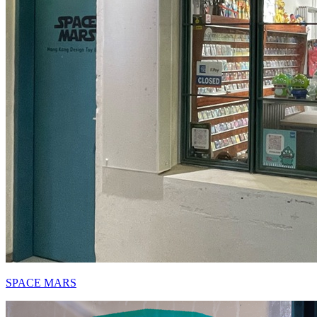
SPACE MARS