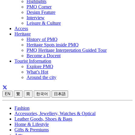
Highlights
PMQ Corner
Design Feature
Interview
Leisure & Culture
Access
Heritage
History of PMQ
Heritage Spots inside PMQ
PMQ Heritage Interpretation Guided Tour
Become a Docent
Tourist Information
Explore PMQ
What’s Hot
Around the city
EN
繁
简
한국어
日本語
Fashion
Accessories, Jewellery, Watches & Optical
Leather Goods, Shoes & Bags
Home & Lifestyle
Gifts & Premiums