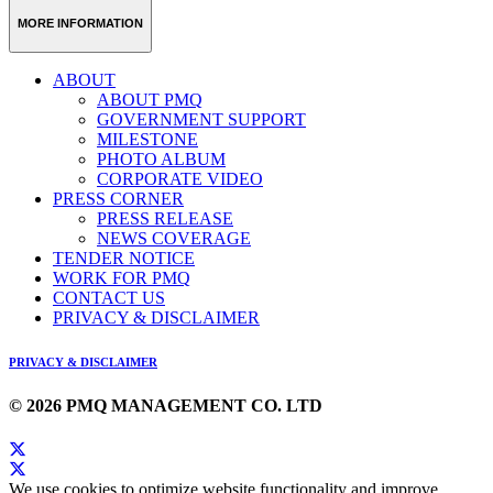
MORE INFORMATION
ABOUT
ABOUT PMQ
GOVERNMENT SUPPORT
MILESTONE
PHOTO ALBUM
CORPORATE VIDEO
PRESS CORNER
PRESS RELEASE
NEWS COVERAGE
TENDER NOTICE
WORK FOR PMQ
CONTACT US
PRIVACY & DISCLAIMER
PRIVACY & DISCLAIMER
© 2026 PMQ MANAGEMENT CO. LTD
We use cookies to optimize website functionality and improve