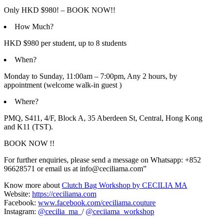
Only HKD $980! – BOOK NOW!!
How Much?
HKD $980 per student, up to 8 students
When?
Monday to Sunday, 11:00am – 7:00pm, Any 2 hours, by
appointment (welcome walk-in guest )
Where?
PMQ, S411, 4/F, Block A, 35 Aberdeen St, Central, Hong Kong
and K11 (TST).
BOOK NOW !!
For further enquiries, please send a message on Whatsapp: +852
96628571 or email us at info@ceciliama.com”
Know more about
Clutch Bag Workshop by CECILIA MA
Website:
https://ceciliama.com
Facebook:
www.facebook.com/ceciliama.couture
Instagram:
@cecilia_ma_
/
@ceciiama_workshop