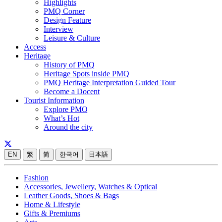
Highlights
PMQ Corner
Design Feature
Interview
Leisure & Culture
Access
Heritage
History of PMQ
Heritage Spots inside PMQ
PMQ Heritage Interpretation Guided Tour
Become a Docent
Tourist Information
Explore PMQ
What’s Hot
Around the city
EN
繁
简
한국어
日本語
Fashion
Accessories, Jewellery, Watches & Optical
Leather Goods, Shoes & Bags
Home & Lifestyle
Gifts & Premiums