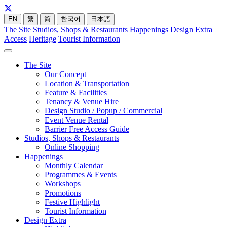
EN
繁
简
한국어
日本語
The Site
Studios, Shops & Restaurants
Happenings
Design Extra
Access
Heritage
Tourist Information
The Site
Our Concept
Location & Transportation
Feature & Facilities
Tenancy & Venue Hire
Design Studio / Popup / Commercial
Event Venue Rental
Barrier Free Access Guide
Studios, Shops & Restaurants
Online Shopping
Happenings
Monthly Calendar
Programmes & Events
Workshops
Promotions
Festive Highlight
Tourist Information
Design Extra