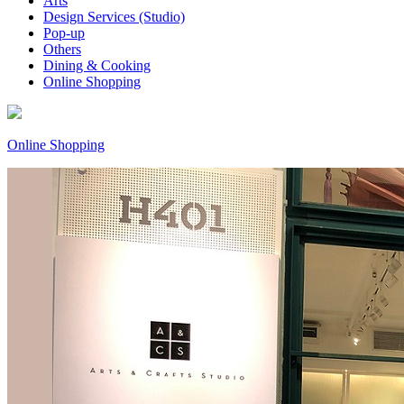
Arts
Design Services (Studio)
Pop-up
Others
Dining & Cooking
Online Shopping
Online Shopping