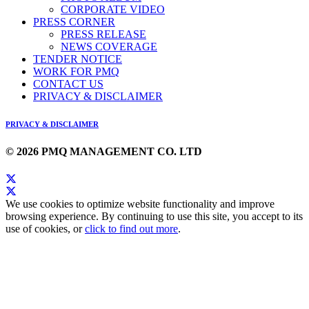
CORPORATE VIDEO
PRESS CORNER
PRESS RELEASE
NEWS COVERAGE
TENDER NOTICE
WORK FOR PMQ
CONTACT US
PRIVACY & DISCLAIMER
PRIVACY & DISCLAIMER
© 2026 PMQ MANAGEMENT CO. LTD
We use cookies to optimize website functionality and improve
browsing experience. By continuing to use this site, you accept to its
use of cookies, or
click to find out more
.