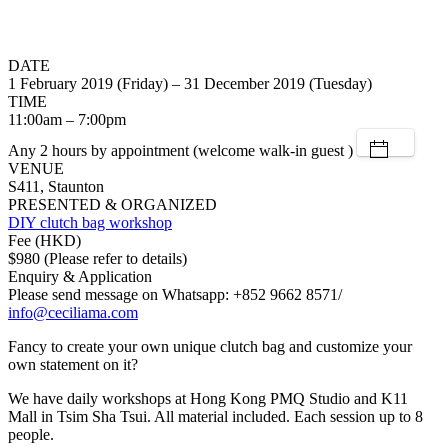
DATE
1 February 2019 (Friday) – 31 December 2019 (Tuesday)
TIME
11:00am – 7:00pm
Any 2 hours by appointment (welcome walk-in guest )
VENUE
S411, Staunton
PRESENTED & ORGANIZED
DIY clutch bag workshop
Fee (HKD)
$980 (Please refer to details)
Enquiry & Application
Please send message on Whatsapp: +852 9662 8571/
info@ceciliama.com
Fancy to create your own unique clutch bag and customize your
own statement on it?
We have daily workshops at Hong Kong PMQ Studio and K11
Mall in Tsim Sha Tsui. All material included. Each session up to 8
people.