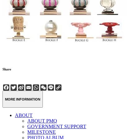
Share
Facebook
Twitter
Sina
Email
WhatsApp
WeChat
Line
Copy
Weibo
Link
MORE INFORMATION
ABOUT
ABOUT PMQ
GOVERNMENT SUPPORT
MILESTONE
PHOTO ALBUM