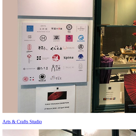
Arts & Crafts Studio