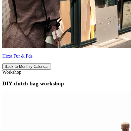
Hexa Fur & Fds
Back to Monthly Calendar
Workshop
DIY clutch bag workshop