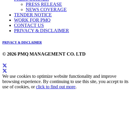
PRESS RELEASE
NEWS COVERAGE
TENDER NOTICE
WORK FOR PMQ
CONTACT US
PRIVACY & DISCLAIMER
PRIVACY & DISCLAIMER
© 2026 PMQ MANAGEMENT CO. LTD
We use cookies to optimize website functionality and improve
browsing experience. By continuing to use this site, you accept to its
use of cookies, or
click to find out more
.