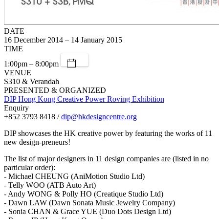
DATE
16 December 2014 – 14 January 2015
TIME
1:00pm – 8:00pm
VENUE
S310 & Verandah
PRESENTED & ORGANIZED
DIP Hong Kong Creative Power Roving Exhibition
Enquiry
+852 3793 8418 /
dip@hkdesigncentre.org
DIP showcases the HK creative power by featuring the works of 11
new design-preneurs!
The list of major designers in 11 design companies are (listed in no
particular order):
- Michael CHEUNG (AniMotion Studio Ltd)
- Telly WOO (ATB Auto Art)
- Andy WONG & Polly HO (Creatique Studio Ltd)
- Dawn LAW (Dawn Sonata Music Jewelry Company)
- Sonia CHAN & Grace YUE (Duo Dots Design Ltd)