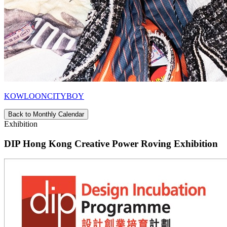
KOWLOONCITYBOY
Back to Monthly Calendar
Exhibition
DIP Hong Kong Creative Power Roving Exhibition