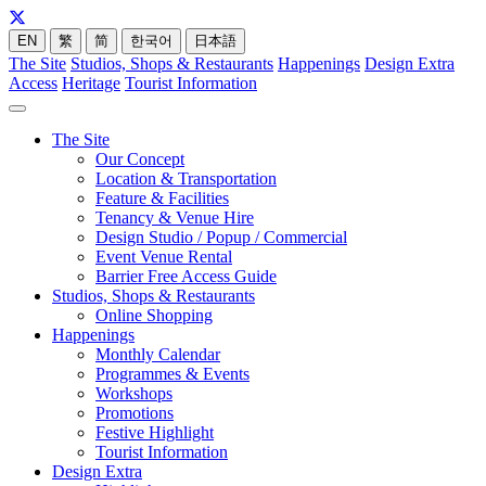
EN
繁
简
한국어
日本語
The Site
Studios, Shops & Restaurants
Happenings
Design Extra
Access
Heritage
Tourist Information
The Site
Our Concept
Location & Transportation
Feature & Facilities
Tenancy & Venue Hire
Design Studio / Popup / Commercial
Event Venue Rental
Barrier Free Access Guide
Studios, Shops & Restaurants
Online Shopping
Happenings
Monthly Calendar
Programmes & Events
Workshops
Promotions
Festive Highlight
Tourist Information
Design Extra