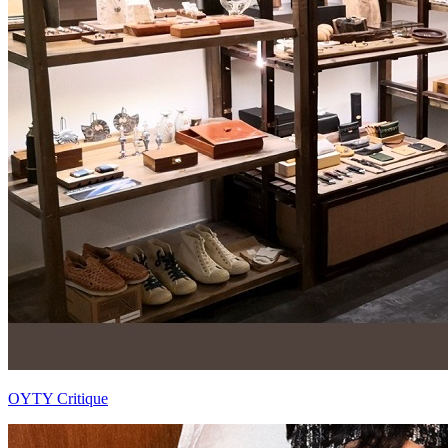
OYTY Critique