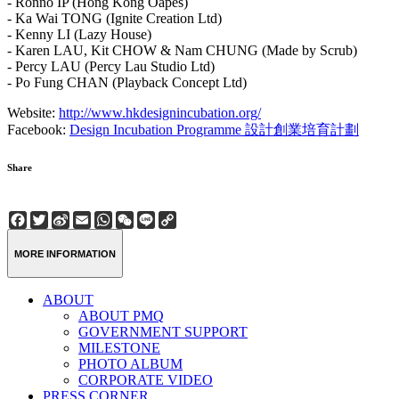
- Ronno IP (Hong Kong Oapes)
- Ka Wai TONG (Ignite Creation Ltd)
- Kenny LI (Lazy House)
- Karen LAU, Kit CHOW & Nam CHUNG (Made by Scrub)
- Percy LAU (Percy Lau Studio Ltd)
- Po Fung CHAN (Playback Concept Ltd)
Website:
http://www.hkdesignincubation.org/
Facebook:
Design Incubation Programme 設計創業培育計劃
Share
Facebook
Twitter
Sina
Email
WhatsApp
WeChat
Line
Copy
Weibo
Link
MORE INFORMATION
ABOUT
ABOUT PMQ
GOVERNMENT SUPPORT
MILESTONE
PHOTO ALBUM
CORPORATE VIDEO
PRESS CORNER