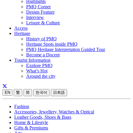
Highlights
PMQ Corner
Design Feature
Interview
Leisure & Culture
Access
Heritage
History of PMQ
Heritage Spots inside PMQ
PMQ Heritage Interpretation Guided Tour
Become a Docent
Tourist Information
Explore PMQ
What’s Hot
Around the city
EN
繁
简
한국어
日本語
Fashion
Accessories, Jewellery, Watches & Optical
Leather Goods, Shoes & Bags
Home & Lifestyle
Gifts & Premiums