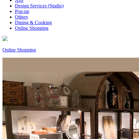
Arts
Design Services (Studio)
Pop-up
Others
Dining & Cooking
Online Shopping
Online Shopping