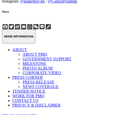
Instagram:
@makerbay.hk
/
@Curiositykidshk
Share
Facebook
Twitter
Sina
Email
WhatsApp
WeChat
Line
Copy
Weibo
Link
MORE INFORMATION
ABOUT
ABOUT PMQ
GOVERNMENT SUPPORT
MILESTONE
PHOTO ALBUM
CORPORATE VIDEO
PRESS CORNER
PRESS RELEASE
NEWS COVERAGE
TENDER NOTICE
WORK FOR PMQ
CONTACT US
PRIVACY & DISCLAIMER