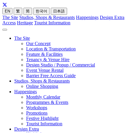
EN
繁
简
한국어
日本語
The Site
Studios, Shops & Restaurants
Happenings
Design Extra
Access
Heritage
Tourist Information
The Site
Our Concept
Location & Transportation
Feature & Facilities
Tenancy & Venue Hire
Design Studio / Popup / Commercial
Event Venue Rental
Barrier Free Access Guide
Studios, Shops & Restaurants
Online Shopping
Happenings
Monthly Calendar
Programmes & Events
Workshops
Promotions
Festive Highlight
Tourist Information
Design Extra