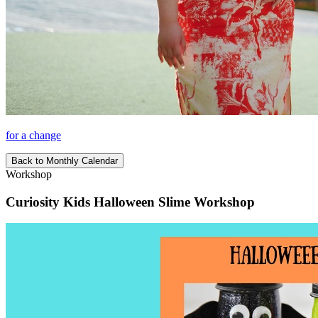
for a change
Back to Monthly Calendar
Workshop
Curiosity Kids Halloween Slime Workshop