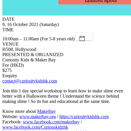
DATE
9, 16 October 2021 (Saturday)
TIME
10:00am – 11:00am (For 5-8 years old)
VENUE
H508, Hollywood
PRESENTED & ORGANIZED
Curiosity Kids & Maker Bay
Fee (HKD)
$275
Enquiry
contact@curiositykidshk.com
Join this 1 day special workshop to learn how to make slime even
better with a Halloween theme ! Understand the science behind
making slime ! So its fun and educational at the same time.
Know more about
Makerbay
Website:
www.makerbay.org
/
https://curiositykidshk.com
Facebook:
www.facebook.com/makerbay
/
www.facebook.com/Curiouskidzhk