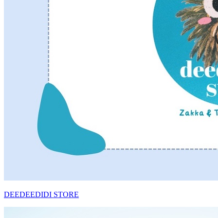
DEEDEEDIDI STORE