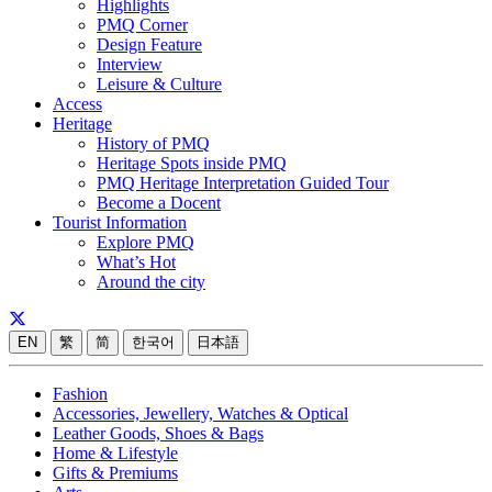
Highlights
PMQ Corner
Design Feature
Interview
Leisure & Culture
Access
Heritage
History of PMQ
Heritage Spots inside PMQ
PMQ Heritage Interpretation Guided Tour
Become a Docent
Tourist Information
Explore PMQ
What’s Hot
Around the city
EN
繁
简
한국어
日本語
Fashion
Accessories, Jewellery, Watches & Optical
Leather Goods, Shoes & Bags
Home & Lifestyle
Gifts & Premiums