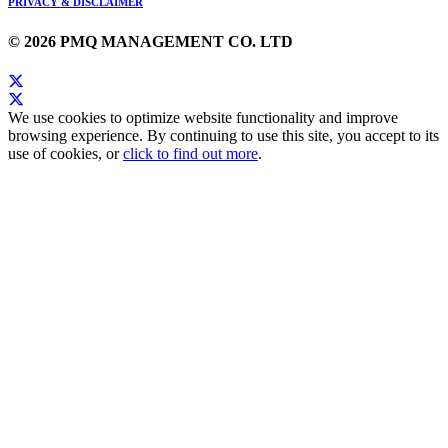
PRIVACY & DISCLAIMER
© 2026 PMQ MANAGEMENT CO. LTD
We use cookies to optimize website functionality and improve
browsing experience. By continuing to use this site, you accept to its
use of cookies, or
click to find out more
.