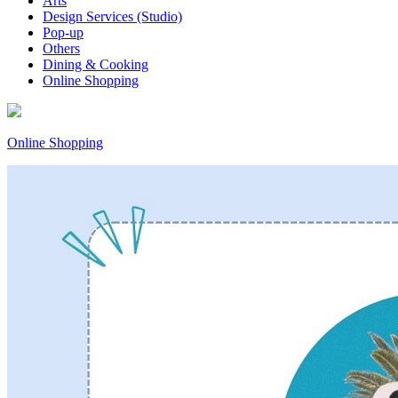
Arts
Design Services (Studio)
Pop-up
Others
Dining & Cooking
Online Shopping
Online Shopping