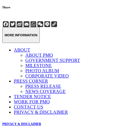
Share
Facebook
Twitter
Sina
Email
WhatsApp
WeChat
Line
Copy
Weibo
Link
MORE INFORMATION
ABOUT
ABOUT PMQ
GOVERNMENT SUPPORT
MILESTONE
PHOTO ALBUM
CORPORATE VIDEO
PRESS CORNER
PRESS RELEASE
NEWS COVERAGE
TENDER NOTICE
WORK FOR PMQ
CONTACT US
PRIVACY & DISCLAIMER
PRIVACY & DISCLAIMER