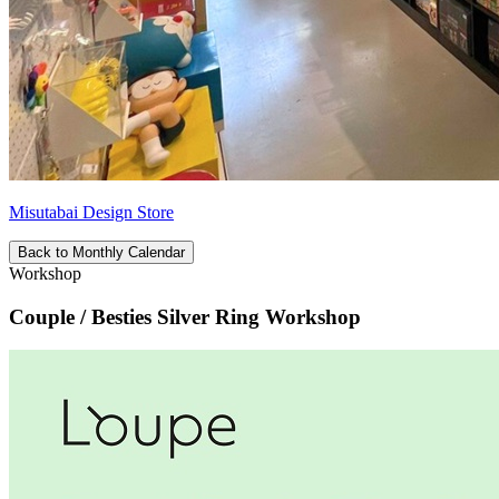
Misutabai Design Store
Back to Monthly Calendar
Workshop
Couple / Besties Silver Ring Workshop