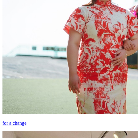
for a change