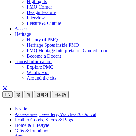
Highlights
PMQ Corner
Design Feature
Interview
Leisure & Culture
Access
Heritage
History of PMQ
Heritage Spots inside PMQ
PMQ Heritage Interpretation Guided Tour
Become a Docent
Tourist Information
Explore PMQ
What’s Hot
Around the city
EN
繁
简
한국어
日本語
Fashion
Accessories, Jewellery, Watches & Optical
Leather Goods, Shoes & Bags
Home & Lifestyle
Gifts & Premiums