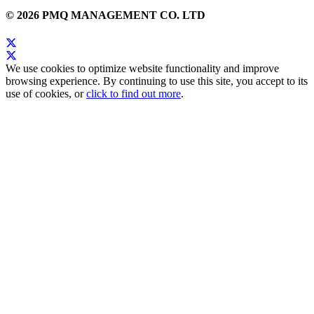
© 2026 PMQ MANAGEMENT CO. LTD
We use cookies to optimize website functionality and improve
browsing experience. By continuing to use this site, you accept to its
use of cookies, or
click to find out more
.