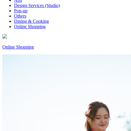
Arts
Design Services (Studio)
Pop-up
Others
Dining & Cooking
Online Shopping
Online Shopping