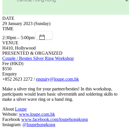
DATE
29 January 2023 (Sunday)
TIME
2:30pm – 5:00pm
VENUE
H410, Hollywood
PRESENTED & ORGANIZED
Couple / Besties Silver Ring Workshop
Fee (HKD)
$550
Enquiry
+852 2623 2272 /
enquiry@loupe.com.hk
Make a silver ring for your partner/besties! In this workshop,
participants would learn basic silversmith and soldering skills to
make a silver wave ring or a band ring.
About
Loupe
Website:
www.loupe.com.hk
Facebook
www.facebook.com/loupehongkong
Instagram:
@loupehongkong