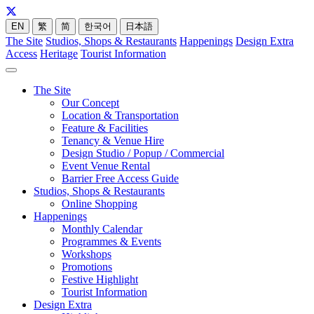
EN
繁
简
한국어
日本語
The Site
Studios, Shops & Restaurants
Happenings
Design Extra
Access
Heritage
Tourist Information
The Site
Our Concept
Location & Transportation
Feature & Facilities
Tenancy & Venue Hire
Design Studio / Popup / Commercial
Event Venue Rental
Barrier Free Access Guide
Studios, Shops & Restaurants
Online Shopping
Happenings
Monthly Calendar
Programmes & Events
Workshops
Promotions
Festive Highlight
Tourist Information
Design Extra