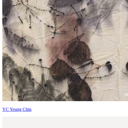
YC Yeung Chin