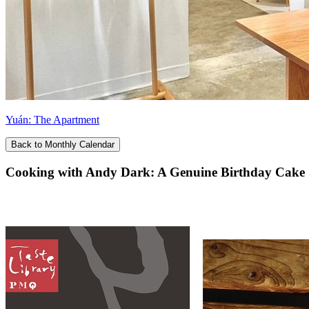
Yuán: The Apartment
Back to Monthly Calendar
Cooking with Andy Dark: A Genuine Birthday Cake