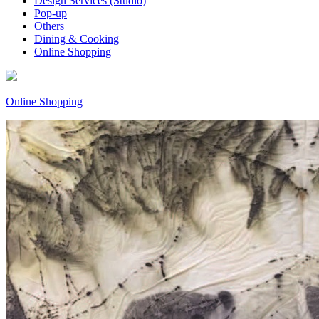
Design Services (Studio)
Pop-up
Others
Dining & Cooking
Online Shopping
Online Shopping