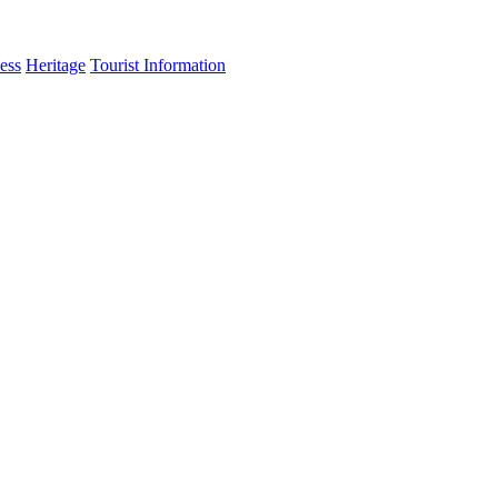
ess
Heritage
Tourist Information