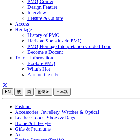
PMQ Corner
Design Feature
Interview
Leisure & Culture
Access
Heritage
History of PMQ
Heritage Spots inside PMQ
PMQ Heritage Interpretation Guided Tour
Become a Docent
Tourist Information
Explore PMQ
What’s Hot
Around the city
EN
繁
简
한국어
日本語
Fashion
Accessories, Jewellery, Watches & Optical
Leather Goods, Shoes & Bags
Home & Lifestyle
Gifts & Premiums
Arts