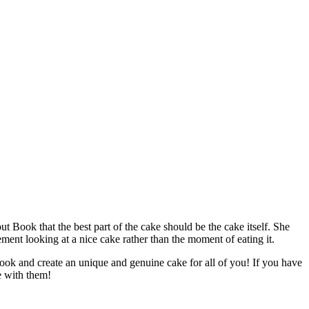
Book that the best part of the cake should be the cake itself. She
ent looking at a nice cake rather than the moment of eating it.
ook and create an unique and genuine cake for all of you! If you have
e with them!