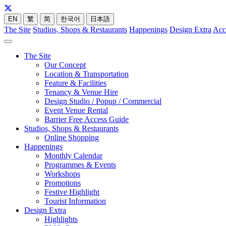
EN
繁
简
한국어
日本語
The Site
Studios, Shops & Restaurants
Happenings
Design Extra
Acc
The Site
Our Concept
Location & Transportation
Feature & Facilities
Tenancy & Venue Hire
Design Studio / Popup / Commercial
Event Venue Rental
Barrier Free Access Guide
Studios, Shops & Restaurants
Online Shopping
Happenings
Monthly Calendar
Programmes & Events
Workshops
Promotions
Festive Highlight
Tourist Information
Design Extra
Highlights