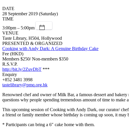
DATE
28 September 2019 (Saturday)
TIME
3:00pm – 5:00pm
VENUE
Taste Library, H504, Hollywood
PRESENTED & ORGANIZED
Cooking with Andy Dark: A Genuine Birthday Cake
Fee (HKD)
Members $250/ Non-members $350
R.S.V.P.
http://bit.ly/2ZuvDbT
***
Enquiry
+852 3481 3998
tastelibrary@pmq.org.hk
Renowned chef and owner of Milk Bar, a famous dessert and bakery res
questions why people spending tremendous amount of time to make a cak
This upcoming session of Cooking with Andy Dark, our curator/ chef A
a friend or family member whose birthday is coming up soon, it may b
* Participants can bring a 6″ cake home with them.