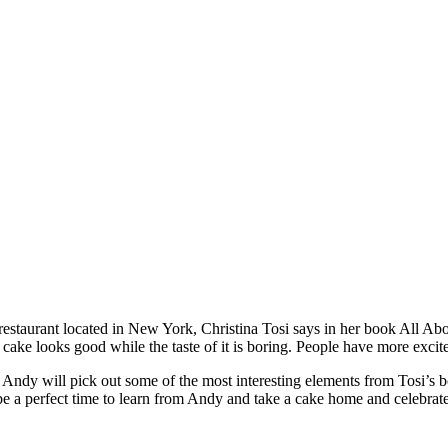
taurant located in New York, Christina Tosi says in her book All About 
e looks good while the taste of it is boring. People have more excitem
ndy will pick out some of the most interesting elements from Tosi’s b
e a perfect time to learn from Andy and take a cake home and celebrat