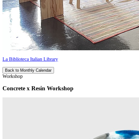
La Biblioteca Italian Library
Back to Monthly Calendar
Workshop
Concrete x Resin Workshop