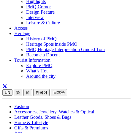
Highlights
PMQ Corner
Design Feature
Interview
Leisure & Culture
Access
Heritage
History of PMQ
Heritage Spots inside PMQ
PMQ Heritage Interpretation Guided Tour
Become a Docent
Tourist Information
Explore PMQ
What’s Hot
Around the city
EN
繁
简
한국어
日本語
Fashion
Accessories, Jewellery, Watches & Optical
Leather Goods, Shoes & Bags
Home & Lifestyle
Gifts & Premiums