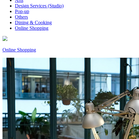
Arts
Design Services (Studio)
Pop-up
Others
Dining & Cooking
Online Shopping
Online Shopping