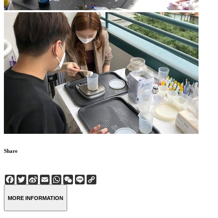
Share
Facebook
Twitter
Sina
Email
WhatsApp
WeChat
Line
Copy
Weibo
Link
MORE INFORMATION