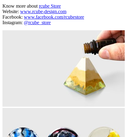
Know more about
rcube Store
Website:
www.rcube-design.com
Facebook:
www.facebook.com/rcubestore
Instagram:
@rcube_store