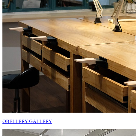
OBELLERY GALLERY