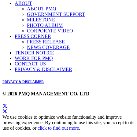
ABOUT
ABOUT PMQ
GOVERNMENT SUPPORT
MILESTONE
PHOTO ALBUM
CORPORATE VIDEO
PRESS CORNER
PRESS RELEASE
NEWS COVERAGE
TENDER NOTICE
WORK FOR PMQ
CONTACT US
PRIVACY & DISCLAIMER
PRIVACY & DISCLAIMER
© 2026 PMQ MANAGEMENT CO. LTD
We use cookies to optimize website functionality and improve
browsing experience. By continuing to use this site, you accept to its
use of cookies, or
click to find out more
.