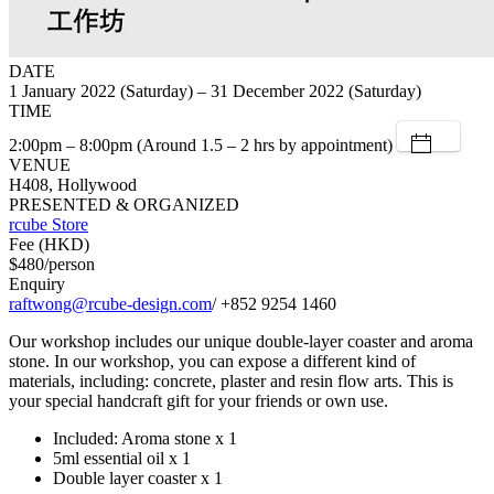
DATE
1 January 2022 (Saturday) – 31 December 2022 (Saturday)
TIME
2:00pm – 8:00pm (Around 1.5 – 2 hrs by appointment)
VENUE
H408, Hollywood
PRESENTED & ORGANIZED
rcube Store
Fee (HKD)
$480/person
Enquiry
raftwong@rcube-design.com
/ +852 9254 1460
Our workshop includes our unique double-layer coaster and aroma
stone. In our workshop, you can expose a different kind of
materials, including: concrete, plaster and resin flow arts. This is
your special handcraft gift for your friends or own use.
Included: Aroma stone x 1
5ml essential oil x 1
Double layer coaster x 1