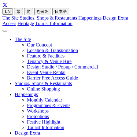
EN
繁
简
한국어
日本語
The Site
Studios, Shops & Restaurants
Happenings
Design Extra
Access
Heritage
Tourist Information
The Site
Our Concept
Location & Transportation
Feature & Facilities
Tenancy & Venue Hire
Design Studio / Popup / Commercial
Event Venue Rental
Barrier Free Access Guide
Studios, Shops & Restaurants
Online Shopping
Happenings
Monthly Calendar
Programmes & Events
Workshops
Promotions
Festive Highlight
Tourist Information
Design Extra