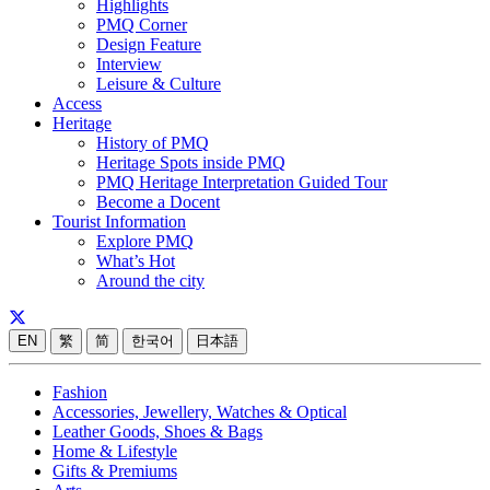
Highlights
PMQ Corner
Design Feature
Interview
Leisure & Culture
Access
Heritage
History of PMQ
Heritage Spots inside PMQ
PMQ Heritage Interpretation Guided Tour
Become a Docent
Tourist Information
Explore PMQ
What’s Hot
Around the city
EN
繁
简
한국어
日本語
Fashion
Accessories, Jewellery, Watches & Optical
Leather Goods, Shoes & Bags
Home & Lifestyle
Gifts & Premiums