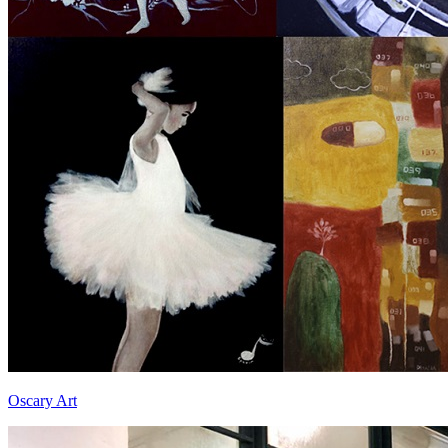
Oscary Art