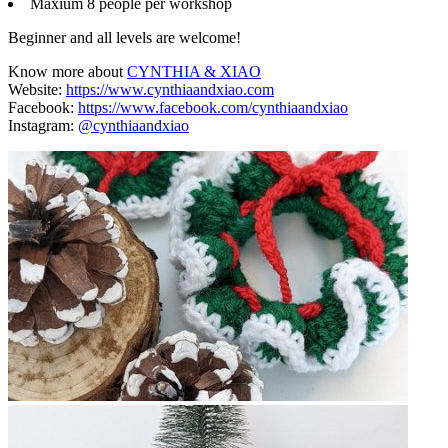
Maxium 8 people per workshop
Beginner and all levels are welcome!
Know more about
CYNTHIA & XIAO
Website:
https://www.cynthiaandxiao.com
Facebook:
https://www.facebook.com/cynthiaandxiao
Instagram:
@cynthiaandxiao