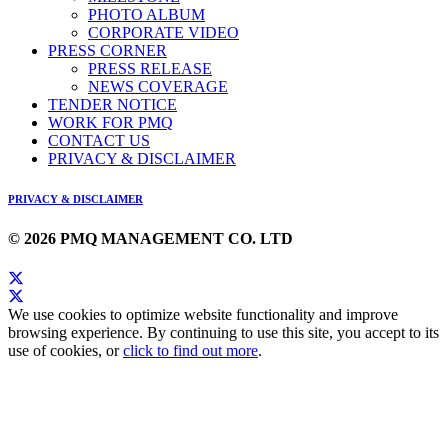
PHOTO ALBUM
CORPORATE VIDEO
PRESS CORNER
PRESS RELEASE
NEWS COVERAGE
TENDER NOTICE
WORK FOR PMQ
CONTACT US
PRIVACY & DISCLAIMER
PRIVACY & DISCLAIMER
© 2026 PMQ MANAGEMENT CO. LTD
We use cookies to optimize website functionality and improve
browsing experience. By continuing to use this site, you accept to its
use of cookies, or
click to find out more
.