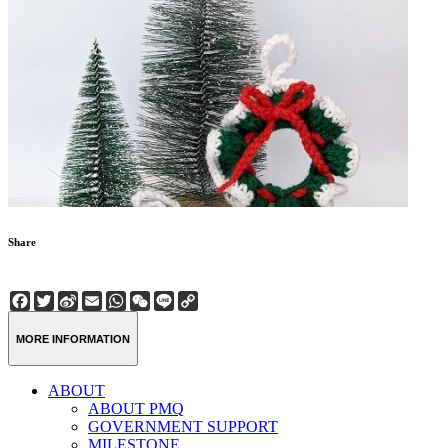
Share
Facebook
Twitter
Sina
Email
WhatsApp
WeChat
Line
Copy
Weibo
Link
MORE INFORMATION
ABOUT
ABOUT PMQ
GOVERNMENT SUPPORT
MILESTONE