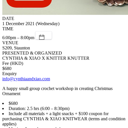
DATE
1 December 2021 (Wednesday)
TIME
6:00pm – 8:00pm
VENUE
S209, Staunton
PRESENTED & ORGANIZED
CYNTHIA & XIAO X KNITTER KNUTTER
Fee (HKD)
$680
Enquiry
info@cynthiaandxiao.com
A happy small group crochet workshop in creating Christmas
Ornament
$680
Duration: 2.5 hrs (6:00 – 8:30pm)
Include all materials + a light snacks + $100 coupon for
purchasing CYNTHIA & XIAO KNITWEAR (terms and condition
applies)