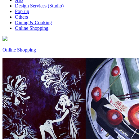
Arts
Design Services (Studio)
Pop-up
Others
Dining & Cooking
Online Shopping
Online Shopping