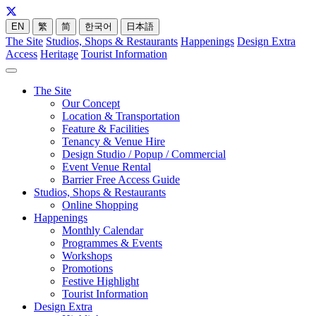
EN
繁
简
한국어
日本語
The Site
Studios, Shops & Restaurants
Happenings
Design Extra
Access
Heritage
Tourist Information
The Site
Our Concept
Location & Transportation
Feature & Facilities
Tenancy & Venue Hire
Design Studio / Popup / Commercial
Event Venue Rental
Barrier Free Access Guide
Studios, Shops & Restaurants
Online Shopping
Happenings
Monthly Calendar
Programmes & Events
Workshops
Promotions
Festive Highlight
Tourist Information
Design Extra