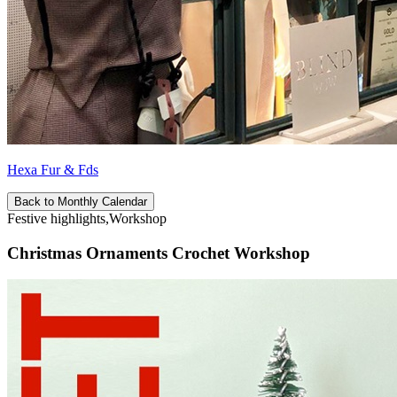
Hexa Fur & Fds
Back to Monthly Calendar
Festive highlights,Workshop
Christmas Ornaments Crochet Workshop