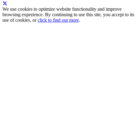
We use cookies to optimize website functionality and improve
browsing experience. By continuing to use this site, you accept to its
use of cookies, or
click to find out more
.