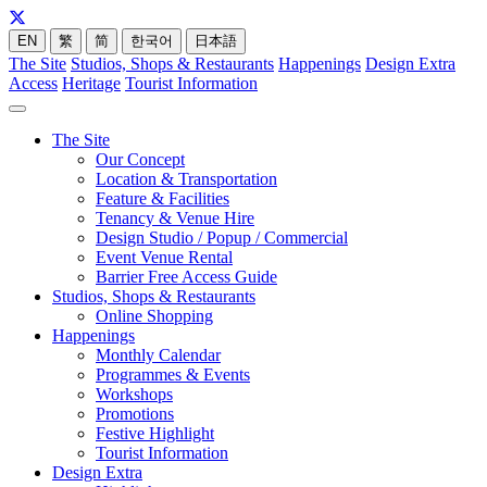
EN
繁
简
한국어
日本語
The Site
Studios, Shops & Restaurants
Happenings
Design Extra
Access
Heritage
Tourist Information
The Site
Our Concept
Location & Transportation
Feature & Facilities
Tenancy & Venue Hire
Design Studio / Popup / Commercial
Event Venue Rental
Barrier Free Access Guide
Studios, Shops & Restaurants
Online Shopping
Happenings
Monthly Calendar
Programmes & Events
Workshops
Promotions
Festive Highlight
Tourist Information
Design Extra