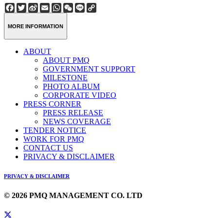
Facebook
Twitter
Sina
Email
WhatsApp
WeChat
Line
Copy
Weibo
Link
MORE INFORMATION
ABOUT
ABOUT PMQ
GOVERNMENT SUPPORT
MILESTONE
PHOTO ALBUM
CORPORATE VIDEO
PRESS CORNER
PRESS RELEASE
NEWS COVERAGE
TENDER NOTICE
WORK FOR PMQ
CONTACT US
PRIVACY & DISCLAIMER
PRIVACY & DISCLAIMER
© 2026 PMQ MANAGEMENT CO. LTD