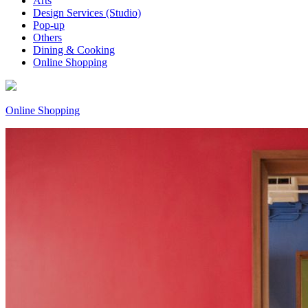
Arts
Design Services (Studio)
Pop-up
Others
Dining & Cooking
Online Shopping
Online Shopping