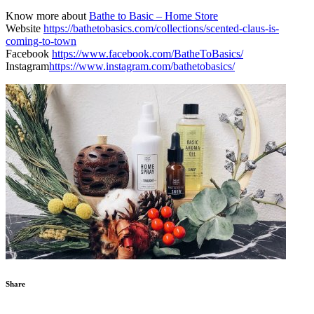
Know more about
Bathe to Basic – Home Store
Website
https://bathetobasics.com/collections/scented-claus-is-
coming-to-town
Facebook
https://www.facebook.com/BatheToBasics/
Instagram
https://www.instagram.com/bathetobasics/
Share