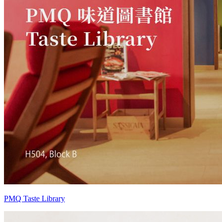
PMQ Taste Library