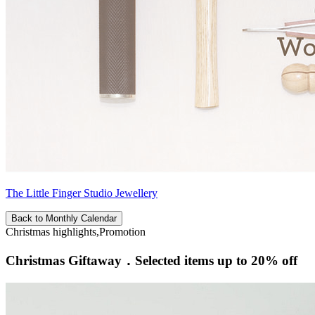
The Little Finger Studio Jewellery
Back to Monthly Calendar
Christmas highlights,Promotion
Christmas Giftaway．Selected items up to 20% off