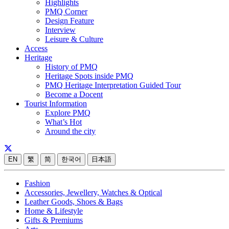
Highlights
PMQ Corner
Design Feature
Interview
Leisure & Culture
Access
Heritage
History of PMQ
Heritage Spots inside PMQ
PMQ Heritage Interpretation Guided Tour
Become a Docent
Tourist Information
Explore PMQ
What’s Hot
Around the city
EN
繁
简
한국어
日本語
Fashion
Accessories, Jewellery, Watches & Optical
Leather Goods, Shoes & Bags
Home & Lifestyle
Gifts & Premiums