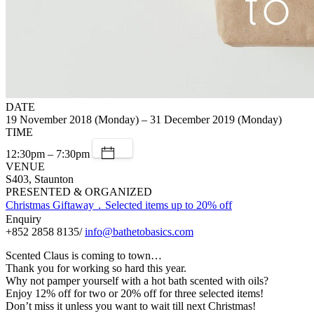
DATE
19 November 2018 (Monday) – 31 December 2019 (Monday)
TIME
12:30pm – 7:30pm
VENUE
S403, Staunton
PRESENTED & ORGANIZED
Christmas Giftaway．Selected items up to 20% off
Enquiry
+852 2858 8135/
info@bathetobasics.com
Scented Claus is coming to town…
Thank you for working so hard this year.
Why not pamper yourself with a hot bath scented with oils?
Enjoy 12% off for two or 20% off for three selected items!
Don’t miss it unless you want to wait till next Christmas!