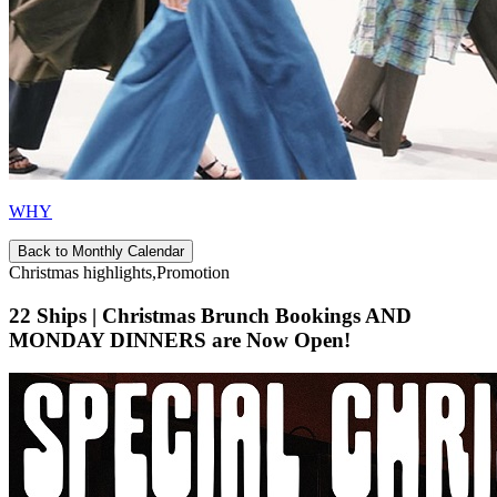
WHY
Back to Monthly Calendar
Christmas highlights,Promotion
22 Ships | Christmas Brunch Bookings AND
MONDAY DINNERS are Now Open!