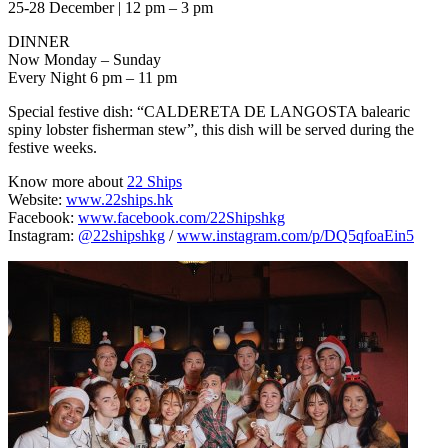
25-28 December | 12 pm – 3 pm
DINNER
Now Monday – Sunday
Every Night 6 pm – 11 pm
Special festive dish: “CALDERETA DE LANGOSTA balearic
spiny lobster fisherman stew”, this dish will be served during the
festive weeks.
Know more about
22 Ships
Website:
www.22ships.hk
Facebook:
www.facebook.com/22Shipshkg
Instagram:
@22shipshkg
/
www.instagram.com/p/DQ5qfoaEin5