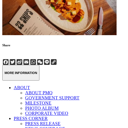
Share
Facebook
Twitter
Sina
Email
WhatsApp
WeChat
Line
Copy
Weibo
Link
MORE INFORMATION
ABOUT
ABOUT PMQ
GOVERNMENT SUPPORT
MILESTONE
PHOTO ALBUM
CORPORATE VIDEO
PRESS CORNER
PRESS RELEASE