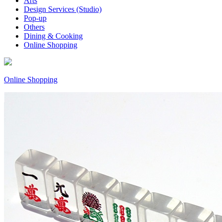
Arts
Design Services (Studio)
Pop-up
Others
Dining & Cooking
Online Shopping
Online Shopping