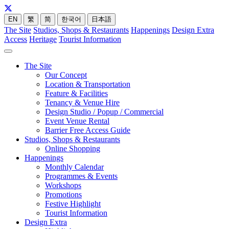
EN
繁
简
한국어
日本語
The Site
Studios, Shops & Restaurants
Happenings
Design Extra
Access
Heritage
Tourist Information
The Site
Our Concept
Location & Transportation
Feature & Facilities
Tenancy & Venue Hire
Design Studio / Popup / Commercial
Event Venue Rental
Barrier Free Access Guide
Studios, Shops & Restaurants
Online Shopping
Happenings
Monthly Calendar
Programmes & Events
Workshops
Promotions
Festive Highlight
Tourist Information
Design Extra