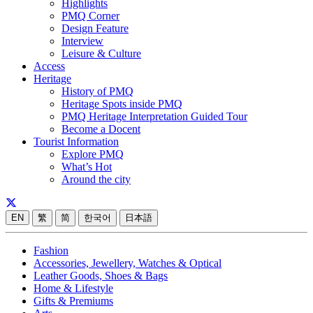
Highlights
PMQ Corner
Design Feature
Interview
Leisure & Culture
Access
Heritage
History of PMQ
Heritage Spots inside PMQ
PMQ Heritage Interpretation Guided Tour
Become a Docent
Tourist Information
Explore PMQ
What’s Hot
Around the city
EN
繁
简
한국어
日本語
Fashion
Accessories, Jewellery, Watches & Optical
Leather Goods, Shoes & Bags
Home & Lifestyle
Gifts & Premiums