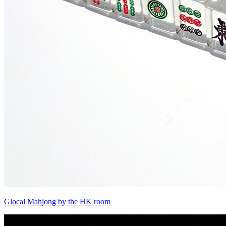
Glocal Mahjong by the HK room