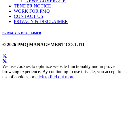
NEWS COVERAGE
TENDER NOTICE
WORK FOR PMQ
CONTACT US
PRIVACY & DISCLAIMER
PRIVACY & DISCLAIMER
© 2026 PMQ MANAGEMENT CO. LTD
We use cookies to optimize website functionality and improve
browsing experience. By continuing to use this site, you accept to its
use of cookies, or
click to find out more
.