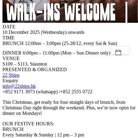
DATE
10 December 2025 (Wednesday) onwards
TIME
BRUNCH 12:00nn – 3:00pm (25-28/12, every Sat & Sun)
DINNER 6:00pm – 11:00pm (Mon – Sun Dinner only)
VENUE
S109 – S113, Staunton
PRESENTED & ORGANIZED
22 Ships
Enquiry
info@22ships.hk
+852 9171 3973 (whatsapp) /+852 2555 0722
This Christmas, get ready for four straight days of brunch, from
Christmas Day right through the weekend. Plus, we’re now open for
dinner on Mondays!
OUR FESTIVE HOURS:
BRUNCH
Every Saturday & Sunday | 12 pm – 3 pm