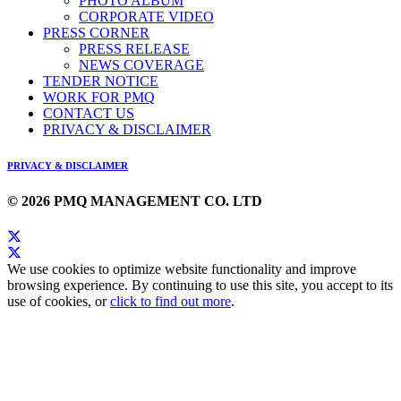
PHOTO ALBUM
CORPORATE VIDEO
PRESS CORNER
PRESS RELEASE
NEWS COVERAGE
TENDER NOTICE
WORK FOR PMQ
CONTACT US
PRIVACY & DISCLAIMER
PRIVACY & DISCLAIMER
© 2026 PMQ MANAGEMENT CO. LTD
We use cookies to optimize website functionality and improve
browsing experience. By continuing to use this site, you accept to its
use of cookies, or
click to find out more
.