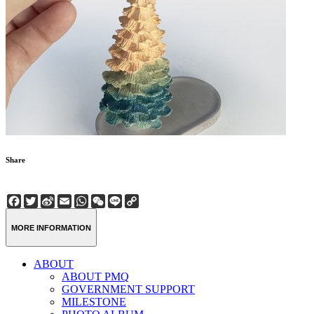
Share
Facebook
Twitter
Sina
Email
WhatsApp
WeChat
Line
Copy
Weibo
Link
MORE INFORMATION
ABOUT
ABOUT PMQ
GOVERNMENT SUPPORT
MILESTONE