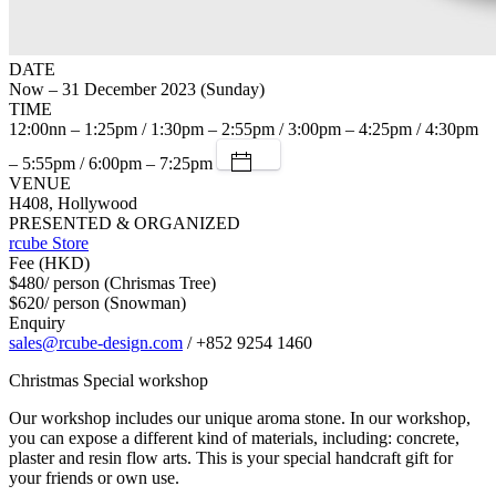
DATE
Now – 31 December 2023 (Sunday)
TIME
12:00nn – 1:25pm / 1:30pm – 2:55pm / 3:00pm – 4:25pm / 4:30pm
– 5:55pm / 6:00pm – 7:25pm
VENUE
H408, Hollywood
PRESENTED & ORGANIZED
rcube Store
Fee (HKD)
$480/ person (Chrismas Tree)
$620/ person (Snowman)
Enquiry
sales@rcube-design.com
/ +852 9254 1460
Christmas Special workshop
Our workshop includes our unique aroma stone. In our workshop,
you can expose a different kind of materials, including: concrete,
plaster and resin flow arts. This is your special handcraft gift for
your friends or own use.