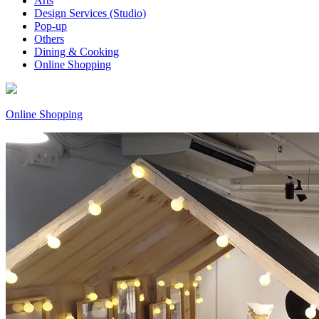
Arts
Design Services (Studio)
Pop-up
Others
Dining & Cooking
Online Shopping
Online Shopping