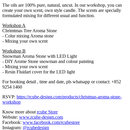
The oils are 100% pure, natural, uncut. In our workshop, you can
create your own scent, own style candle. The scents are specially
formulated mixing for different usual and function.
Workshop A
Chrimtmas Tree Aroma Stone
- Colur mixing Aroma stone
- Mixing your own scent
Workshop B
Snowman Aroma Stone with LED Light
- DIY Arome Stone snowman and colour painting
- Mixing your own scent
- Resin Fluidart cover for the LED light
For booking detail , time and date, pls whatsapp or contact: +852
9254 1460
RSVP:
https://rcube-design.com/products/christmas-aroma-stone-
workshop
Know more about
rcube Store
Website:
www.rcube-design.com
Facebook:
www.facebook.com/rcubestore
Instagram:
@rcubedesign