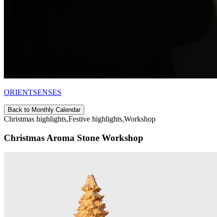
ORIENTSENSES
Back to Monthly Calendar
Christmas highlights,Festive highlights,Workshop
Christmas Aroma Stone Workshop