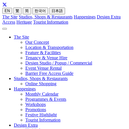
EN
繁
简
한국어
日本語
The Site
Studios, Shops & Restaurants
Happenings
Design Extra
Access
Heritage
Tourist Information
The Site
Our Concept
Location & Transportation
Feature & Facilities
Tenancy & Venue Hire
Design Studio / Popup / Commercial
Event Venue Rental
Barrier Free Access Guide
Studios, Shops & Restaurants
Online Shopping
Happenings
Monthly Calendar
Programmes & Events
Workshops
Promotions
Festive Highlight
Tourist Information
Design Extra