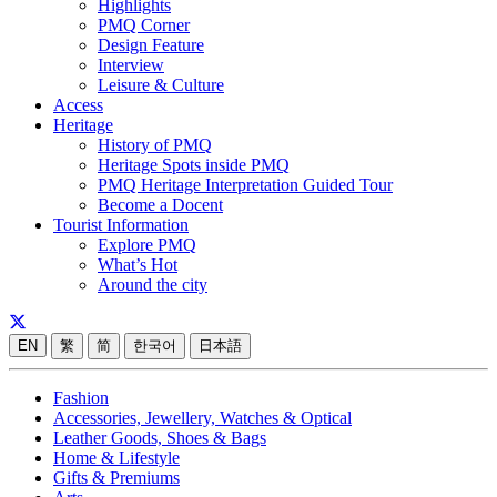
Highlights
PMQ Corner
Design Feature
Interview
Leisure & Culture
Access
Heritage
History of PMQ
Heritage Spots inside PMQ
PMQ Heritage Interpretation Guided Tour
Become a Docent
Tourist Information
Explore PMQ
What’s Hot
Around the city
EN
繁
简
한국어
日本語
Fashion
Accessories, Jewellery, Watches & Optical
Leather Goods, Shoes & Bags
Home & Lifestyle
Gifts & Premiums