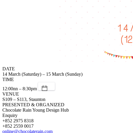
DATE
14 March (Saturday) – 15 March (Sunday)
TIME
12:00nn – 8:30pm
VENUE
S109 – S113, Staunton
PRESENTED & ORGANIZED
Chocolate Rain Young Design Hub
Enquiry
+852 2975 8318
+852 2559 0017
online@chocolaterain.com