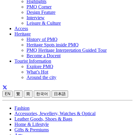
Highlights
PMQ Corner
Design Feature
Interview
Leisure & Culture
Access
Heritage
History of PMQ
Heritage Spots inside PMQ
PMQ Heritage Interpretation Guided Tour
Become a Docent
Tourist Information
Explore PMQ
What’s Hot
Around the city
EN
繁
简
한국어
日本語
Fashion
Accessories, Jewellery, Watches & Optical
Leather Goods, Shoes & Bags
Home & Lifestyle
Gifts & Premiums