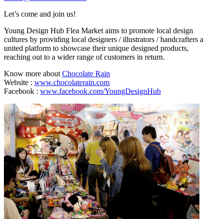
Let’s come and join us!
Young Design Hub Flea Market aims to promote local design
cultures by providing local designers / illustrators / handcrafters a
united platform to showcase their unique designed products,
reaching out to a wider range of customers in return.
Know more about
Chocolate Rain
Website :
www.chocolaterain.com
Facebook :
www.facebook.com/YoungDesignHub