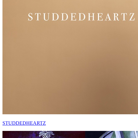
STUDDEDHEARTZ