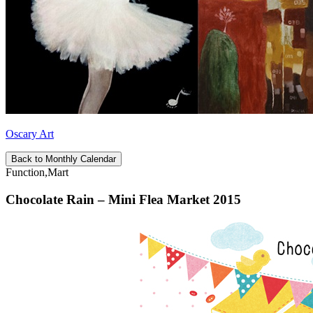
Oscary Art
Back to Monthly Calendar
Function,Mart
Chocolate Rain – Mini Flea Market 2015