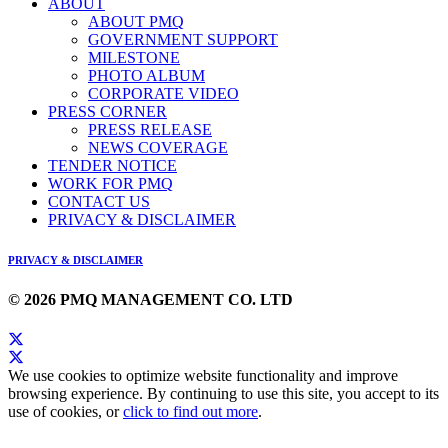
ABOUT
ABOUT PMQ
GOVERNMENT SUPPORT
MILESTONE
PHOTO ALBUM
CORPORATE VIDEO
PRESS CORNER
PRESS RELEASE
NEWS COVERAGE
TENDER NOTICE
WORK FOR PMQ
CONTACT US
PRIVACY & DISCLAIMER
PRIVACY & DISCLAIMER
© 2026 PMQ MANAGEMENT CO. LTD
We use cookies to optimize website functionality and improve
browsing experience. By continuing to use this site, you accept to its
use of cookies, or
click to find out more
.