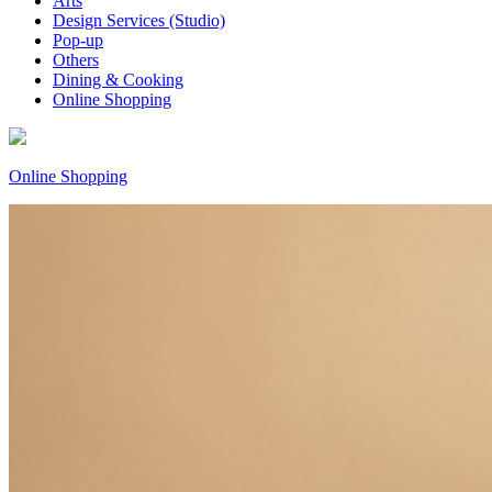
Arts
Design Services (Studio)
Pop-up
Others
Dining & Cooking
Online Shopping
Online Shopping