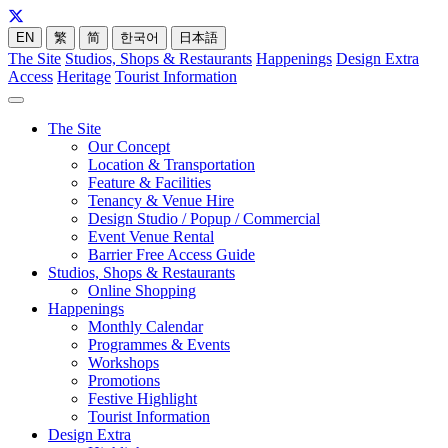
EN
繁
简
한국어
日本語
The Site
Studios, Shops & Restaurants
Happenings
Design Extra
Access
Heritage
Tourist Information
The Site
Our Concept
Location & Transportation
Feature & Facilities
Tenancy & Venue Hire
Design Studio / Popup / Commercial
Event Venue Rental
Barrier Free Access Guide
Studios, Shops & Restaurants
Online Shopping
Happenings
Monthly Calendar
Programmes & Events
Workshops
Promotions
Festive Highlight
Tourist Information
Design Extra