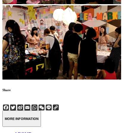
Share
Facebook
Twitter
Sina
Email
WhatsApp
WeChat
Line
Copy
Weibo
Link
MORE INFORMATION