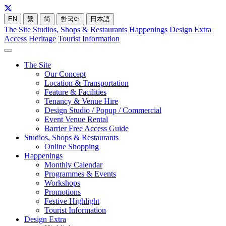
EN
繁
简
한국어
日本語
The Site
Studios, Shops & Restaurants
Happenings
Design Extra
Access
Heritage
Tourist Information
The Site
Our Concept
Location & Transportation
Feature & Facilities
Tenancy & Venue Hire
Design Studio / Popup / Commercial
Event Venue Rental
Barrier Free Access Guide
Studios, Shops & Restaurants
Online Shopping
Happenings
Monthly Calendar
Programmes & Events
Workshops
Promotions
Festive Highlight
Tourist Information
Design Extra