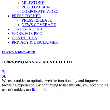
MILESTONE
PHOTO ALBUM
CORPORATE VIDEO
PRESS CORNER
PRESS RELEASE
NEWS COVERAGE
TENDER NOTICE
WORK FOR PMQ
CONTACT US
PRIVACY & DISCLAIMER
PRIVACY & DISCLAIMER
© 2026 PMQ MANAGEMENT CO. LTD
We use cookies to optimize website functionality and improve
browsing experience. By continuing to use this site, you accept to its
use of cookies, or
click to find out more
.