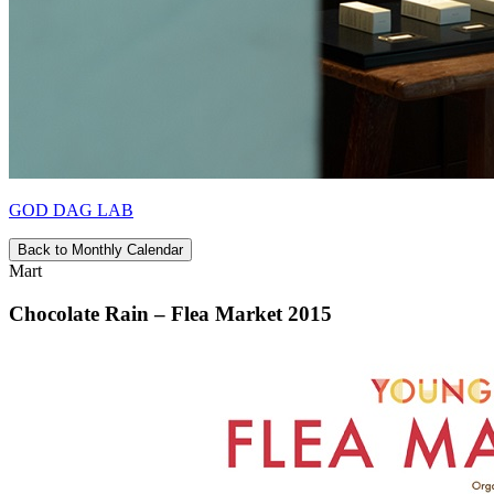
GOD DAG LAB
Back to Monthly Calendar
Mart
Chocolate Rain – Flea Market 2015