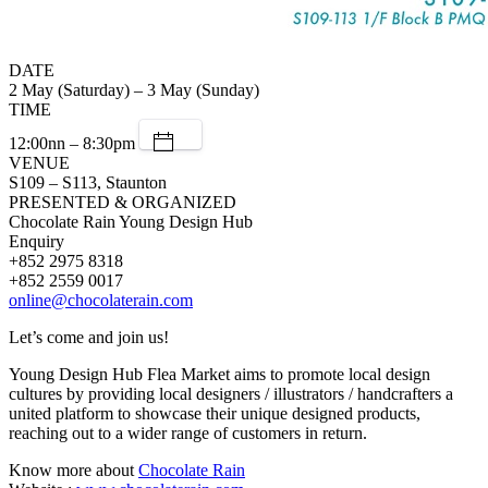
DATE
2 May (Saturday) – 3 May (Sunday)
TIME
12:00nn – 8:30pm
VENUE
S109 – S113, Staunton
PRESENTED & ORGANIZED
Chocolate Rain Young Design Hub
Enquiry
+852 2975 8318
+852 2559 0017
online@chocolaterain.com
Let’s come and join us!
Young Design Hub Flea Market aims to promote local design
cultures by providing local designers / illustrators / handcrafters a
united platform to showcase their unique designed products,
reaching out to a wider range of customers in return.
Know more about
Chocolate Rain