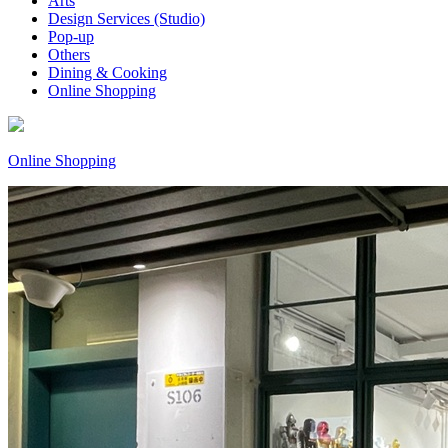
Arts
Design Services (Studio)
Pop-up
Others
Dining & Cooking
Online Shopping
Online Shopping