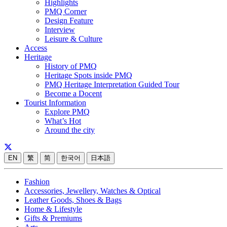
Highlights
PMQ Corner
Design Feature
Interview
Leisure & Culture
Access
Heritage
History of PMQ
Heritage Spots inside PMQ
PMQ Heritage Interpretation Guided Tour
Become a Docent
Tourist Information
Explore PMQ
What’s Hot
Around the city
EN
繁
简
한국어
日本語
Fashion
Accessories, Jewellery, Watches & Optical
Leather Goods, Shoes & Bags
Home & Lifestyle
Gifts & Premiums