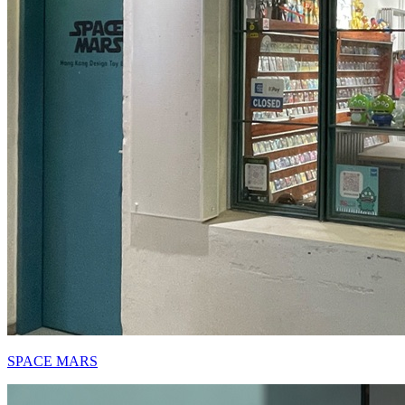
SPACE MARS