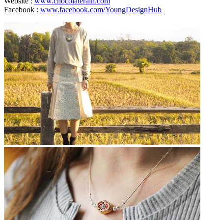
Website :
www.chocolaterain.com
Facebook :
www.facebook.com/YoungDesignHub