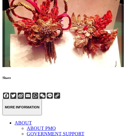
Share
Facebook
Twitter
Sina
Email
WhatsApp
WeChat
Line
Copy
Weibo
Link
MORE INFORMATION
ABOUT
ABOUT PMQ
GOVERNMENT SUPPORT