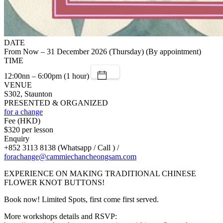
DATE
From Now – 31 December 2026 (Thursday) (By appointment)
TIME
12:00nn – 6:00pm (1 hour)
VENUE
S302, Staunton
PRESENTED & ORGANIZED
for a change
Fee (HKD)
$320 per lesson
Enquiry
+852 3113 8138 (Whatsapp / Call ) /
forachange@cammiechancheongsam.com
EXPERIENCE ON MAKING TRADITIONAL CHINESE
FLOWER KNOT BUTTONS!
Book now! Limited Spots, first come first served.
More workshops details and RSVP: