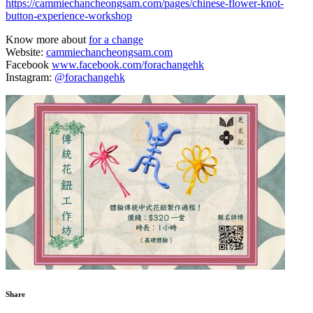
https://cammiechancheongsam.com/pages/chinese-flower-knot-
button-experience-workshop
Know more about
for a change
Website:
cammiechancheongsam.com
Facebook
www.facebook.com/forachangehk
Instagram:
@forachangehk
Share