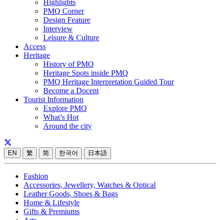
Highlights
PMQ Corner
Design Feature
Interview
Leisure & Culture
Access
Heritage
History of PMQ
Heritage Spots inside PMQ
PMQ Heritage Interpretation Guided Tour
Become a Docent
Tourist Information
Explore PMQ
What’s Hot
Around the city
EN
繁
简
한국어
日本語
Fashion
Accessories, Jewellery, Watches & Optical
Leather Goods, Shoes & Bags
Home & Lifestyle
Gifts & Premiums