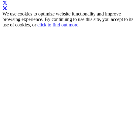
We use cookies to optimize website functionality and improve
browsing experience. By continuing to use this site, you accept to its
use of cookies, or
click to find out more
.