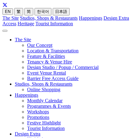
EN
繁
简
한국어
日本語
The Site
Studios, Shops & Restaurants
Happenings
Design Extra
Access
Heritage
Tourist Information
The Site
Our Concept
Location & Transportation
Feature & Facilities
Tenancy & Venue Hire
Design Studio / Popup / Commercial
Event Venue Rental
Barrier Free Access Guide
Studios, Shops & Restaurants
Online Shopping
Happenings
Monthly Calendar
Programmes & Events
Workshops
Promotions
Festive Highlight
Tourist Information
Design Extra