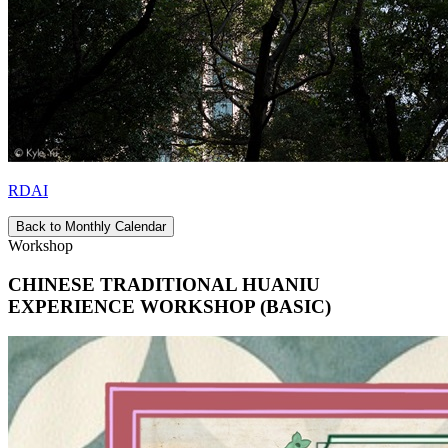
RDAI
Back to Monthly Calendar
Workshop
CHINESE TRADITIONAL HUANIU
EXPERIENCE WORKSHOP (BASIC)