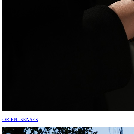
ORIENTSENSES