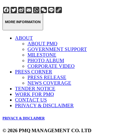
Facebook
Twitter
Sina
Email
WhatsApp
WeChat
Line
Copy
Weibo
Link
MORE INFORMATION
ABOUT
ABOUT PMQ
GOVERNMENT SUPPORT
MILESTONE
PHOTO ALBUM
CORPORATE VIDEO
PRESS CORNER
PRESS RELEASE
NEWS COVERAGE
TENDER NOTICE
WORK FOR PMQ
CONTACT US
PRIVACY & DISCLAIMER
PRIVACY & DISCLAIMER
© 2026 PMQ MANAGEMENT CO. LTD