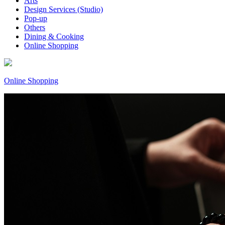
Arts
Design Services (Studio)
Pop-up
Others
Dining & Cooking
Online Shopping
Online Shopping