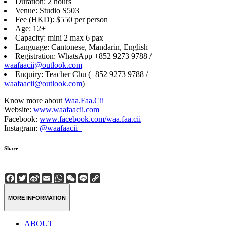
Duration: 2 hours
Venue: Studio S503
Fee (HKD): $550 per person
Age: 12+
Capacity: mini 2 max 6 pax
Language: Cantonese, Mandarin, English
Registration: WhatsApp +852 9273 9788 /
waafaacii@outlook.com
Enquiry: Teacher Chu (+852 9273 9788 /
waafaacii@outlook.com
)
Know more about
Waa.Faa.Cii
Website:
www.waafaacii.com
Facebook:
www.facebook.com/waa.faa.cii
Instagram:
@waafaacii_
Share
Facebook
Twitter
Sina
Email
WhatsApp
WeChat
Line
Copy
Weibo
Link
MORE INFORMATION
ABOUT