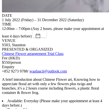
DATE
1 July 2022 (Friday) – 31 December 2022 (Saturday)
TIME
12:00nn – 7:00pm (Any 2 hours, please make your appointment at
least 4 days before)
VENUE
S503, Staunton
PRESENTED & ORGANIZED
Chinese Flower arrangement Trial Class
Fee (HKD)
$550/person
Enquiry
+852 9273 9788/
waafaacii@outlook.com
A brief introduction about Chinese Flower art, Knowing how to
appreciate floral art with only a few flowers plus twigs and
branches, it’s a 2 hours course including flowers, a plastic floral
container & flower frog.
Available: Everyday (Please make your appointment at least 4
days before.)