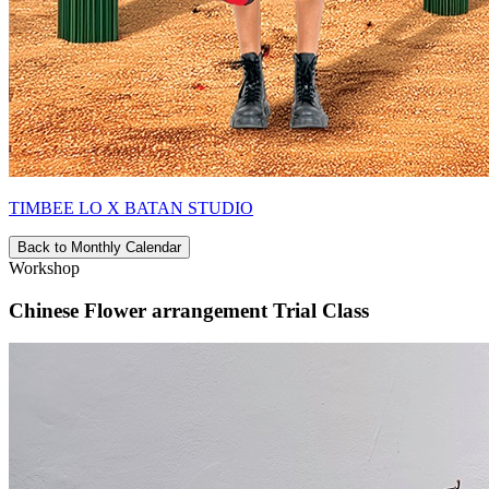
TIMBEE LO X BATAN STUDIO
Back to Monthly Calendar
Workshop
Chinese Flower arrangement Trial Class