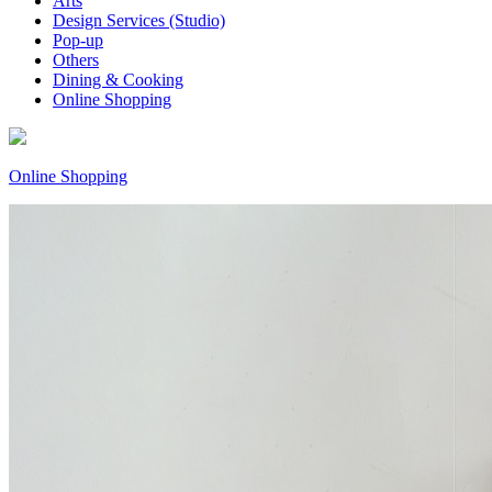
Arts
Design Services (Studio)
Pop-up
Others
Dining & Cooking
Online Shopping
Online Shopping