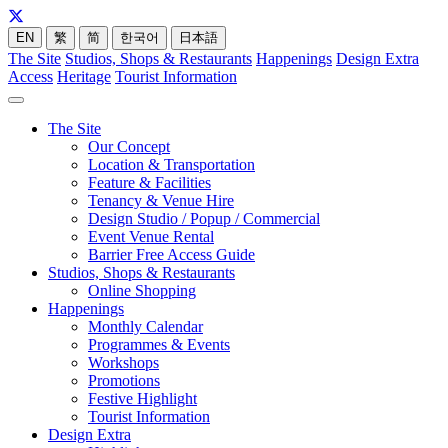
EN
繁
简
한국어
日本語
The Site
Studios, Shops & Restaurants
Happenings
Design Extra
Access
Heritage
Tourist Information
The Site
Our Concept
Location & Transportation
Feature & Facilities
Tenancy & Venue Hire
Design Studio / Popup / Commercial
Event Venue Rental
Barrier Free Access Guide
Studios, Shops & Restaurants
Online Shopping
Happenings
Monthly Calendar
Programmes & Events
Workshops
Promotions
Festive Highlight
Tourist Information
Design Extra