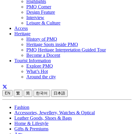
Highlights
PMQ Corner
Design Feature
Interview
Leisure & Culture
Access
Heritage
History of PMQ
Heritage Spots inside PMQ
PMQ Heritage Interpretation Guided Tour
Become a Docent
Tourist Information
Explore PMQ
What’s Hot
Around the city
EN
繁
简
한국어
日本語
Fashion
Accessories, Jewellery, Watches & Optical
Leather Goods, Shoes & Bags
Home & Lifestyle
Gifts & Premiums