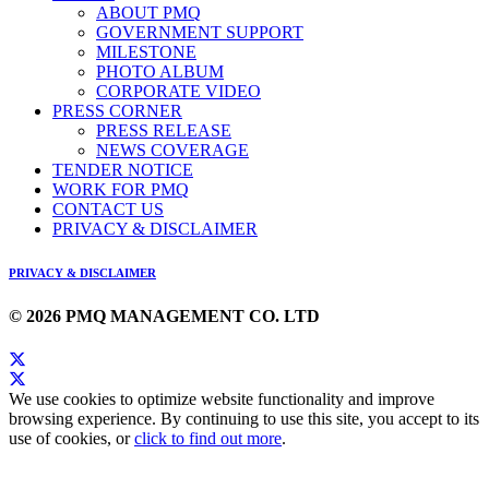
ABOUT PMQ
GOVERNMENT SUPPORT
MILESTONE
PHOTO ALBUM
CORPORATE VIDEO
PRESS CORNER
PRESS RELEASE
NEWS COVERAGE
TENDER NOTICE
WORK FOR PMQ
CONTACT US
PRIVACY & DISCLAIMER
PRIVACY & DISCLAIMER
© 2026 PMQ MANAGEMENT CO. LTD
We use cookies to optimize website functionality and improve
browsing experience. By continuing to use this site, you accept to its
use of cookies, or
click to find out more
.