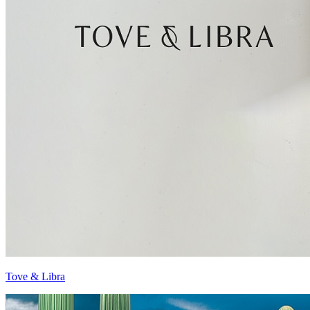
Tove & Libra