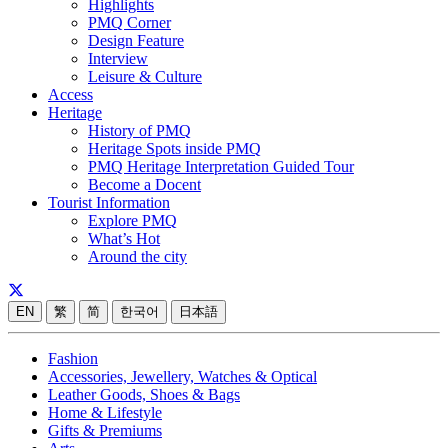
Highlights
PMQ Corner
Design Feature
Interview
Leisure & Culture
Access
Heritage
History of PMQ
Heritage Spots inside PMQ
PMQ Heritage Interpretation Guided Tour
Become a Docent
Tourist Information
Explore PMQ
What’s Hot
Around the city
EN
繁
简
한국어
日本語
Fashion
Accessories, Jewellery, Watches & Optical
Leather Goods, Shoes & Bags
Home & Lifestyle
Gifts & Premiums