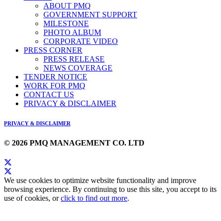
ABOUT PMQ
GOVERNMENT SUPPORT
MILESTONE
PHOTO ALBUM
CORPORATE VIDEO
PRESS CORNER
PRESS RELEASE
NEWS COVERAGE
TENDER NOTICE
WORK FOR PMQ
CONTACT US
PRIVACY & DISCLAIMER
PRIVACY & DISCLAIMER
© 2026 PMQ MANAGEMENT CO. LTD
We use cookies to optimize website functionality and improve
browsing experience. By continuing to use this site, you accept to its
use of cookies, or
click to find out more
.