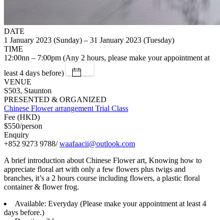
DATE
1 January 2023 (Sunday) – 31 January 2023 (Tuesday)
TIME
12:00nn – 7:00pm (Any 2 hours, please make your appointment at
least 4 days before)
VENUE
S503, Staunton
PRESENTED & ORGANIZED
Chinese Flower arrangement Trial Class
Fee (HKD)
$550/person
Enquiry
+852 9273 9788/
waafaacii@outlook.com
A brief introduction about Chinese Flower art, Knowing how to
appreciate floral art with only a few flowers plus twigs and
branches, it’s a 2 hours course including flowers, a plastic floral
container & flower frog.
Available: Everyday (Please make your appointment at least 4
days before.)