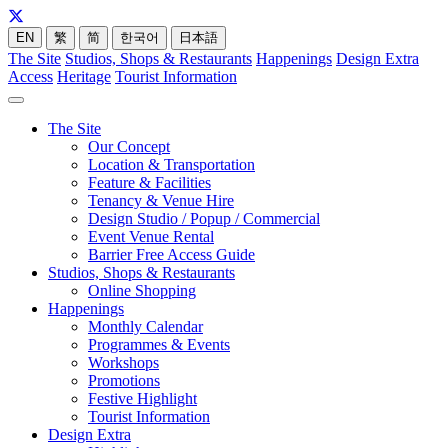
EN
繁
简
한국어
日本語
The Site
Studios, Shops & Restaurants
Happenings
Design Extra
Access
Heritage
Tourist Information
The Site
Our Concept
Location & Transportation
Feature & Facilities
Tenancy & Venue Hire
Design Studio / Popup / Commercial
Event Venue Rental
Barrier Free Access Guide
Studios, Shops & Restaurants
Online Shopping
Happenings
Monthly Calendar
Programmes & Events
Workshops
Promotions
Festive Highlight
Tourist Information
Design Extra