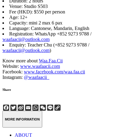
Duration: 2 hours
Venue: Studio S503
Fee (HKD): $550 per person
Age: 12+
Capacity: mini 2 max 6 pax
Language: Cantonese, Mandarin, English
Registration: WhatsApp +852 9273 9788 /
waafaacii@outlook.com
Enquiry: Teacher Chu (+852 9273 9788 /
waafaacii@outlook.com
)
Know more about
Waa.Faa.Cii
Website:
www.waafaacii.com
Facebook:
www.facebook.com/waa.faa.cii
Instagram:
@waafaacii_
Share
Facebook
Twitter
Sina
Email
WhatsApp
WeChat
Line
Copy
Weibo
Link
MORE INFORMATION
ABOUT