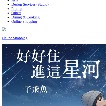
Arts
Design Services (Studio)
Pop-up
Others
Dining & Cooking
Online Shopping
Online Shopping