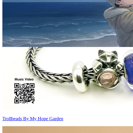
Trollbeads By My Hope Garden