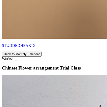
STUDDEDHEARTZ
Back to Monthly Calendar
Workshop
Chinese Flower arrangement Trial Class