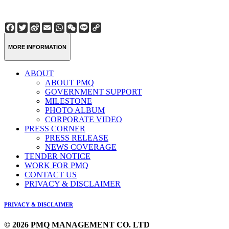
Facebook
Twitter
Sina
Email
WhatsApp
WeChat
Line
Copy
Weibo
Link
MORE INFORMATION
ABOUT
ABOUT PMQ
GOVERNMENT SUPPORT
MILESTONE
PHOTO ALBUM
CORPORATE VIDEO
PRESS CORNER
PRESS RELEASE
NEWS COVERAGE
TENDER NOTICE
WORK FOR PMQ
CONTACT US
PRIVACY & DISCLAIMER
PRIVACY & DISCLAIMER
© 2026 PMQ MANAGEMENT CO. LTD