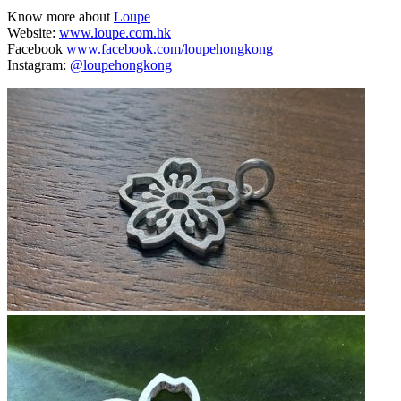
Know more about
Loupe
Website:
www.loupe.com.hk
Facebook
www.facebook.com/loupehongkong
Instagram:
@loupehongkong