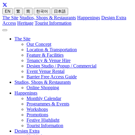
EN
繁
简
한국어
日本語
The Site
Studios, Shops & Restaurants
Happenings
Design Extra
Access
Heritage
Tourist Information
The Site
Our Concept
Location & Transportation
Feature & Facilities
Tenancy & Venue Hire
Design Studio / Popup / Commercial
Event Venue Rental
Barrier Free Access Guide
Studios, Shops & Restaurants
Online Shopping
Happenings
Monthly Calendar
Programmes & Events
Workshops
Promotions
Festive Highlight
Tourist Information
Design Extra