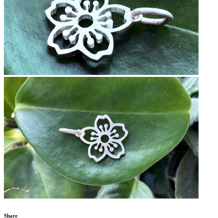
Share