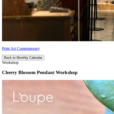
Print Art Contemporary
Back to Monthly Calendar
Workshop
Cherry Blossom Pendant Workshop