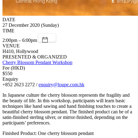
DATE
27 December 2020 (Sunday)
TIME
2:00pm – 6:00pm
VENUE
H410, Hollywood
PRESENTED & ORGANIZED
Cherry Blossom Pendant Workshop
Fee (HKD)
$550
Enquiry
+852 2623 2272 /
enquiry@loupe.com.hk
In Japanese culture the cherry blossom represents the fragility and
the beauty of life. In this workshop, participants will learn basic
techniques like hand sawing and hand finishing touches to create a
beautiful cherry blossom pendant. The finished product can be of a
satin-finished sterling silver, or mirror-finished, depending on the
participants’ preferences.
Finished Product: One cherry blossom pendant