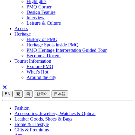
Highlights
PMQ Corner
Design Feature
Interview
Leisure & Culture
Access
Heritage
History of PMQ
Heritage Spots inside PMQ
PMQ Heritage Interpretation Guided Tour
Become a Docent
Tourist Information
Explore PMQ
What’s Hot
Around the city
EN
繁
简
한국어
日本語
Fashion
Accessories, Jewellery, Watches & Optical
Leather Goods, Shoes & Bags
Home & Lifestyle
Gifts & Premiums