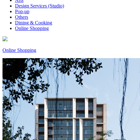
Arts
Design Services (Studio)
Pop-up
Others
Dining & Cooking
Online Shopping
Online Shopping