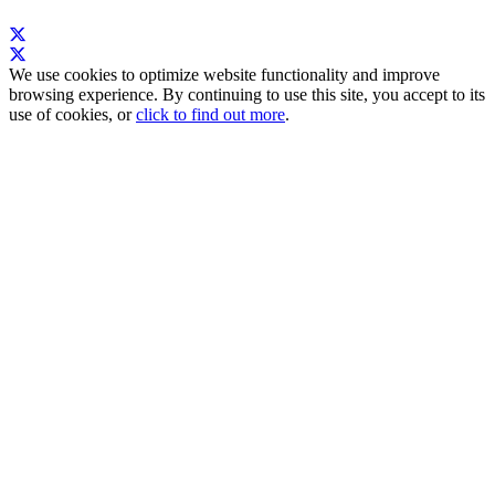
We use cookies to optimize website functionality and improve
browsing experience. By continuing to use this site, you accept to its
use of cookies, or
click to find out more
.