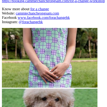
https://booking.cammiechancheongsam.com/for-a-change-workshop
Know more about
for a change
Website:
cammiechancheongsam.com
Facebook
www.facebook.com/forachangehk
Instagram:
@forachangehk