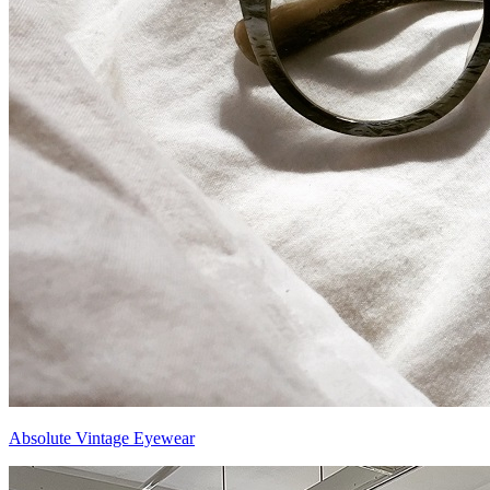
Absolute Vintage Eyewear