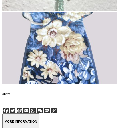
Share
Facebook
Twitter
Sina
Email
WhatsApp
WeChat
Line
Copy
Weibo
Link
MORE INFORMATION