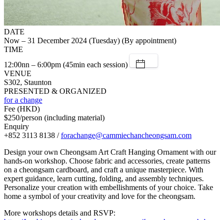
DATE
Now – 31 December 2024 (Tuesday) (By appointment)
TIME
12:00nn – 6:00pm (45min each session)
VENUE
S302, Staunton
PRESENTED & ORGANIZED
for a change
Fee (HKD)
$250/person (including material)
Enquiry
+852 3113 8138 /
forachange@cammiechancheongsam.com
Design your own Cheongsam Art Craft Hanging Ornament with our
hands-on workshop. Choose fabric and accessories, create patterns
on a cheongsam cardboard, and craft a unique masterpiece. With
expert guidance, learn cutting, folding, and assembly techniques.
Personalize your creation with embellishments of your choice. Take
home a symbol of your creativity and love for the cheongsam.
More workshops details and RSVP: