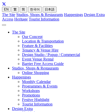
EN
繁
简
한국어
日本語
The Site
Studios, Shops & Restaurants
Happenings
Design Extra
Access
Heritage
Tourist Information
The Site
Our Concept
Location & Transportation
Feature & Facilities
Tenancy & Venue Hire
Design Studio / Popup / Commercial
Event Venue Rental
Barrier Free Access Guide
Studios, Shops & Restaurants
Online Shopping
Happenings
Monthly Calendar
Programmes & Events
Workshops
Promotions
Festive Highlight
Tourist Information
Design Extra