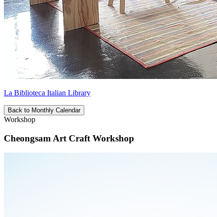
La Biblioteca Italian Library
Back to Monthly Calendar
Workshop
Cheongsam Art Craft Workshop