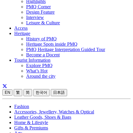
Highlights
PMQ Corner
Design Feature
Interview
Leisure & Culture
Access
Heritage
History of PMQ
Heritage Spots inside PMQ
PMQ Heritage Interpretation Guided Tour
Become a Docent
Tourist Information
Explore PMQ
What’s Hot
Around the city
EN
繁
简
한국어
日本語
Fashion
Accessories, Jewellery, Watches & Optical
Leather Goods, Shoes & Bags
Home & Lifestyle
Gifts & Premiums