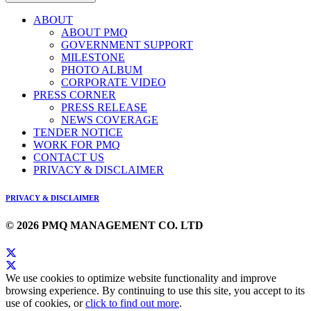
ABOUT
ABOUT PMQ
GOVERNMENT SUPPORT
MILESTONE
PHOTO ALBUM
CORPORATE VIDEO
PRESS CORNER
PRESS RELEASE
NEWS COVERAGE
TENDER NOTICE
WORK FOR PMQ
CONTACT US
PRIVACY & DISCLAIMER
PRIVACY & DISCLAIMER
© 2026 PMQ MANAGEMENT CO. LTD
We use cookies to optimize website functionality and improve
browsing experience. By continuing to use this site, you accept to its
use of cookies, or
click to find out more
.