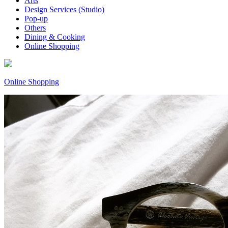
Arts
Design Services (Studio)
Pop-up
Others
Dining & Cooking
Online Shopping
Online Shopping