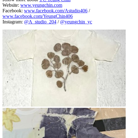
Website:
www.yeungchin.com
Facebook:
www.facebook.com/Astudio406
/
www.facebook.com/YeungChin406
Instagram:
@A_studio_204
/
@yeungchin_yc