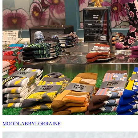
MOODLABBYLORRAINE