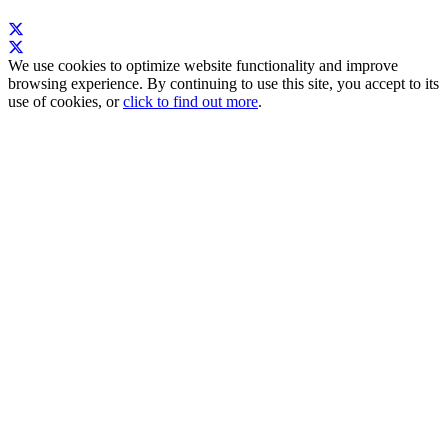
We use cookies to optimize website functionality and improve
browsing experience. By continuing to use this site, you accept to its
use of cookies, or
click to find out more
.