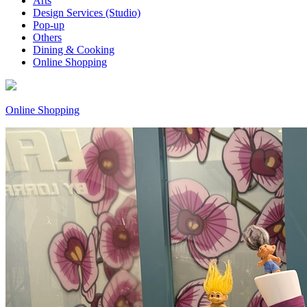
Arts
Design Services (Studio)
Pop-up
Others
Dining & Cooking
Online Shopping
Online Shopping