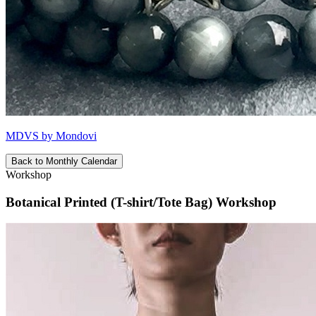
MDVS by Mondovi
Back to Monthly Calendar
Workshop
Botanical Printed (T-shirt/Tote Bag) Workshop