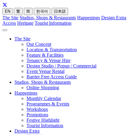
EN
繁
简
한국어
日本語
The Site
Studios, Shops & Restaurants
Happenings
Design Extra
Access
Heritage
Tourist Information
The Site
Our Concept
Location & Transportation
Feature & Facilities
Tenancy & Venue Hire
Design Studio / Popup / Commercial
Event Venue Rental
Barrier Free Access Guide
Studios, Shops & Restaurants
Online Shopping
Happenings
Monthly Calendar
Programmes & Events
Workshops
Promotions
Festive Highlight
Tourist Information
Design Extra