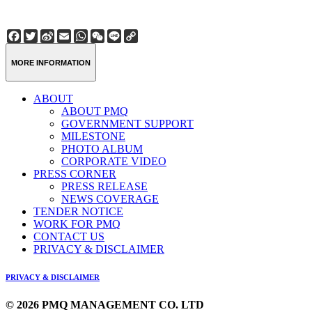
Facebook
Twitter
Sina
Email
WhatsApp
WeChat
Line
Copy
Weibo
Link
MORE INFORMATION
ABOUT
ABOUT PMQ
GOVERNMENT SUPPORT
MILESTONE
PHOTO ALBUM
CORPORATE VIDEO
PRESS CORNER
PRESS RELEASE
NEWS COVERAGE
TENDER NOTICE
WORK FOR PMQ
CONTACT US
PRIVACY & DISCLAIMER
PRIVACY & DISCLAIMER
© 2026 PMQ MANAGEMENT CO. LTD