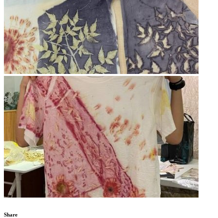
Share