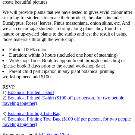
create beautiful pictures.
We will provide plants that we have tested to gives vivid colour after
steaming for students to create their product, the plants includes
Eucalyptus, Roses’ leaves, Pinus massoniana, onion skins, etc. And
we also encourage students to bring along plants they found in
nature or up-cycled plants to the studio and test the result of using
those materials through the workshop.
Fabric: 100% cotton
Duration: within 3 hours (included one hour of steaming)
Workshop Time: Book by appointment through contacting us
(please book 3 days prior to the actual workshop date)
Parent-child participation in any plant botanical printing
workshop need add $100
RSVP
1)
Botanical Printed T-shirt
2)
Botanical Printed T-shirt ($100 off per person, for two people
traveling together)
3)
Botanical Printing Tote Bag
4)
Botanical Printing Tote Bag ($100 off per person, for two people
traveling together)
Know more about
YC Yeung Chin