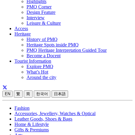
Highlights
PMQ Corner
Design Feature
Interview
Leisure & Culture
Access
Heritage
History of PMQ
Heritage Spots inside PMQ
PMQ Heritage Interpretation Guided Tour
Become a Docent
Tourist Information
Explore PMQ
What’s Hot
Around the city
EN
繁
简
한국어
日本語
Fashion
Accessories, Jewellery, Watches & Optical
Leather Goods, Shoes & Bags
Home & Lifestyle
Gifts & Premiums