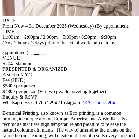
DATE
From Now – 31 December 2025 (Wednesday) (By appointment)
TIME
11:00am – 2:00pm / 2:30pm – 5:30pm / 6:30pm – 9:30pm
(Any 3 hours, 3 days prior to the actual workshop date by
appointment)
VENUE
S204, Staunton
PRESENTED & ORGANIZED
A studio X YC
Fee (HKD)
$580 / per person
$480 / per person (For two people traveling together)
Enquiry & RSVP
Whatsapp: +852 6765 5294 / Instagram:
@A_studio_204
Botanical Printing, also known as Eco-printing, is a common
printing technique around Europe, America, and Australia. It is a
technique that uses high temperature and pressure to release the
natural colouring in plants. The way of arranging the plants on the
fabric before steaming, will create in different results every time and