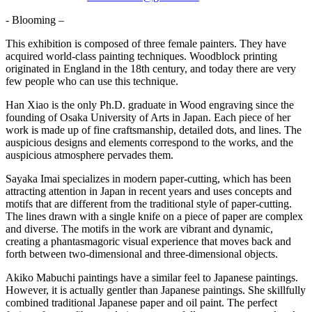
- Blooming –
This exhibition is composed of three female painters. They have
acquired world-class painting techniques. Woodblock printing
originated in England in the 18th century, and today there are very
few people who can use this technique.
Han Xiao is the only Ph.D. graduate in Wood engraving since the
founding of Osaka University of Arts in Japan. Each piece of her
work is made up of fine craftsmanship, detailed dots, and lines. The
auspicious designs and elements correspond to the works, and the
auspicious atmosphere pervades them.
Sayaka Imai specializes in modern paper-cutting, which has been
attracting attention in Japan in recent years and uses concepts and
motifs that are different from the traditional style of paper-cutting.
The lines drawn with a single knife on a piece of paper are complex
and diverse. The motifs in the work are vibrant and dynamic,
creating a phantasmagoric visual experience that moves back and
forth between two-dimensional and three-dimensional objects.
Akiko Mabuchi paintings have a similar feel to Japanese paintings.
However, it is actually gentler than Japanese paintings. She skillfully
combined traditional Japanese paper and oil paint. The perfect