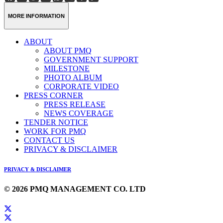
Weibo
Link
MORE INFORMATION
ABOUT
ABOUT PMQ
GOVERNMENT SUPPORT
MILESTONE
PHOTO ALBUM
CORPORATE VIDEO
PRESS CORNER
PRESS RELEASE
NEWS COVERAGE
TENDER NOTICE
WORK FOR PMQ
CONTACT US
PRIVACY & DISCLAIMER
PRIVACY & DISCLAIMER
© 2026 PMQ MANAGEMENT CO. LTD