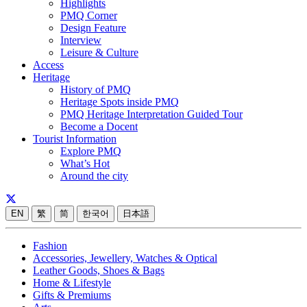
Highlights
PMQ Corner
Design Feature
Interview
Leisure & Culture
Access
Heritage
History of PMQ
Heritage Spots inside PMQ
PMQ Heritage Interpretation Guided Tour
Become a Docent
Tourist Information
Explore PMQ
What’s Hot
Around the city
EN
繁
简
한국어
日本語
Fashion
Accessories, Jewellery, Watches & Optical
Leather Goods, Shoes & Bags
Home & Lifestyle
Gifts & Premiums