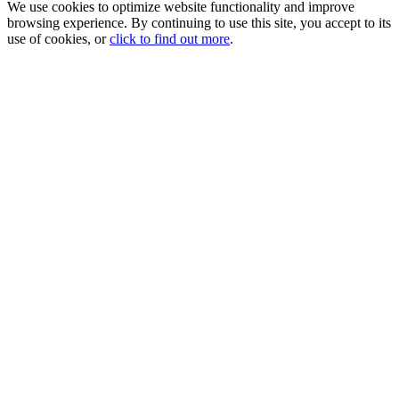
We use cookies to optimize website functionality and improve
browsing experience. By continuing to use this site, you accept to its
use of cookies, or
click to find out more
.