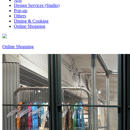
Arts
Design Services (Studio)
Pop-up
Others
Dining & Cooking
Online Shopping
Online Shopping