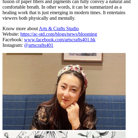
fusion of paper fibers and pigments can fully convey a natural and
comfortable breath. In other words, it can be summarized as a
healing work that is just emerging in modern times. It entertains
viewers both physically and mentally.
Know more about
Arts & Crafts Studio
Website:
https://ac-std.com/blogs/news/blooming
Facebook:
www.facebook.com/artscrafts401.hk
Instagram:
@artscrafts401