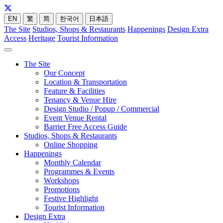
EN
繁
简
한국어
日本語
The Site
Studios, Shops & Restaurants
Happenings
Design Extra
Access
Heritage
Tourist Information
The Site
Our Concept
Location & Transportation
Feature & Facilities
Tenancy & Venue Hire
Design Studio / Popup / Commercial
Event Venue Rental
Barrier Free Access Guide
Studios, Shops & Restaurants
Online Shopping
Happenings
Monthly Calendar
Programmes & Events
Workshops
Promotions
Festive Highlight
Tourist Information
Design Extra