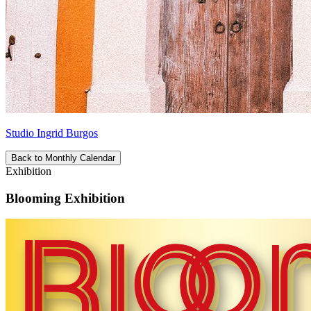
Studio Ingrid Burgos
Back to Monthly Calendar
Exhibition
Blooming Exhibition