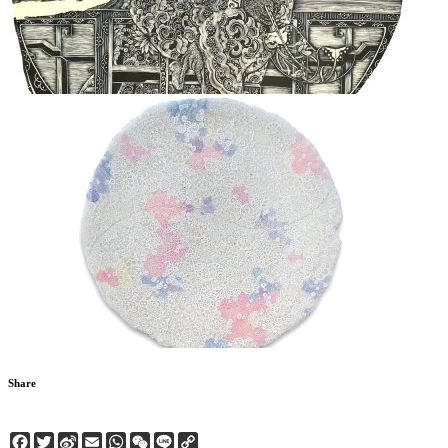
Share
Facebook
Twitter
Sina
Email
WhatsApp
WeChat
Line
Copy