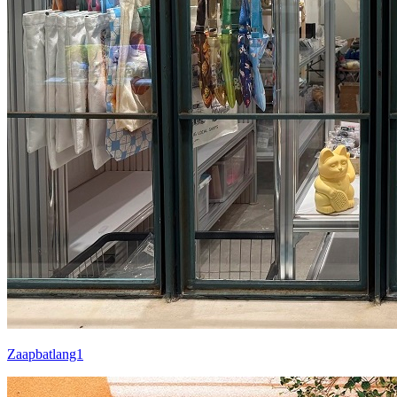
Zaapbatlang1