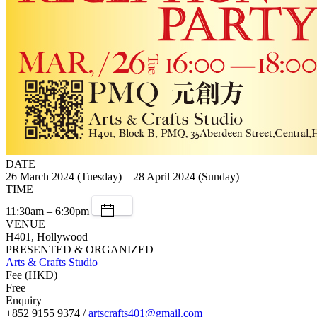
DATE
26 March 2024 (Tuesday) – 28 April 2024 (Sunday)
TIME
11:30am – 6:30pm
VENUE
H401, Hollywood
PRESENTED & ORGANIZED
Arts & Crafts Studio
Fee (HKD)
Free
Enquiry
+852 9155 9374 /
artscrafts401@gmail.com