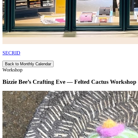
SECRID
Back to Monthly Calendar
Workshop
Bizzie Bee’s Crafting Eve — Felted Cactus Workshop