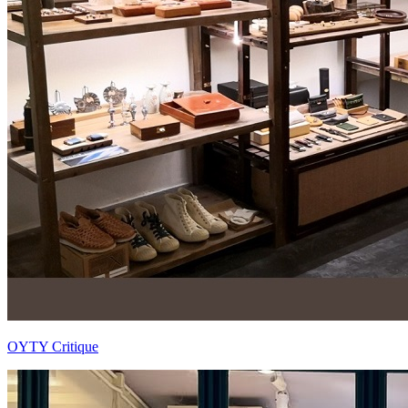
OYTY Critique