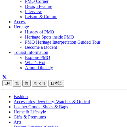
PMQ Corner
Design Feature
Interview
Leisure & Culture
Access
Heritage
History of PMQ
Heritage Spots inside PMQ
PMQ Heritage Interpretation Guided Tour
Become a Docent
Tourist Information
Explore PMQ
What’s Hot
Around the city
EN
繁
简
한국어
日本語
Fashion
Accessories, Jewellery, Watches & Optical
Leather Goods, Shoes & Bags
Home & Lifestyle
Gifts & Premiums
Arts