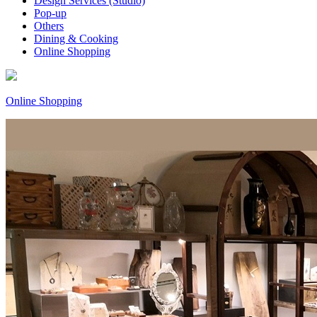
Design Services (Studio)
Pop-up
Others
Dining & Cooking
Online Shopping
Online Shopping