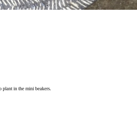
 plant in the mini beakers.