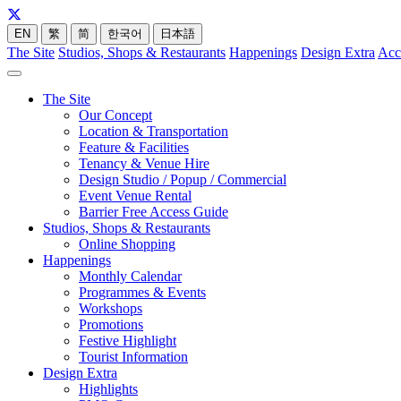
EN
繁
简
한국어
日本語
The Site
Studios, Shops & Restaurants
Happenings
Design Extra
Acc
The Site
Our Concept
Location & Transportation
Feature & Facilities
Tenancy & Venue Hire
Design Studio / Popup / Commercial
Event Venue Rental
Barrier Free Access Guide
Studios, Shops & Restaurants
Online Shopping
Happenings
Monthly Calendar
Programmes & Events
Workshops
Promotions
Festive Highlight
Tourist Information
Design Extra
Highlights