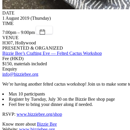
DATE
1 August 2019 (Thursday)
TIME
7:00pm – 9:00pm
VENUE
H307, Hollywood
PRESENTED & ORGANIZED
Bizzie Bee’s Crafting Eve — Felted Cactus Workshop
Fee (HKD)
$150, materials included
Enquiry
info@bizziebee.org
We’re having another felted cactus workshop! Join us to make some to
Max 10 participants
Register by Tuesday, July 30 on the Bizzie Bee shop page
Feel free to bring your dinner along if needed.
RSVP:
www.bizziebee.org/shop
Know more about
Bizzie Bee
Website:
www.bizziebee.org