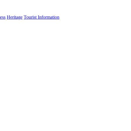
ess
Heritage
Tourist Information