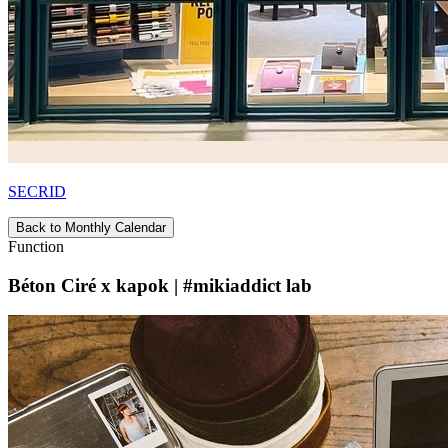
SECRID
Back to Monthly Calendar
Function
Béton Ciré x kapok | #mikiaddict lab