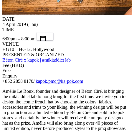
DATE
4 April 2019 (Thu)
TIME
6:00pm – 8:00pm
VENUE
HG10 – HG12, Hollywood
PRESENTED & ORGANIZED
Béton Ciré x kapok | #mikiaddict lab
Fee (HKD)
Free
Enquiry
+852 2858 8170/
kapok.pmq@ka-pok.com
Amélie Le Roux, founder and designer of Béton Ciré, is bringing
the miki addict lab to hong kong for the first time. we invite you to
design the iconic french hat by choosing the colors, fabrics,
accessories and trims to your liking. the winning design will be put
in production as a limited edition by Béton Ciré and sold in kapok
stores. and certainly the winner will receive the uniquely designed
hat as the prize. Amélie will also bring along over 40 pieces of
limited edition, never-before-produced styles to the pmq showcase.