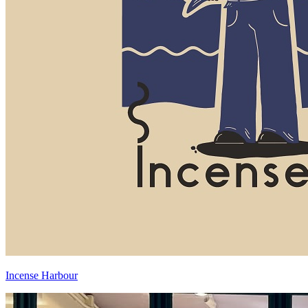
Incense Harbour