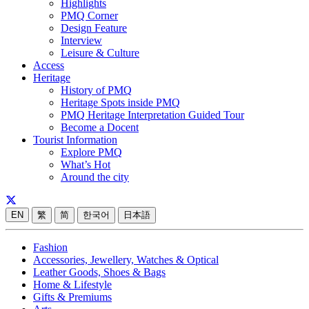
Highlights
PMQ Corner
Design Feature
Interview
Leisure & Culture
Access
Heritage
History of PMQ
Heritage Spots inside PMQ
PMQ Heritage Interpretation Guided Tour
Become a Docent
Tourist Information
Explore PMQ
What’s Hot
Around the city
EN
繁
简
한국어
日本語
Fashion
Accessories, Jewellery, Watches & Optical
Leather Goods, Shoes & Bags
Home & Lifestyle
Gifts & Premiums