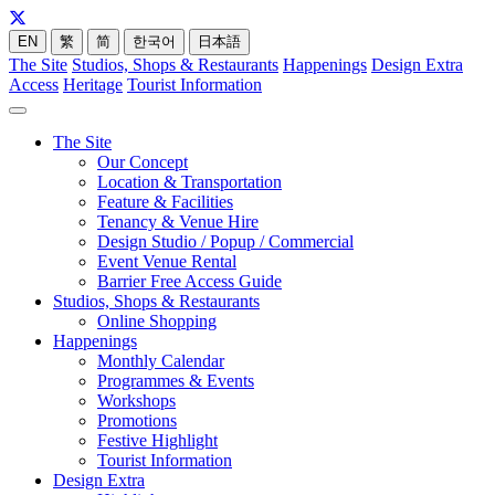
EN
繁
简
한국어
日本語
The Site
Studios, Shops & Restaurants
Happenings
Design Extra
Access
Heritage
Tourist Information
The Site
Our Concept
Location & Transportation
Feature & Facilities
Tenancy & Venue Hire
Design Studio / Popup / Commercial
Event Venue Rental
Barrier Free Access Guide
Studios, Shops & Restaurants
Online Shopping
Happenings
Monthly Calendar
Programmes & Events
Workshops
Promotions
Festive Highlight
Tourist Information
Design Extra