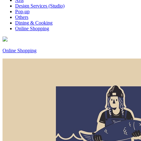
Arts
Design Services (Studio)
Pop-up
Others
Dining & Cooking
Online Shopping
Online Shopping