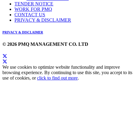
TENDER NOTICE
WORK FOR PMQ
CONTACT US
PRIVACY & DISCLAIMER
PRIVACY & DISCLAIMER
© 2026 PMQ MANAGEMENT CO. LTD
We use cookies to optimize website functionality and improve
browsing experience. By continuing to use this site, you accept to its
use of cookies, or
click to find out more
.