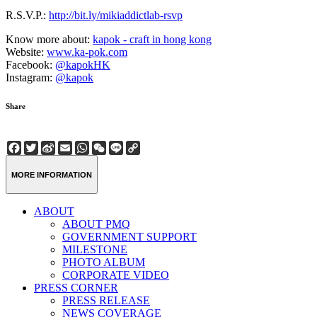
R.S.V.P.:
http://bit.ly/mikiaddictlab-rsvp
Know more about:
kapok - craft in hong kong
Website:
www.ka-pok.com
Facebook:
@kapokHK
Instagram:
@kapok
Share
Facebook
Twitter
Sina
Email
WhatsApp
WeChat
Line
Copy
Weibo
Link
MORE INFORMATION
ABOUT
ABOUT PMQ
GOVERNMENT SUPPORT
MILESTONE
PHOTO ALBUM
CORPORATE VIDEO
PRESS CORNER
PRESS RELEASE
NEWS COVERAGE