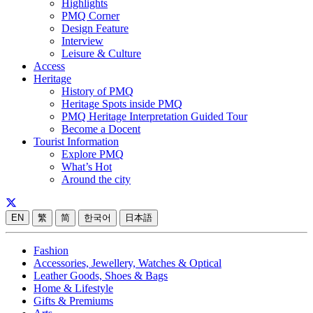
Highlights
PMQ Corner
Design Feature
Interview
Leisure & Culture
Access
Heritage
History of PMQ
Heritage Spots inside PMQ
PMQ Heritage Interpretation Guided Tour
Become a Docent
Tourist Information
Explore PMQ
What’s Hot
Around the city
EN
繁
简
한국어
日本語
Fashion
Accessories, Jewellery, Watches & Optical
Leather Goods, Shoes & Bags
Home & Lifestyle
Gifts & Premiums