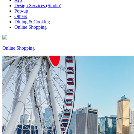
Arts
Design Services (Studio)
Pop-up
Others
Dining & Cooking
Online Shopping
Online Shopping