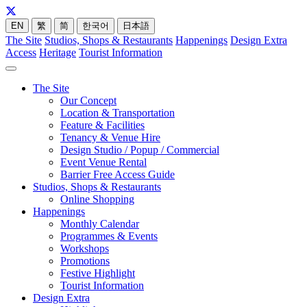
EN
繁
简
한국어
日本語
The Site
Studios, Shops & Restaurants
Happenings
Design Extra
Access
Heritage
Tourist Information
The Site
Our Concept
Location & Transportation
Feature & Facilities
Tenancy & Venue Hire
Design Studio / Popup / Commercial
Event Venue Rental
Barrier Free Access Guide
Studios, Shops & Restaurants
Online Shopping
Happenings
Monthly Calendar
Programmes & Events
Workshops
Promotions
Festive Highlight
Tourist Information
Design Extra