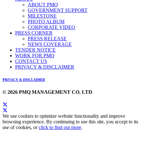
ABOUT PMQ
GOVERNMENT SUPPORT
MILESTONE
PHOTO ALBUM
CORPORATE VIDEO
PRESS CORNER
PRESS RELEASE
NEWS COVERAGE
TENDER NOTICE
WORK FOR PMQ
CONTACT US
PRIVACY & DISCLAIMER
PRIVACY & DISCLAIMER
© 2026 PMQ MANAGEMENT CO. LTD
We use cookies to optimize website functionality and improve
browsing experience. By continuing to use this site, you accept to its
use of cookies, or
click to find out more
.