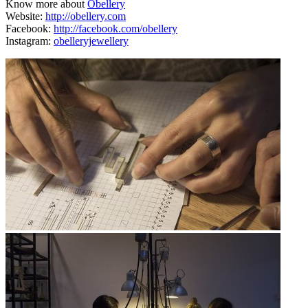
Know more about
Obellery
Website:
http://obellery.com
Facebook:
http://facebook.com/obellery
Instagram:
obelleryjewellery