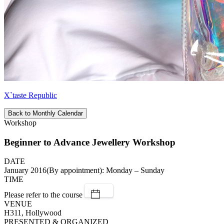
X`taste Republic
Back to Monthly Calendar
Workshop
Beginner to Advance Jewellery Workshop
DATE
January 2016(By appointment): Monday – Sunday
TIME
Please refer to the course
VENUE
H311, Hollywood
PRESENTED & ORGANIZED