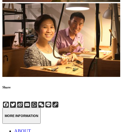
Share
Facebook
Twitter
Sina
Email
WhatsApp
WeChat
Line
Copy
Weibo
Link
MORE INFORMATION
ABOUT