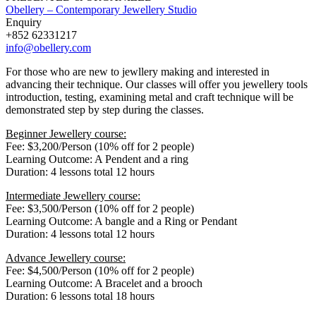
Obellery – Contemporary Jewellery Studio
Enquiry
+852 62331217
info@obellery.com
For those who are new to jewllery making and interested in
advancing their technique. Our classes will offer you jewellery tools
introduction, testing, examining metal and craft technique will be
demonstrated step by step during the classes.
Beginner Jewellery course:
Fee: $3,200/Person (10% off for 2 people)
Learning Outcome: A Pendent and a ring
Duration: 4 lessons total 12 hours
Intermediate Jewellery course:
Fee: $3,500/Person (10% off for 2 people)
Learning Outcome: A bangle and a Ring or Pendant
Duration: 4 lessons total 12 hours
Advance Jewellery course:
Fee: $4,500/Person (10% off for 2 people)
Learning Outcome: A Bracelet and a brooch
Duration: 6 lessons total 18 hours