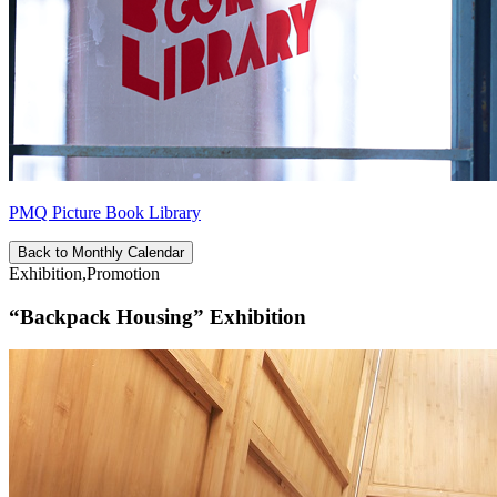
PMQ Picture Book Library
Back to Monthly Calendar
Exhibition,Promotion
“Backpack Housing” Exhibition