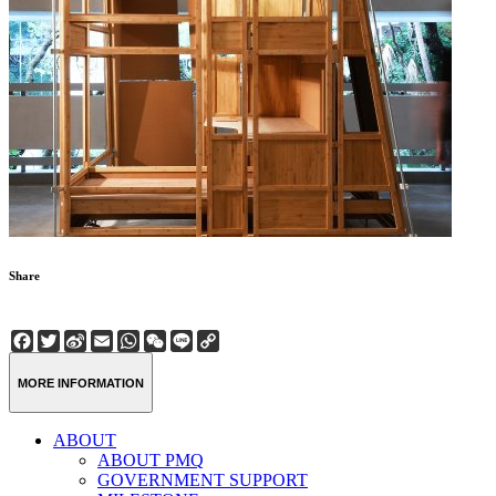
Share
Facebook
Twitter
Sina
Email
WhatsApp
WeChat
Line
Copy
Weibo
Link
MORE INFORMATION
ABOUT
ABOUT PMQ
GOVERNMENT SUPPORT