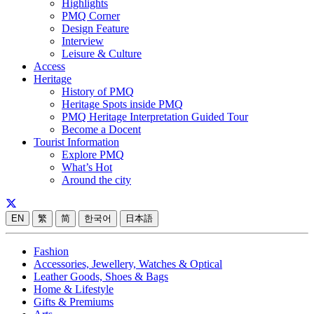
Highlights
PMQ Corner
Design Feature
Interview
Leisure & Culture
Access
Heritage
History of PMQ
Heritage Spots inside PMQ
PMQ Heritage Interpretation Guided Tour
Become a Docent
Tourist Information
Explore PMQ
What’s Hot
Around the city
EN
繁
简
한국어
日本語
Fashion
Accessories, Jewellery, Watches & Optical
Leather Goods, Shoes & Bags
Home & Lifestyle
Gifts & Premiums