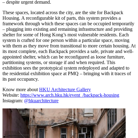
– despite urgent demand.
These spaces, located across the city, are the site for Backpack
Housing. A reconfigurable kit of parts, this system provides a
framework through which these spaces can be occupied temporarily
– plugging into existing and remaining infrastructure and providing
shelter for some of Hong Kong’s most vulnerable residents. Each
system is crafted for one person within a particular space, moving
with them as they move from transitional to more certain housing. At
its most complete, each Backpack provides a safe, private and well-
appointed shelter, which can be reconfigured as loose furniture,
partitioning systems, or storage if and when required. This
exhibition sees the prototypical system redeployed and adapted to
the residential exhibition space at PMQ – bringing with it traces of
its past occupancy.
Know more about
HKU Architecture Gallery
Website:
https://www.arch.hku.hk/event_/backpack-housing
Instagram:
@hkuarchitecture