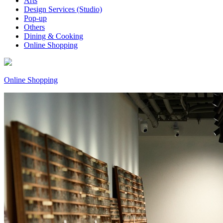
Arts
Design Services (Studio)
Pop-up
Others
Dining & Cooking
Online Shopping
Online Shopping