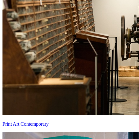
Print Art Contemporary