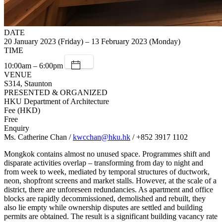
DATE
20 January 2023 (Friday) – 13 February 2023 (Monday)
TIME
10:00am – 6:00pm
VENUE
S314, Staunton
PRESENTED & ORGANIZED
HKU Department of Architecture
Fee (HKD)
Free
Enquiry
Ms. Catherine Chan /
kwcchan@hku.hk
/ +852 3917 1102
Mongkok contains almost no unused space. Programmes shift and
disparate activities overlap – transforming from day to night and
from week to week, mediated by temporal structures of ductwork,
neon, shopfront screens and market stalls. However, at the scale of a
district, there are unforeseen redundancies. As apartment and office
blocks are rapidly decommissioned, demolished and rebuilt, they
also lie empty while ownership disputes are settled and building
permits are obtained. The result is a significant building vacancy rate