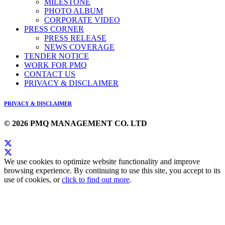
MILESTONE
PHOTO ALBUM
CORPORATE VIDEO
PRESS CORNER
PRESS RELEASE
NEWS COVERAGE
TENDER NOTICE
WORK FOR PMQ
CONTACT US
PRIVACY & DISCLAIMER
PRIVACY & DISCLAIMER
© 2026 PMQ MANAGEMENT CO. LTD
We use cookies to optimize website functionality and improve
browsing experience. By continuing to use this site, you accept to its
use of cookies, or
click to find out more
.