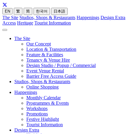
EN
繁
简
한국어
日本語
The Site
Studios, Shops & Restaurants
Happenings
Design Extra
Access
Heritage
Tourist Information
The Site
Our Concept
Location & Transportation
Feature & Facilities
Tenancy & Venue Hire
Design Studio / Popup / Commercial
Event Venue Rental
Barrier Free Access Guide
Studios, Shops & Restaurants
Online Shopping
Happenings
Monthly Calendar
Programmes & Events
Workshops
Promotions
Festive Highlight
Tourist Information
Design Extra