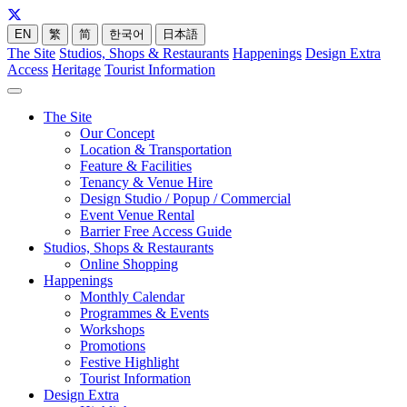
EN
繁
简
한국어
日本語
The Site
Studios, Shops & Restaurants
Happenings
Design Extra
Access
Heritage
Tourist Information
The Site
Our Concept
Location & Transportation
Feature & Facilities
Tenancy & Venue Hire
Design Studio / Popup / Commercial
Event Venue Rental
Barrier Free Access Guide
Studios, Shops & Restaurants
Online Shopping
Happenings
Monthly Calendar
Programmes & Events
Workshops
Promotions
Festive Highlight
Tourist Information
Design Extra