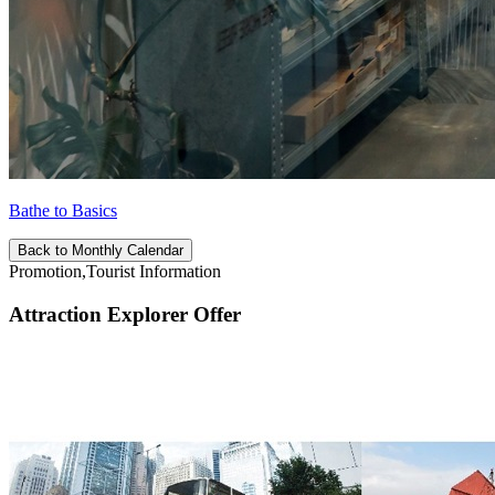
Bathe to Basics
Back to Monthly Calendar
Promotion,Tourist Information
Attraction Explorer Offer