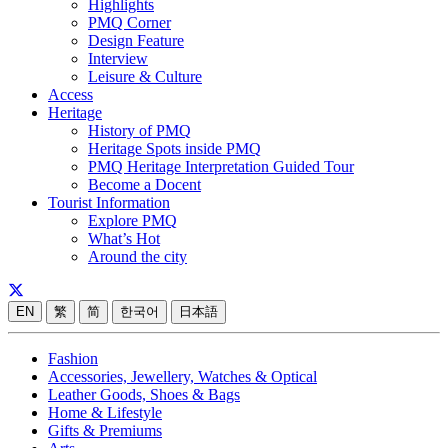
Highlights
PMQ Corner
Design Feature
Interview
Leisure & Culture
Access
Heritage
History of PMQ
Heritage Spots inside PMQ
PMQ Heritage Interpretation Guided Tour
Become a Docent
Tourist Information
Explore PMQ
What’s Hot
Around the city
EN
繁
简
한국어
日本語
Fashion
Accessories, Jewellery, Watches & Optical
Leather Goods, Shoes & Bags
Home & Lifestyle
Gifts & Premiums