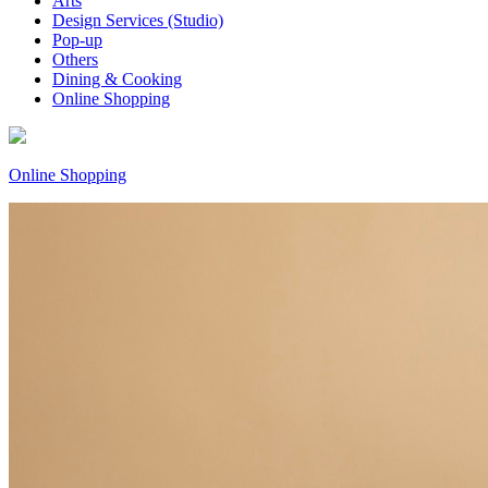
Arts
Design Services (Studio)
Pop-up
Others
Dining & Cooking
Online Shopping
Online Shopping