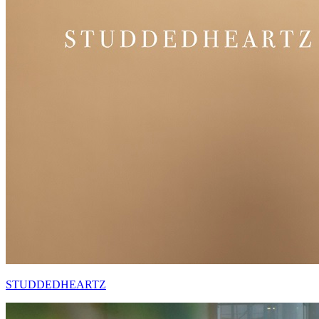
STUDDEDHEARTZ