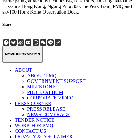
Participating attractions include: Big Bus Tours, Dukling, Madame
Tussauds Hong Kong, Ngong Ping 360, the Peak Tram, PMQ and
sky100 Hong Kong Observation Deck.
Share
Facebook
Twitter
Sina
Email
WhatsApp
WeChat
Line
Copy
Weibo
Link
MORE INFORMATION
ABOUT
ABOUT PMQ
GOVERNMENT SUPPORT
MILESTONE
PHOTO ALBUM
CORPORATE VIDEO
PRESS CORNER
PRESS RELEASE
NEWS COVERAGE
TENDER NOTICE
WORK FOR PMQ
CONTACT US
PRIVACY & DISCLAIMER