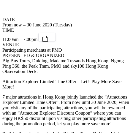
DATE
From now – 30 June 2020 (Tuesday)
TIME
11:00am – 7:00pm
VENUE
Participating merchants at PMQ
PRESENTED & ORGANIZED
Big Bus Tours, Dukling, Madame Tussauds Hong Kong, Ngong
Ping 360, the Peak Tram, PMQ and sky100 Hong Kong
Observation Deck.
Attraction Explorer Limited Time Offer – Let’s Play More Save
More!
7 major attractions in Hong Kong jointly launched the “Attractions
Explorer Limited Time Offer”. From now until 30 June 2020, when
you visit any of the participating attractions, you will be rewarded
with an “Attraction Explorer Discount Coupon” where you can
enjoy HK$50 discount upon visiting other participating attractions
during the promotion period, let you play more save more!