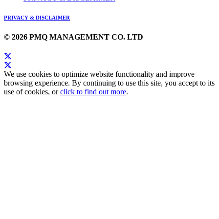
PRIVACY & DISCLAIMER
© 2026 PMQ MANAGEMENT CO. LTD
We use cookies to optimize website functionality and improve
browsing experience. By continuing to use this site, you accept to its
use of cookies, or
click to find out more
.