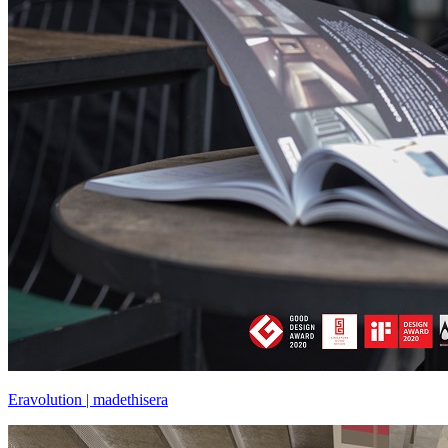
Eravolution | madethisera