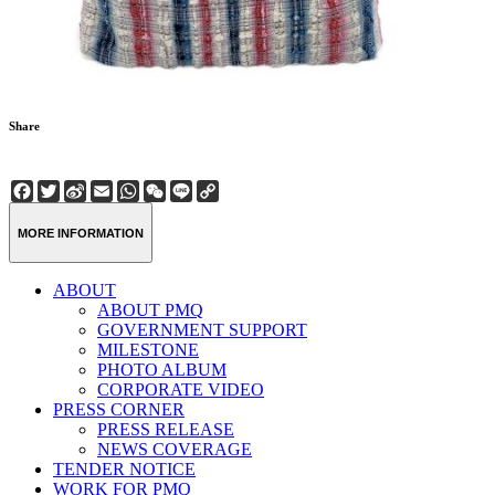
Share
Facebook
Twitter
Sina
Email
WhatsApp
WeChat
Line
Copy
Weibo
Link
MORE INFORMATION
ABOUT
ABOUT PMQ
GOVERNMENT SUPPORT
MILESTONE
PHOTO ALBUM
CORPORATE VIDEO
PRESS CORNER
PRESS RELEASE
NEWS COVERAGE
TENDER NOTICE
WORK FOR PMQ