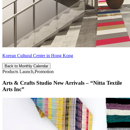
Korean Cultural Center in Hong Kong
Back to Monthly Calendar
Products Launch,Promotion
Arts & Crafts Studio New Arrivals – “Nitta Textile
Arts Inc”