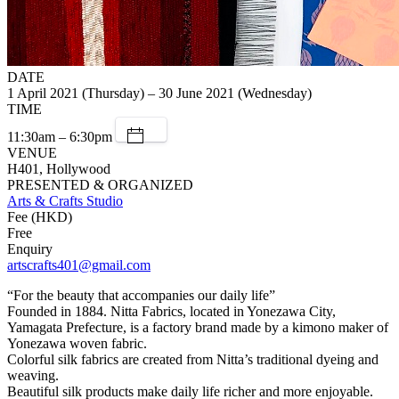
DATE
1 April 2021 (Thursday) – 30 June 2021 (Wednesday)
TIME
11:30am – 6:30pm
VENUE
H401, Hollywood
PRESENTED & ORGANIZED
Arts & Crafts Studio
Fee (HKD)
Free
Enquiry
artscrafts401@gmail.com
“For the beauty that accompanies our daily life”
Founded in 1884. Nitta Fabrics, located in Yonezawa City,
Yamagata Prefecture, is a factory brand made by a kimono maker of
Yonezawa woven fabric.
Colorful silk fabrics are created from Nitta’s traditional dyeing and
weaving.
Beautiful silk products make daily life richer and more enjoyable.