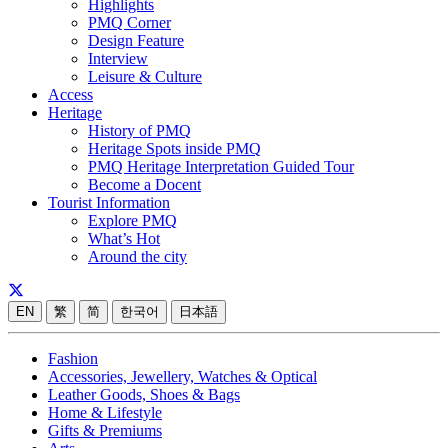
Highlights
PMQ Corner
Design Feature
Interview
Leisure & Culture
Access
Heritage
History of PMQ
Heritage Spots inside PMQ
PMQ Heritage Interpretation Guided Tour
Become a Docent
Tourist Information
Explore PMQ
What’s Hot
Around the city
EN
繁
简
한국어
日本語
Fashion
Accessories, Jewellery, Watches & Optical
Leather Goods, Shoes & Bags
Home & Lifestyle
Gifts & Premiums