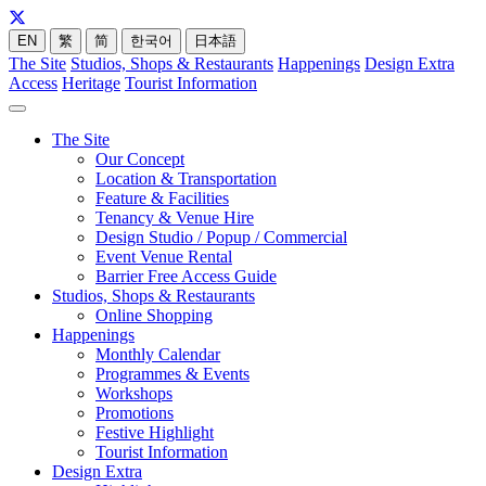
EN
繁
简
한국어
日本語
The Site
Studios, Shops & Restaurants
Happenings
Design Extra
Access
Heritage
Tourist Information
The Site
Our Concept
Location & Transportation
Feature & Facilities
Tenancy & Venue Hire
Design Studio / Popup / Commercial
Event Venue Rental
Barrier Free Access Guide
Studios, Shops & Restaurants
Online Shopping
Happenings
Monthly Calendar
Programmes & Events
Workshops
Promotions
Festive Highlight
Tourist Information
Design Extra