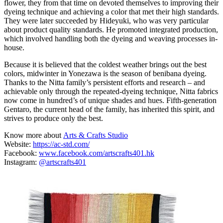
flower, they from that time on devoted themselves to improving their
dyeing technique and achieving a color that met their high standards.
They were later succeeded by Hideyuki, who was very particular
about product quality standards. He promoted integrated production,
which involved handling both the dyeing and weaving processes in-
house.
Because it is believed that the coldest weather brings out the best
colors, midwinter in Yonezawa is the season of benibana dyeing.
Thanks to the Nitta family’s persistent efforts and research – and
achievable only through the repeated-dyeing technique, Nitta fabrics
now come in hundred’s of unique shades and hues. Fifth-generation
Gentaro, the current head of the family, has inherited this spirit, and
strives to produce only the best.
Know more about
Arts & Crafts Studio
Website:
https://ac-std.com/
Facebook:
www.facebook.com/artscrafts401.hk
Instagram:
@artscrafts401