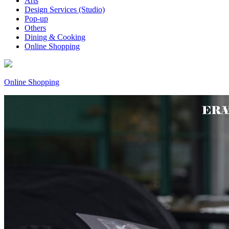
Arts
Design Services (Studio)
Pop-up
Others
Dining & Cooking
Online Shopping
Online Shopping