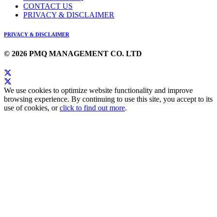
CONTACT US
PRIVACY & DISCLAIMER
PRIVACY & DISCLAIMER
© 2026 PMQ MANAGEMENT CO. LTD
We use cookies to optimize website functionality and improve
browsing experience. By continuing to use this site, you accept to its
use of cookies, or
click to find out more
.