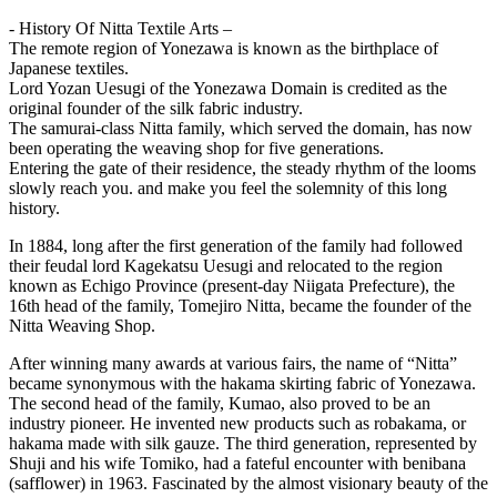
- History Of Nitta Textile Arts –
The remote region of Yonezawa is known as the birthplace of
Japanese textiles.
Lord Yozan Uesugi of the Yonezawa Domain is credited as the
original founder of the silk fabric industry.
The samurai-class Nitta family, which served the domain, has now
been operating the weaving shop for five generations.
Entering the gate of their residence, the steady rhythm of the looms
slowly reach you. and make you feel the solemnity of this long
history.
In 1884, long after the first generation of the family had followed
their feudal lord Kagekatsu Uesugi and relocated to the region
known as Echigo Province (present-day Niigata Prefecture), the
16th head of the family, Tomejiro Nitta, became the founder of the
Nitta Weaving Shop.
After winning many awards at various fairs, the name of “Nitta”
became synonymous with the hakama skirting fabric of Yonezawa.
The second head of the family, Kumao, also proved to be an
industry pioneer. He invented new products such as robakama, or
hakama made with silk gauze. The third generation, represented by
Shuji and his wife Tomiko, had a fateful encounter with benibana
(safflower) in 1963. Fascinated by the almost visionary beauty of the